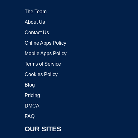
The Team
About Us
Contact Us
Online Apps Policy
Mobile Apps Policy
Terms of Service
Cookies Policy
Blog
Pricing
DMCA
FAQ
OUR SITES