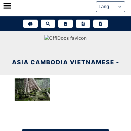
Skip
to
content
ASIA CAMBODIA VIETNAMESE -