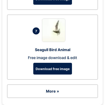
7
Seagull Bird Animal
Free image download & edit
Download free image
More »