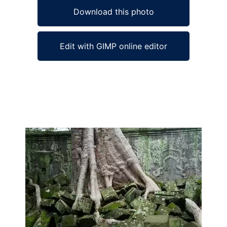
Download this photo
Edit with GIMP online editor
Ad