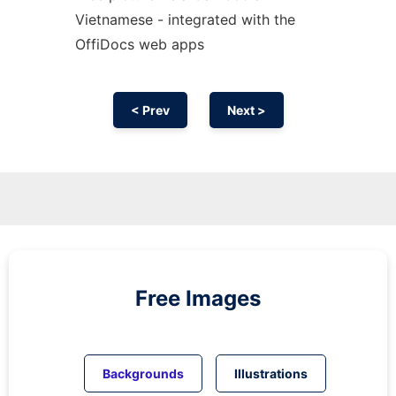
Vietnamese - integrated with the
OffiDocs web apps
< Prev
Next >
Free Images
Backgrounds
Illustrations