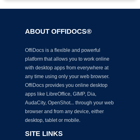
ABOUT OFFIDOCS®
OffiDocs is a flexible and powerful
platform that allows you to work online
with desktop apps from everywhere at
any time using only your web browser.
OffiDocs provides you online desktop
apps like LibreOffice, GIMP, Dia,
AudaCity, OpenShot... through your web
browser and from any device, either
desktop, tablet or mobile.
SITE LINKS