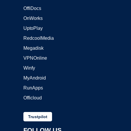
OffiDocs
OnWorks
UptoPlay
RedcoolMedia
Megadisk
VPNOnline
Winfy
MyAndroid
RunApps
Officloud
Trustpilot
FOLLOW US