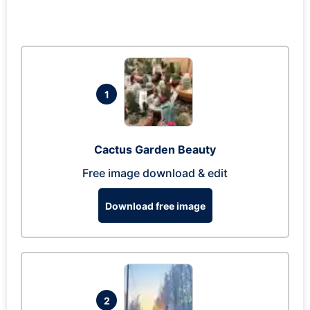
1
Cactus Garden Beauty
Free image download & edit
Download free image
2