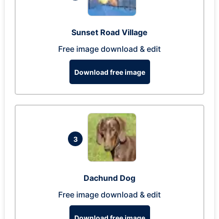
Sunset Road Village
Free image download & edit
Download free image
3
Dachund Dog
Free image download & edit
Download free image