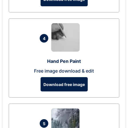
4
Hand Pen Paint
Free image download & edit
Download free image
5