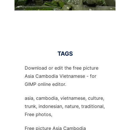
TAGS
Download or edit the free picture
Asia Cambodia Vietnamese - for
GIMP online editor.
asia, cambodia, vietnamese, culture,
trunk, indonesian, nature, traditional,
Free photos,
Free picture Asia Cambodia