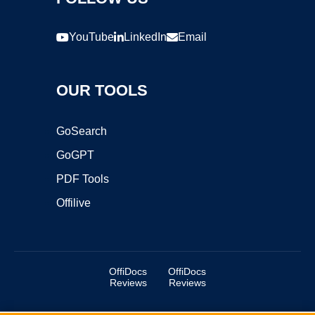
YouTube
LinkedIn
Email
OUR TOOLS
GoSearch
GoGPT
PDF Tools
Offilive
OffiDocs
OffiDocs
Reviews
Reviews