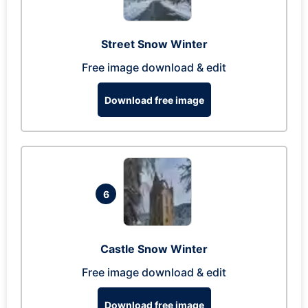
Street Snow Winter
Free image download & edit
Download free image
6
Castle Snow Winter
Free image download & edit
Download free image