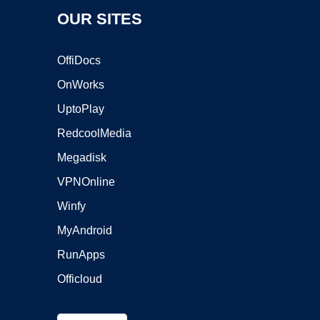
OUR SITES
OffiDocs
OnWorks
UptoPlay
RedcoolMedia
Megadisk
VPNOnline
Winfy
MyAndroid
RunApps
Officloud