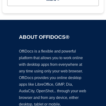
ABOUT OFFIDOCS®
OffiDocs is a flexible and powerful
platform that allows you to work online
with desktop apps from everywhere at
any time using only your web browser.
OffiDocs provides you online desktop
apps like LibreOffice, GIMP, Dia,
AudaCity, OpenShot... through your web
browser and from any device, either
desktop, tablet or mobile.