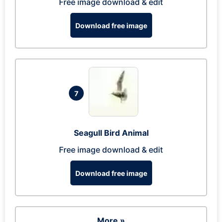
Free image download & edit
Download free image
7
Seagull Bird Animal
Free image download & edit
Download free image
More »