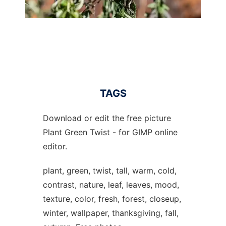
TAGS
Download or edit the free picture
Plant Green Twist - for GIMP online
editor.
plant, green, twist, tall, warm, cold,
contrast, nature, leaf, leaves, mood,
texture, color, fresh, forest, closeup,
winter, wallpaper, thanksgiving, fall,