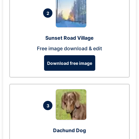
2
Sunset Road Village
Free image download & edit
Download free image
3
Dachund Dog