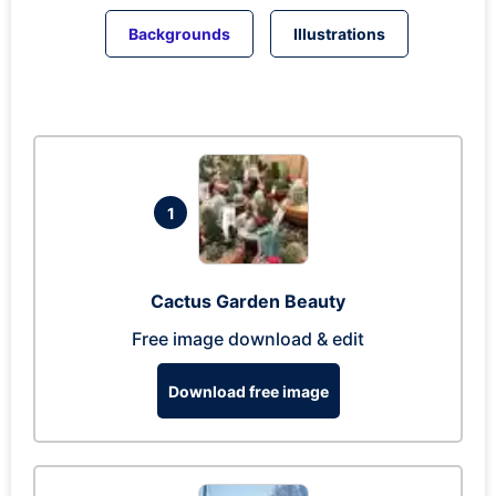
Backgrounds
Illustrations
1
Cactus Garden Beauty
Free image download & edit
Download free image