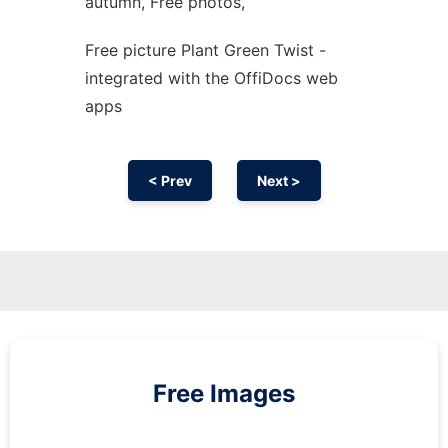
autumn, Free photos,
Free picture Plant Green Twist -
integrated with the OffiDocs web
apps
< Prev
Next >
Free Images