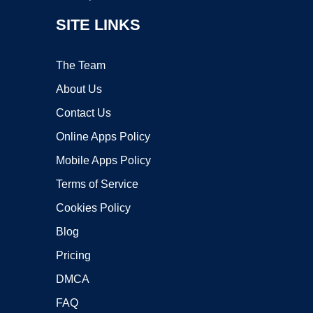
SITE LINKS
The Team
About Us
Contact Us
Online Apps Policy
Mobile Apps Policy
Terms of Service
Cookies Policy
Blog
Pricing
DMCA
FAQ