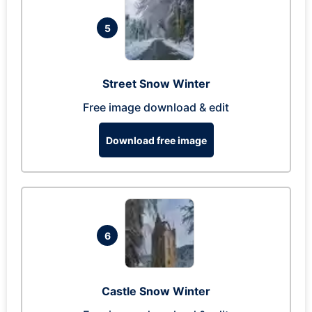
5
Street Snow Winter
Free image download & edit
Download free image
6
Castle Snow Winter