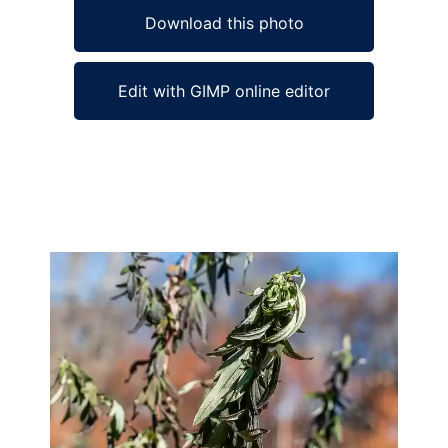
Download this photo
Edit with GIMP online editor
Ad