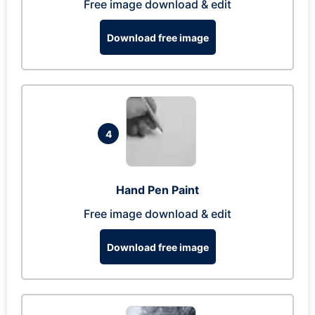
Free image download & edit
Download free image
4
Hand Pen Paint
Free image download & edit
Download free image