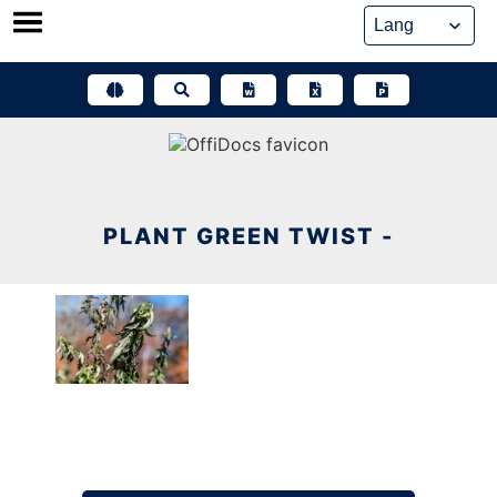
Skip
to
content
PLANT GREEN TWIST -