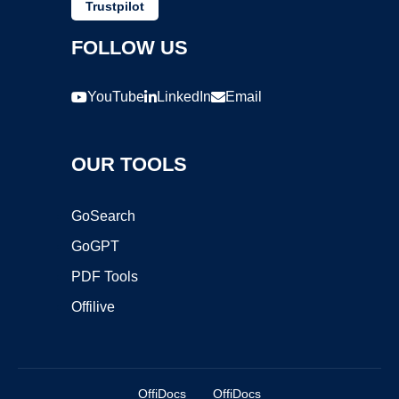
Trustpilot
FOLLOW US
YouTube
LinkedIn
Email
OUR TOOLS
GoSearch
GoGPT
PDF Tools
Offilive
OffiDocs
OffiDocs