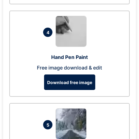
4
Hand Pen Paint
Free image download & edit
Download free image
5