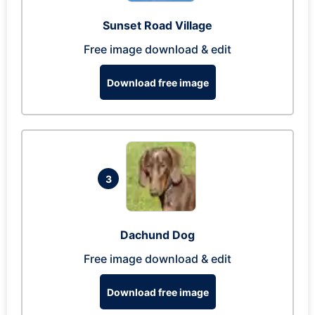
Sunset Road Village
Free image download & edit
Download free image
3
Dachund Dog
Free image download & edit
Download free image