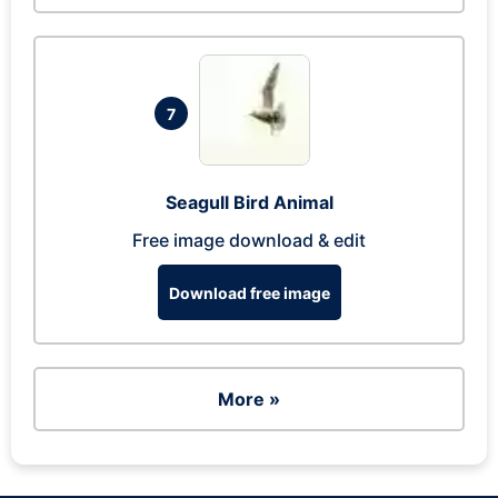
7
Seagull Bird Animal
Free image download & edit
Download free image
More »