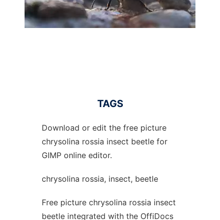
TAGS
Download or edit the free picture
chrysolina rossia insect beetle for
GIMP online editor.
chrysolina rossia, insect, beetle
Free picture chrysolina rossia insect
beetle integrated with the OffiDocs