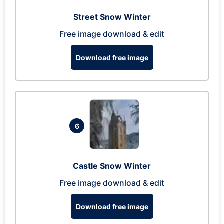
Street Snow Winter
Free image download & edit
Download free image
6
Castle Snow Winter
Free image download & edit
Download free image