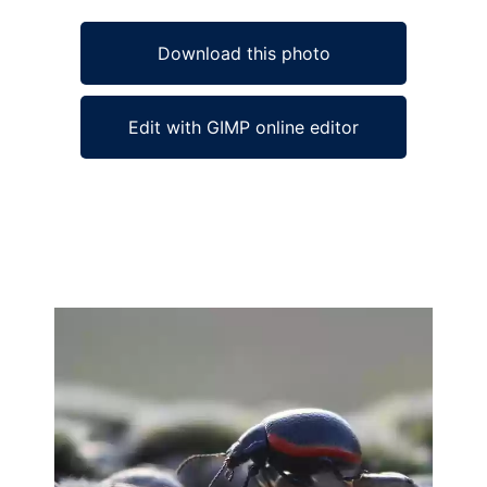
Download this photo
Edit with GIMP online editor
Ad