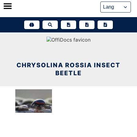
Skip
to
content
CHRYSOLINA ROSSIA INSECT
BEETLE