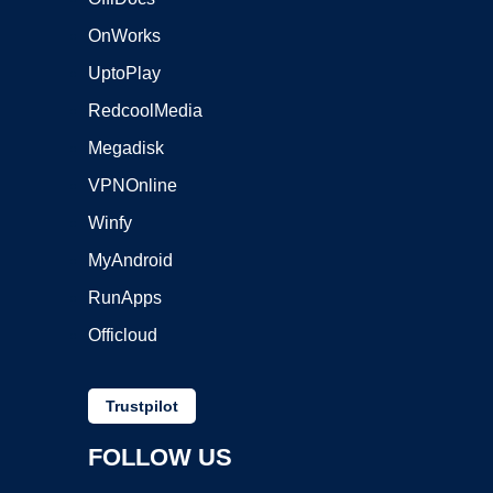
OnWorks
UptoPlay
RedcoolMedia
Megadisk
VPNOnline
Winfy
MyAndroid
RunApps
Officloud
Trustpilot
FOLLOW US