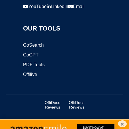
YouTube
LinkedIn
Email
OUR TOOLS
GoSearch
GoGPT
PDF Tools
Offilive
OffiDocs
OffiDocs
Reviews
Reviews
×
Copyright ©2025 OffiDocs Group OU. All Rights Reserved.