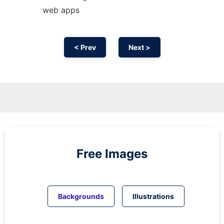
web apps
< Prev
Next >
Free Images
Backgrounds
Illustrations