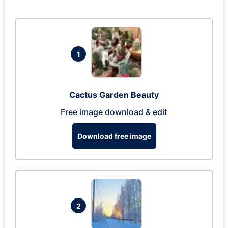
1
Cactus Garden Beauty
Free image download & edit
Download free image
2