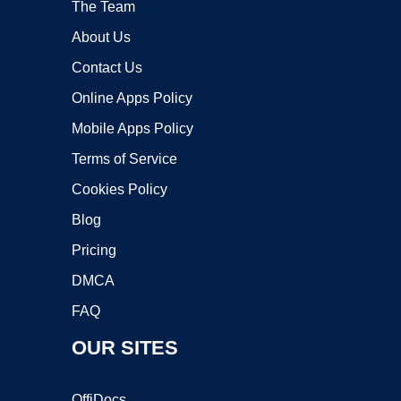
The Team
About Us
Contact Us
Online Apps Policy
Mobile Apps Policy
Terms of Service
Cookies Policy
Blog
Pricing
DMCA
FAQ
OUR SITES
OffiDocs