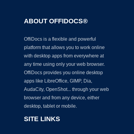
ABOUT OFFIDOCS®
OffiDocs is a flexible and powerful
platform that allows you to work online
with desktop apps from everywhere at
any time using only your web browser.
OffiDocs provides you online desktop
apps like LibreOffice, GIMP, Dia,
AudaCity, OpenShot... through your web
browser and from any device, either
desktop, tablet or mobile.
SITE LINKS