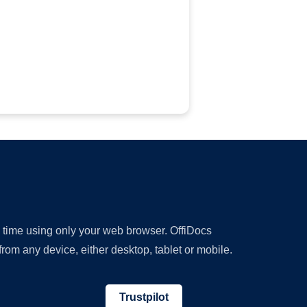
y time using only your web browser. OffiDocs
om any device, either desktop, tablet or mobile.
Trustpilot