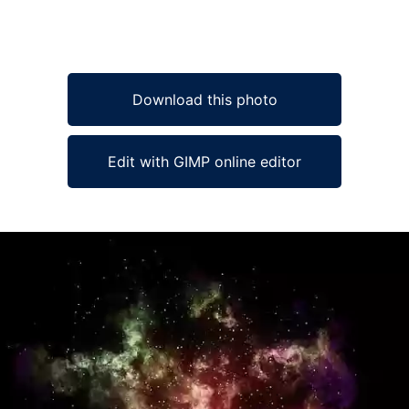
Download this photo
Edit with GIMP online editor