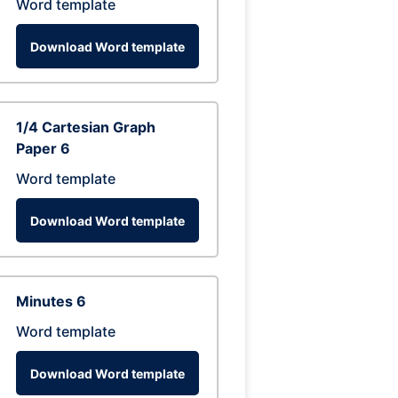
Word template
Download Word template
1/4 Cartesian Graph
Paper 6
Word template
Download Word template
Minutes 6
Word template
Download Word template