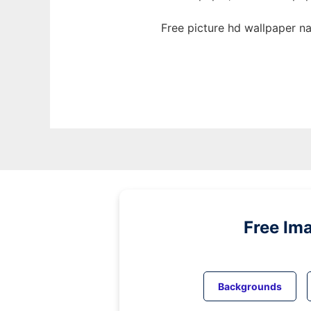
Free picture hd wallpaper n
Free Im
Backgrounds