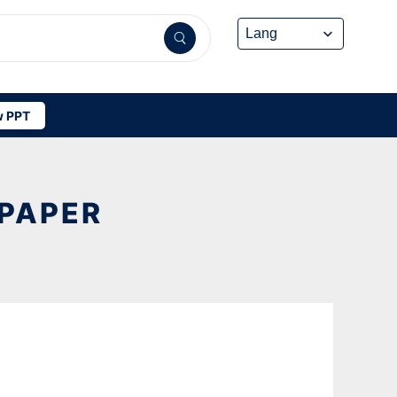
 PPT
PAPER