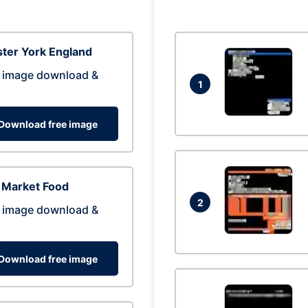
ter York England
 image download &
1
Download free image
 Market Food
2
 image download &
Download free image