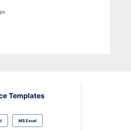
pps
ice Templates
d
MS Excel