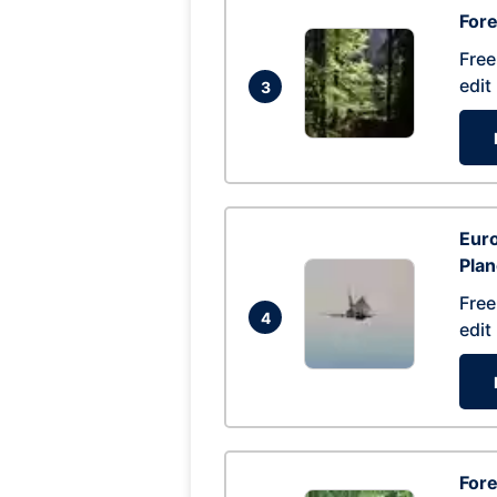
For
Free
edit
3
Euro
Pla
Free
4
edit
Fore