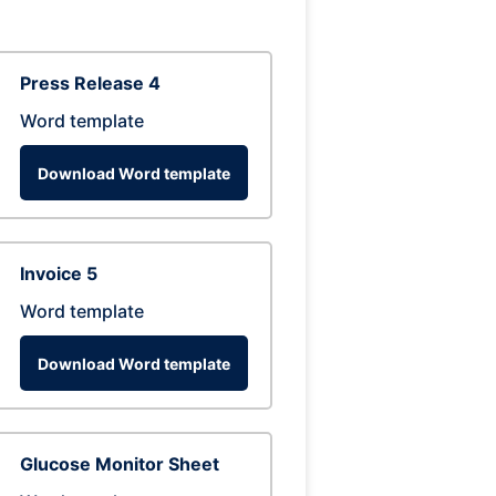
Press Release 4
Word template
Download Word template
Invoice 5
Word template
Download Word template
Glucose Monitor Sheet