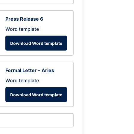
Press Release 6
Word template
Download Word template
Formal Letter - Aries
Word template
Download Word template