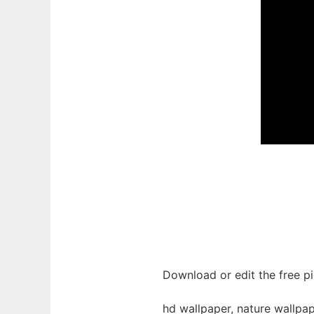
Download or edit the free pi
hd wallpaper, nature wallpap