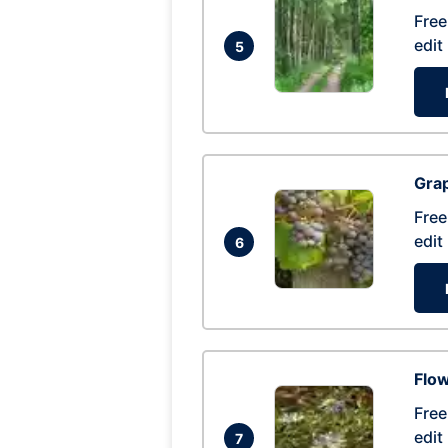
Free
edit
5
Gra
Free
edit
6
Flow
Free
edit
7