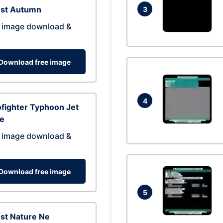
est Autumn
3
 image download &
Download free image
4
fighter Typhoon Jet
ne
 image download &
Download free image
5
st Nature Ne