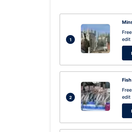
Mins
Free
edit
1
Fish
Free
edit
2