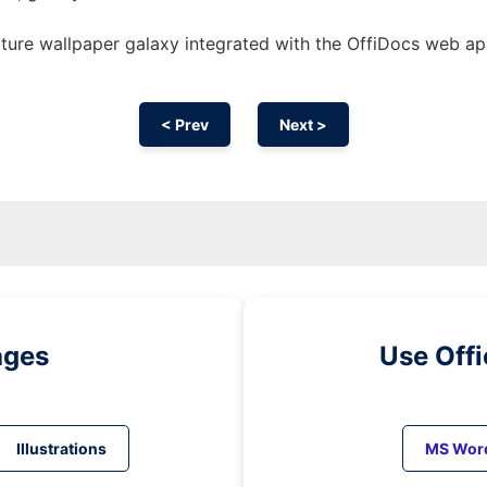
ature wallpaper galaxy integrated with the OffiDocs web a
< Prev
Next >
ages
Use Off
Illustrations
MS Wor