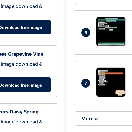
 image download &
Download free image
6
pes Grapevine Vine
 image download &
7
Download free image
ers Daisy Spring
More »
 image download &