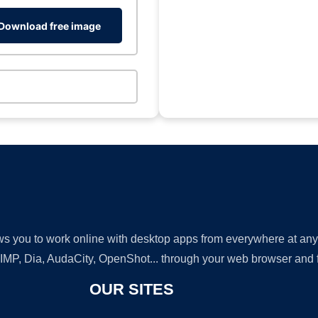
Download free image
lows you to work online with desktop apps from everywhere at an
GIMP, Dia, AudaCity, OpenShot... through your web browser and fr
OUR SITES