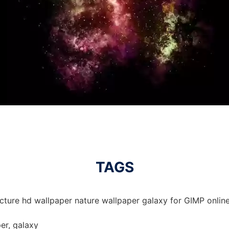
TAGS
cture hd wallpaper nature wallpaper galaxy for GIMP online
er, galaxy