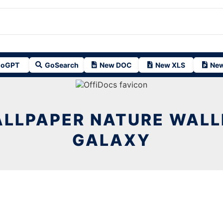
oGPT
GoSearch
New DOC
New XLS
New
ALLPAPER NATURE WALL
GALAXY