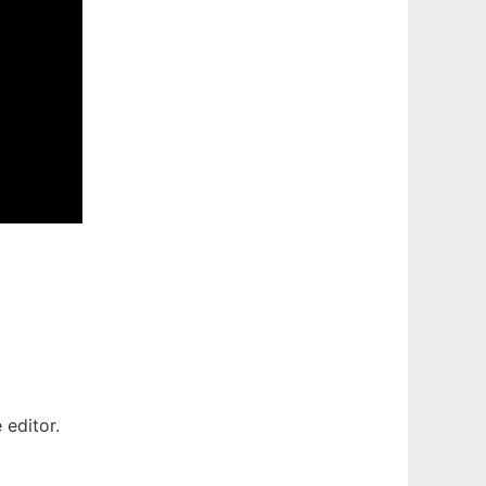
 editor.