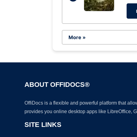
More »
ABOUT OFFIDOCS®
OffiDocs is a flexible and powerful platform that al
provides you online desktop apps like LibreOffice, 
SITE LINKS