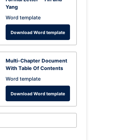
Yang
Word template
Download Word template
Multi-Chapter Document
With Table Of Contents
Word template
Download Word template