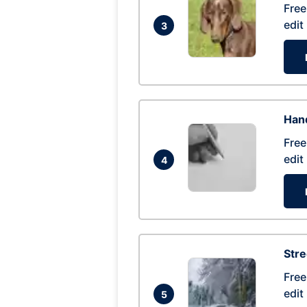
Free
edit
3
Hand
Free
edit
4
Str
Free
edit
5