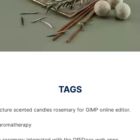
TAGS
icture scented candles rosemary for GIMP online editor.
 aromatherapy
s rosemary integrated with the OffiDocs web apps