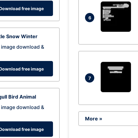
Download free image
6
tle Snow Winter
 image download &
Download free image
7
ull Bird Animal
 image download &
More »
Download free image