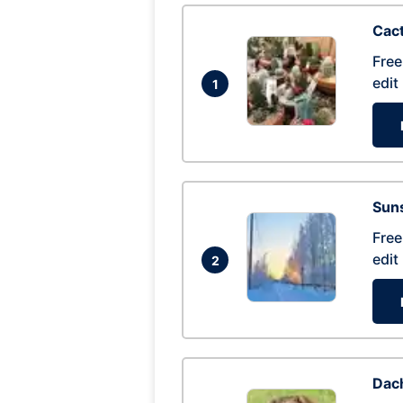
Cac
Free
edit
1
Suns
Free
edit
2
Dac