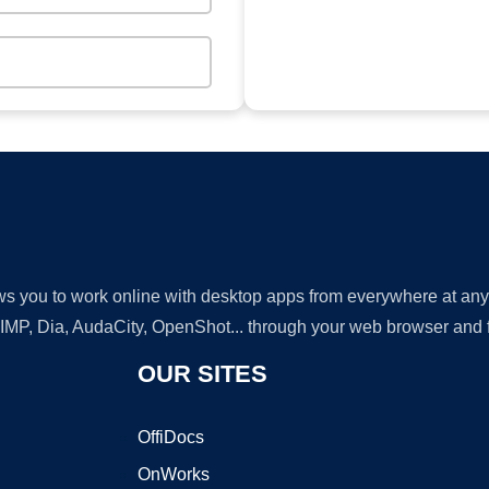
lows you to work online with desktop apps from everywhere at an
GIMP, Dia, AudaCity, OpenShot... through your web browser and fr
OUR SITES
OffiDocs
OnWorks