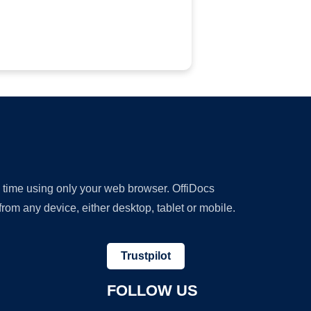
y time using only your web browser. OffiDocs
om any device, either desktop, tablet or mobile.
Trustpilot
FOLLOW US