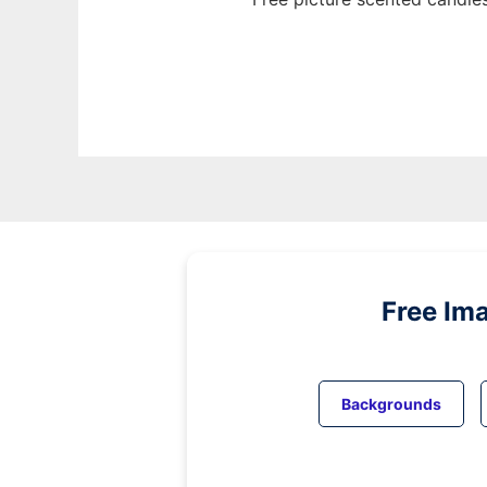
Free Im
Backgrounds