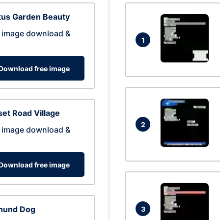
tus Garden Beauty
 image download &
1
Download free image
et Road Village
2
 image download &
Download free image
hund Dog
3