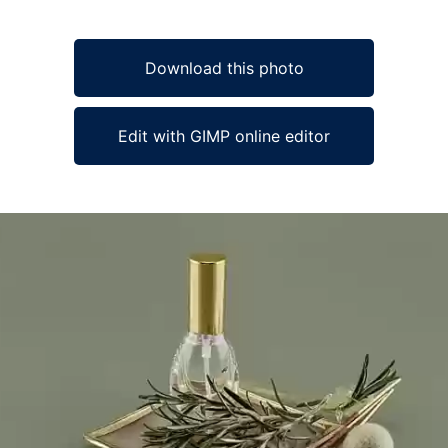
Download this photo
Edit with GIMP online editor