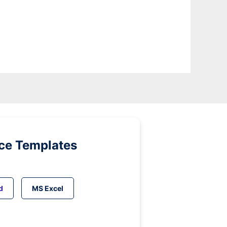
ice Templates
d
MS Excel