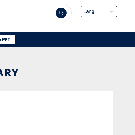
 PPT
ARY