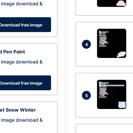
 image download &
Download free image
4
 Pen Paint
 image download &
Download free image
5
eet Snow Winter
 image download &