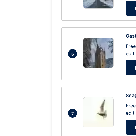
Cas
Free
edit
6
Seag
Free
edit
7