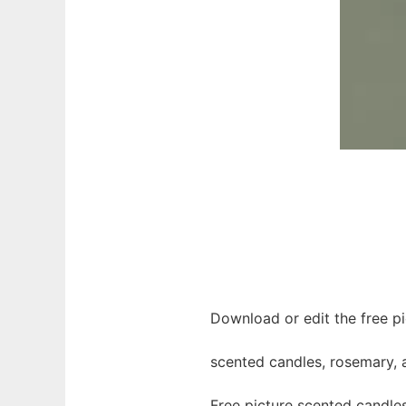
Download or edit the free p
scented candles, rosemary,
Free picture scented candle