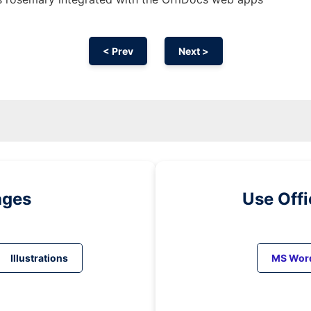
< Prev
Next >
ages
Use Off
Illustrations
MS Wor