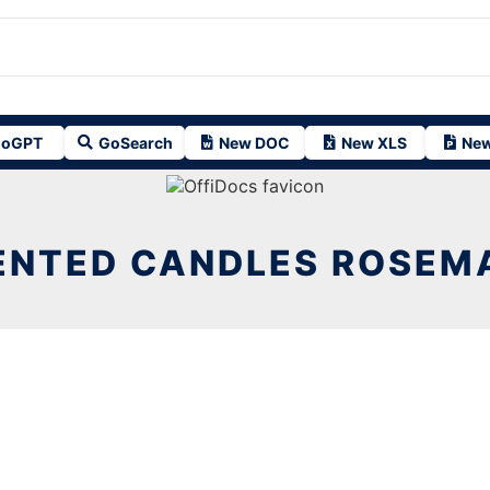
oGPT
GoSearch
New DOC
New XLS
New
ENTED CANDLES ROSEM