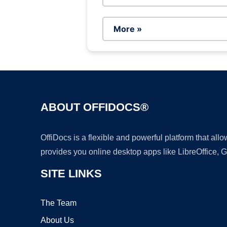
More »
ABOUT OFFIDOCS®
OffiDocs is a flexible and powerful platform that al
provides you online desktop apps like LibreOffice, 
SITE LINKS
The Team
About Us