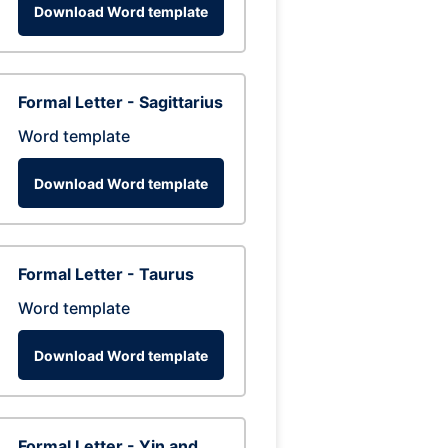
Download Word template
Formal Letter - Sagittarius
Word template
Download Word template
Formal Letter - Taurus
Word template
Download Word template
Formal Letter - Yin and