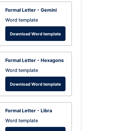
Formal Letter - Gemini
Word template
Download Word template
Formal Letter - Hexagons
Word template
Download Word template
Formal Letter - Libra
Word template