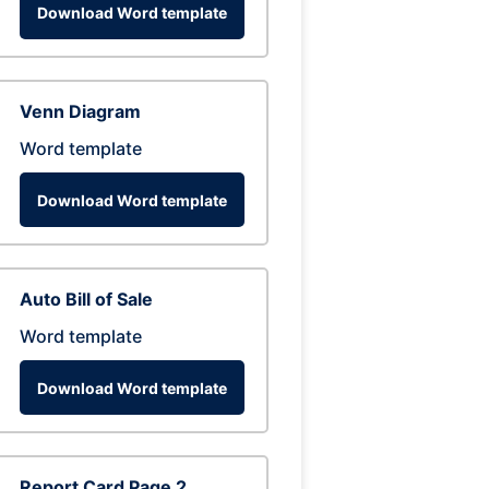
Download Word template
Venn Diagram
Word template
Download Word template
Auto Bill of Sale
Word template
Download Word template
Report Card Page 2