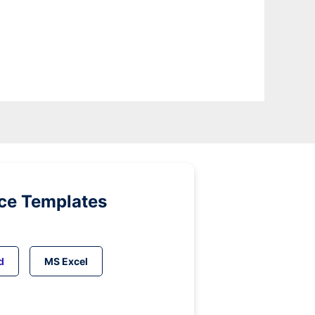
ice Templates
d
MS Excel