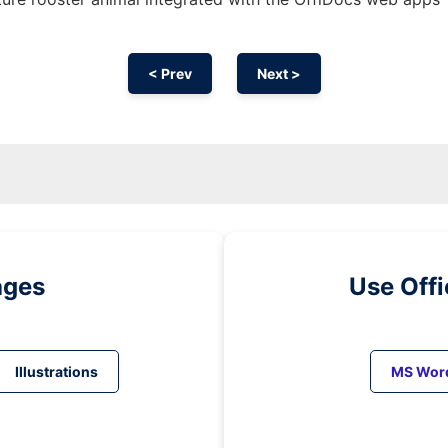
< Prev
Next >
ages
Use Off
Illustrations
MS Wor