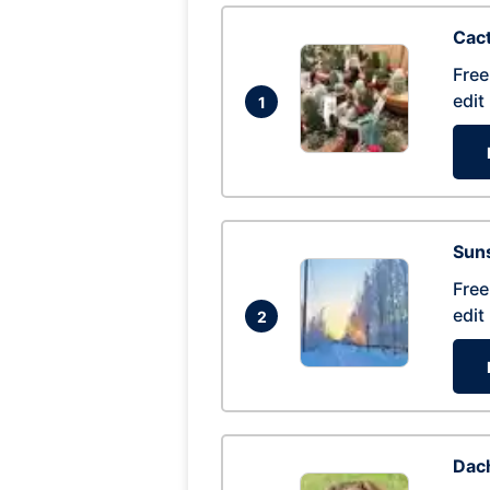
Cac
Free
edit
1
Suns
Free
edit
2
Dac