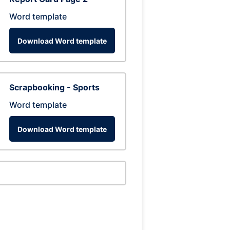
Word template
Download Word template
Scrapbooking - Sports
Word template
Download Word template