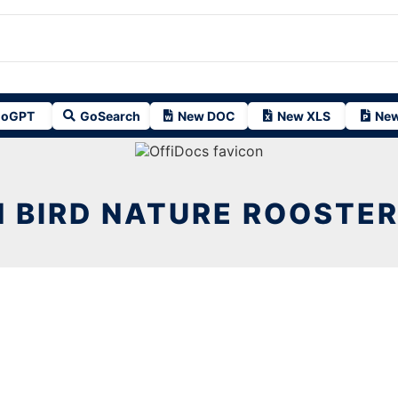
oGPT
GoSearch
New DOC
New XLS
New
 BIRD NATURE ROOSTE