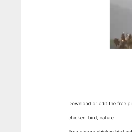
Download or edit the free pi
chicken, bird, nature
Free picture chicken bird n