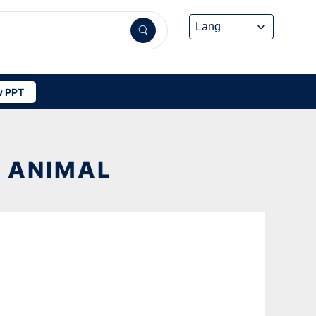
 PPT
R ANIMAL