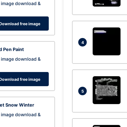
 image download &
Download free image
4
 Pen Paint
 image download &
Download free image
5
eet Snow Winter
 image download &