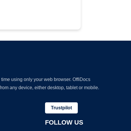
y time using only your web browser. OffiDocs
om any device, either desktop, tablet or mobile.
Trustpilot
FOLLOW US