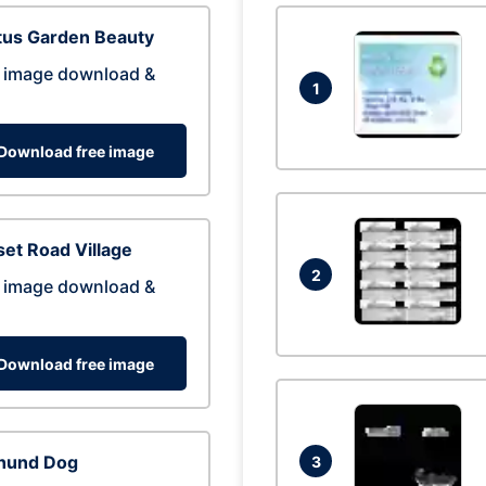
tus Garden Beauty
 image download &
1
Download free image
et Road Village
2
 image download &
Download free image
hund Dog
3