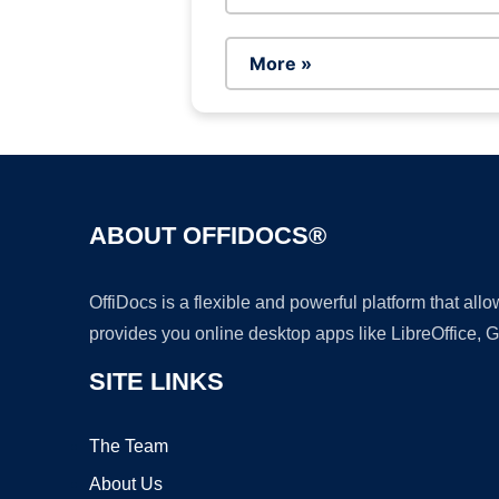
More »
ABOUT OFFIDOCS®
OffiDocs is a flexible and powerful platform that al
provides you online desktop apps like LibreOffice, 
SITE LINKS
The Team
About Us