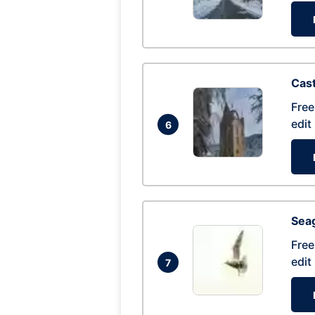
Cas
Free
edit
6
Seag
Free
edit
7