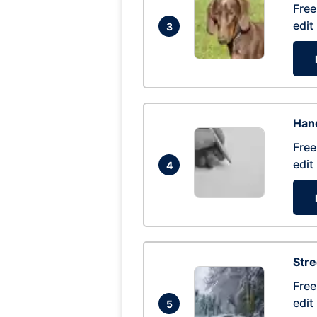
Free
edit
3
Hand
Free
edit
4
Str
Free
edit
5