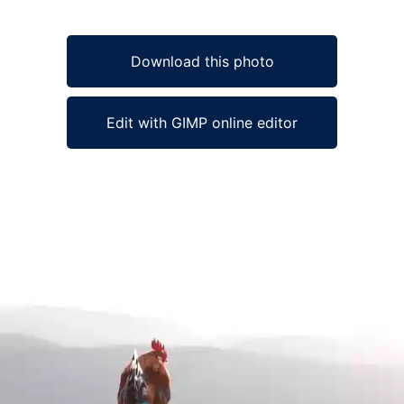
Download this photo
Edit with GIMP online editor