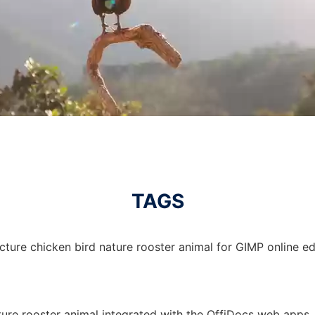
TAGS
cture chicken bird nature rooster animal for GIMP online edi
ature rooster animal integrated with the OffiDocs web apps