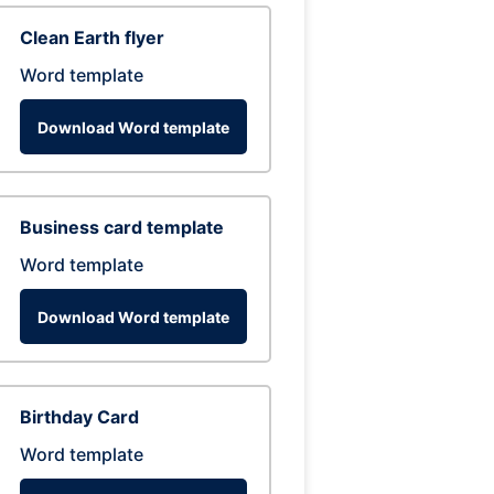
Clean Earth flyer
Word template
Download Word template
Business card template
Word template
Download Word template
Birthday Card
Word template