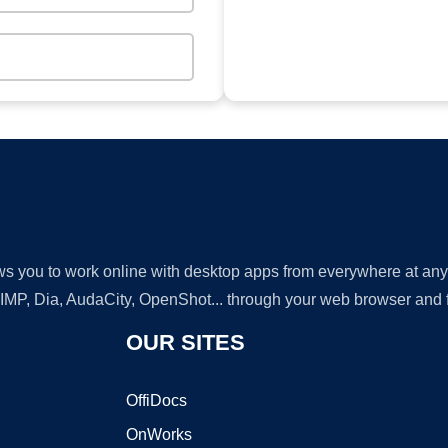
lows you to work online with desktop apps from everywhere at an
GIMP, Dia, AudaCity, OpenShot... through your web browser and fr
OUR SITES
OffiDocs
OnWorks