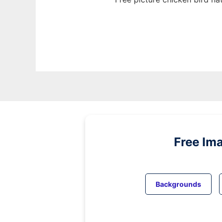
Free Im
Backgrounds