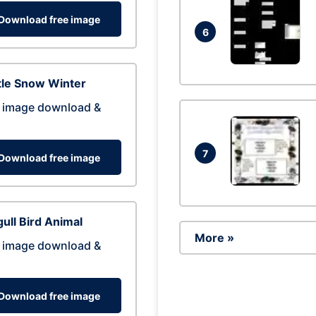
Download free image
6
tle Snow Winter
 image download &
7
Download free image
ull Bird Animal
More »
 image download &
Download free image