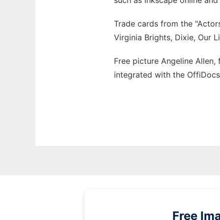
such as Inkscape online and
Trade cards from the "Actors
Virginia Brights, Dixie, Our 
Free picture Angeline Allen,
integrated with the OffiDoc
Free Im