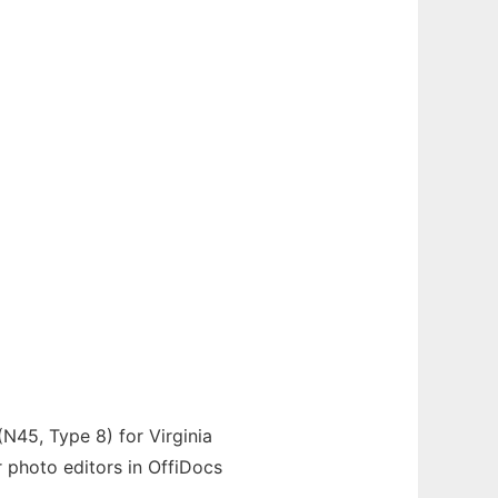
(N45, Type 8) for Virginia
or photo editors in OffiDocs