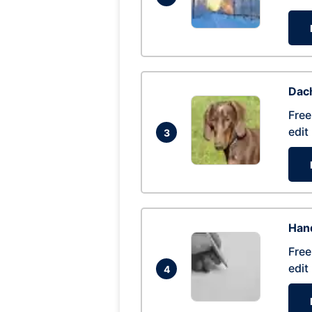
Dac
Free
edit
3
Hand
Free
edit
4