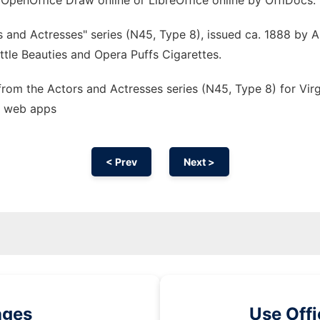
 OpenOffice Draw online or LibreOffice online by OffiDocs.
 and Actresses" series (N45, Type 8), issued ca. 1888 by A
Little Beauties and Opera Puffs Cigarettes.
 from the Actors and Actresses series (N45, Type 8) for Virg
s web apps
< Prev
Next >
ages
Use Off