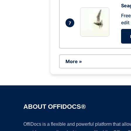
Seag
Free
edit
7
More »
ABOUT OFFIDOCS®
OffiDocs is a flexible and powerful platform that al