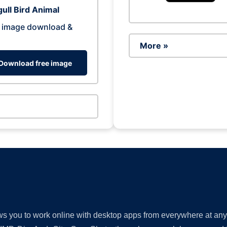
ull Bird Animal
 image download &
More »
Download free image
lows you to work online with desktop apps from everywhere at an