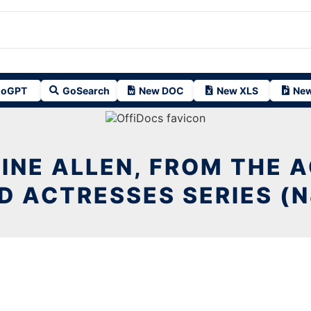
oGPT
GoSearch
New DOC
New XLS
New
INE ALLEN, FROM THE 
D ACTRESSES SERIES (N