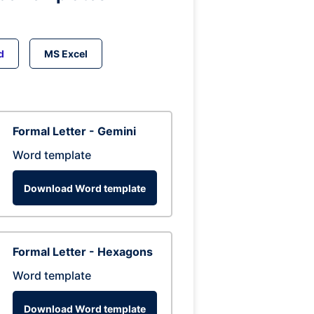
d
MS Excel
Formal Letter - Gemini
Word template
Download Word template
Formal Letter - Hexagons
Word template
Download Word template