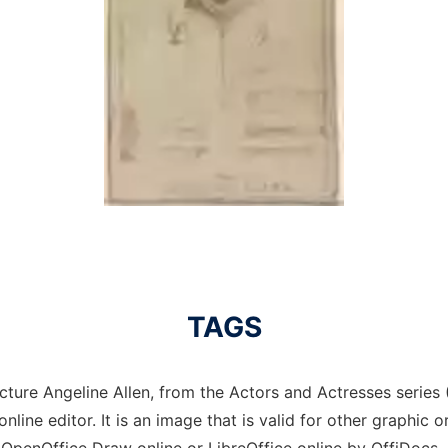
TAGS
cture Angeline Allen, from the Actors and Actresses series 
nline editor. It is an image that is valid for other graphic 