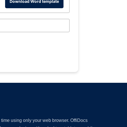
Download Word template
y time using only your web browser. OffiDocs