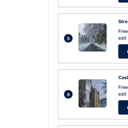
Str
Free
edit
5
Cas
Free
edit
6