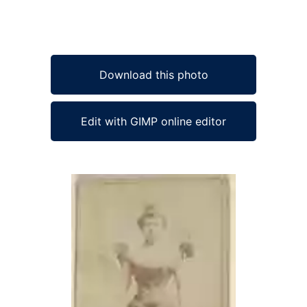
Download this photo
Edit with GIMP online editor