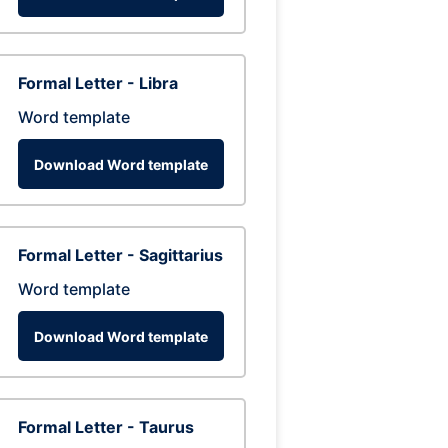
Formal Letter - Libra
Word template
Download Word template
Formal Letter - Sagittarius
Word template
Download Word template
Formal Letter - Taurus