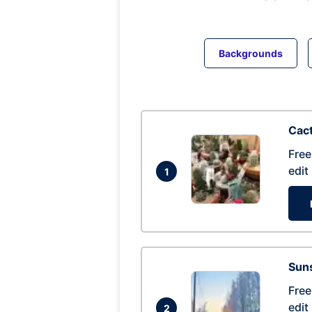
Backgrounds
Cac
Free
edit
1
Suns
Free
edit
2