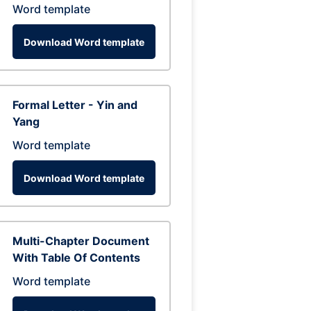
Word template
Download Word template
Formal Letter - Yin and
Yang
Word template
Download Word template
Multi-Chapter Document
With Table Of Contents
Word template