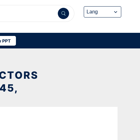
 PPT
ACTORS
45,