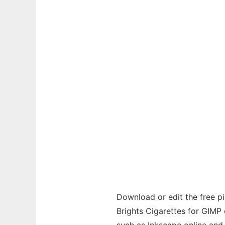
Download or edit the free pi
Brights Cigarettes for GIMP o