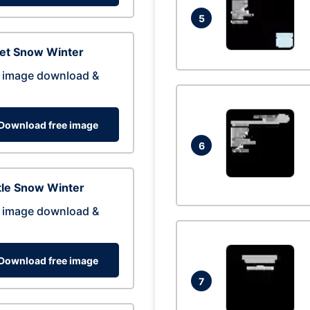
5
eet Snow Winter
 image download &
Download free image
6
tle Snow Winter
 image download &
Download free image
7