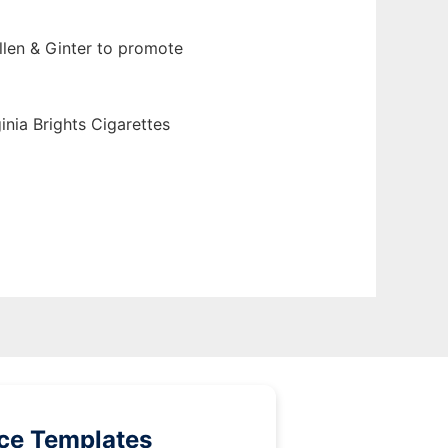
llen & Ginter to promote
inia Brights Cigarettes
ice Templates