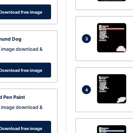
Download free image
hund Dog
3
 image download &
Download free image
4
 Pen Paint
 image download &
Download free image