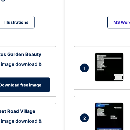
Illustrations
MS Wor
tus Garden Beauty
 image download &
1
Download free image
et Road Village
2
 image download &