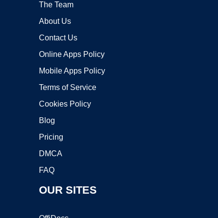
The Team
About Us
Contact Us
Online Apps Policy
Mobile Apps Policy
Terms of Service
Cookies Policy
Blog
Pricing
DMCA
FAQ
OUR SITES