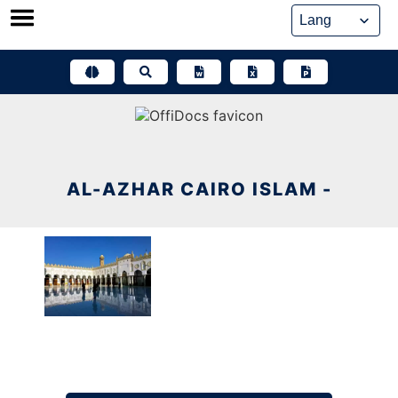
Skip
to
content
AL-AZHAR CAIRO ISLAM -