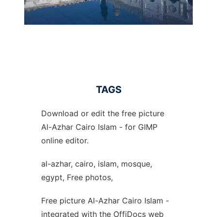
TAGS
Download or edit the free picture
Al-Azhar Cairo Islam - for GIMP
online editor.
al-azhar, cairo, islam, mosque,
egypt, Free photos,
Free picture Al-Azhar Cairo Islam -
integrated with the OffiDocs web