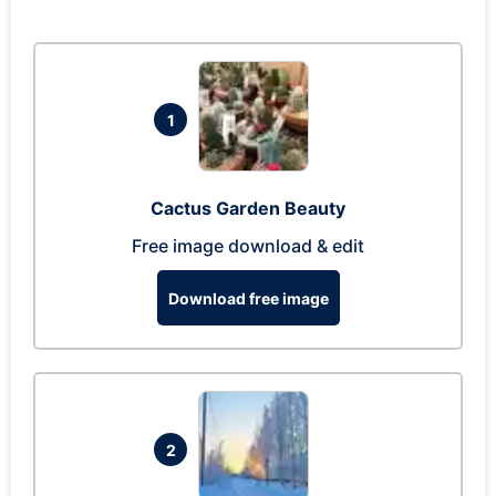
1
Cactus Garden Beauty
Free image download & edit
Download free image
2