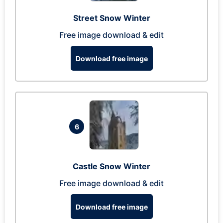
Street Snow Winter
Free image download & edit
Download free image
6
Castle Snow Winter
Free image download & edit
Download free image