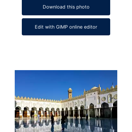
Download this photo
Edit with GIMP online editor
Ad