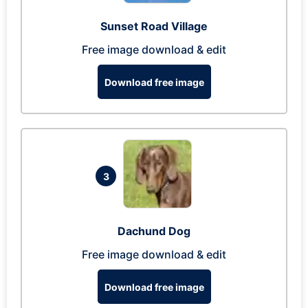
Sunset Road Village
Free image download & edit
Download free image
3
Dachund Dog
Free image download & edit
Download free image