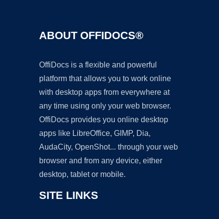
ABOUT OFFIDOCS®
OffiDocs is a flexible and powerful
platform that allows you to work online
with desktop apps from everywhere at
any time using only your web browser.
OffiDocs provides you online desktop
apps like LibreOffice, GIMP, Dia,
AudaCity, OpenShot... through your web
browser and from any device, either
desktop, tablet or mobile.
SITE LINKS