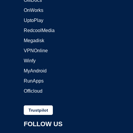
OffiDocs
OnWorks
UptoPlay
RedcoolMedia
Megadisk
VPNOnline
Winfy
MyAndroid
RunApps
Officloud
Trustpilot
FOLLOW US