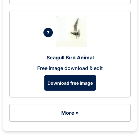
7
Seagull Bird Animal
Free image download & edit
Download free image
More »