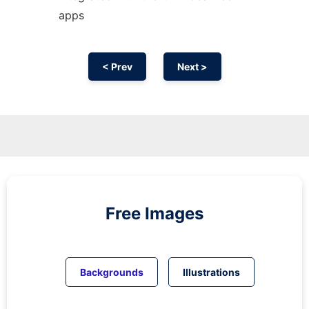
apps
< Prev
Next >
Free Images
Backgrounds
Illustrations