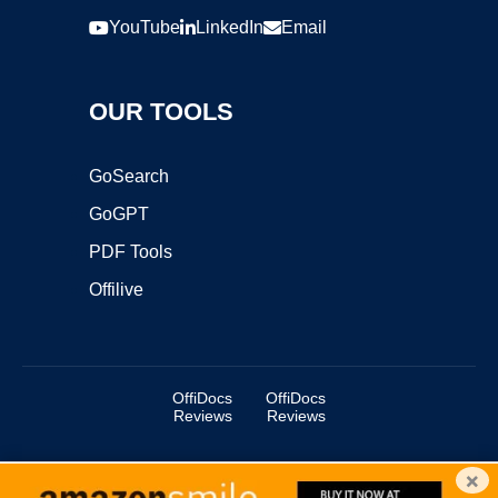
YouTube
LinkedIn
Email
OUR TOOLS
GoSearch
GoGPT
PDF Tools
Offilive
OffiDocs
OffiDocs
Reviews
Reviews
×
Copyright ©2025 OffiDocs Group OU. All Rights Reserved.