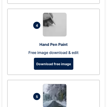
4
Hand Pen Paint
Free image download & edit
Download free image
5