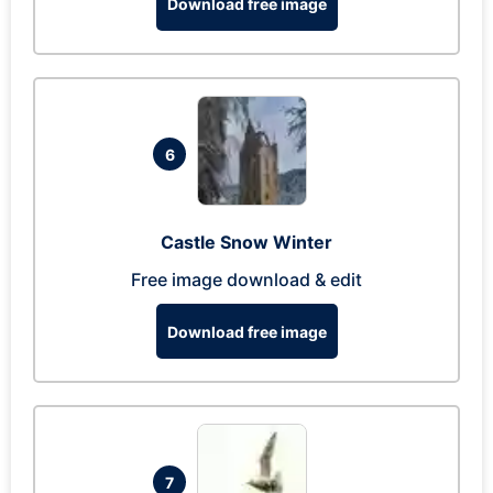
Download free image
6
Castle Snow Winter
Free image download & edit
Download free image
7