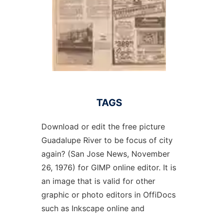
TAGS
Download or edit the free picture
Guadalupe River to be focus of city
again? (San Jose News, November
26, 1976) for GIMP online editor. It is
an image that is valid for other
graphic or photo editors in OffiDocs
such as Inkscape online and