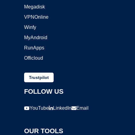
Megadisk
VPNOnline
Winfy
MyAndroid
RunApps
Officloud
Trustpilot
FOLLOW US
YouTube
LinkedIn
Email
OUR TOOLS