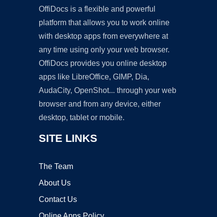
OffiDocs is a flexible and powerful
platform that allows you to work online
with desktop apps from everywhere at
any time using only your web browser.
OffiDocs provides you online desktop
apps like LibreOffice, GIMP, Dia,
AudaCity, OpenShot... through your web
browser and from any device, either
desktop, tablet or mobile.
SITE LINKS
The Team
About Us
Contact Us
Online Apps Policy