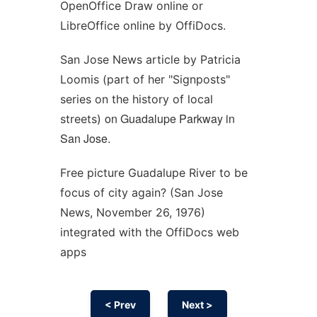
OpenOffice Draw online or
LibreOffice online by OffiDocs.
San Jose News article by Patricia
Loomis (part of her "Signposts"
series on the history of local
on Guadalupe Parkway in
streets)
San Jose.
Free picture Guadalupe River to be
focus of city again? (San Jose
News, November 26, 1976)
integrated with the OffiDocs web
apps
< Prev
Next >