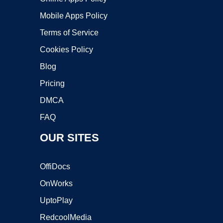
Mobile Apps Policy
Terms of Service
Cookies Policy
Blog
Pricing
DMCA
FAQ
OUR SITES
OffiDocs
OnWorks
UptoPlay
RedcoolMedia