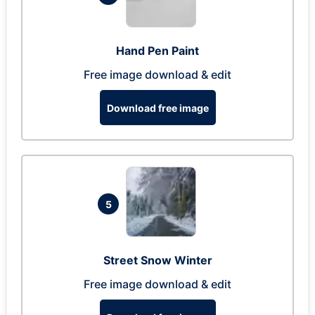
Hand Pen Paint
Free image download & edit
Download free image
5
Street Snow Winter
Free image download & edit