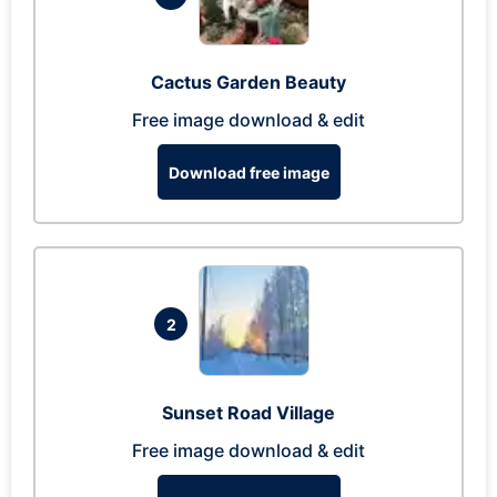
Cactus Garden Beauty
Free image download & edit
Download free image
2
Sunset Road Village
Free image download & edit