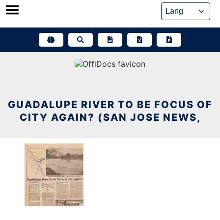
Skip
to
content
GUADALUPE RIVER TO BE FOCUS OF
CITY AGAIN? (SAN JOSE NEWS,