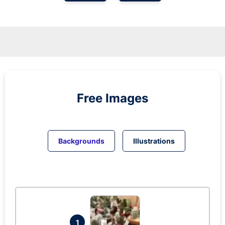
Free Images
Backgrounds
Illustrations
1