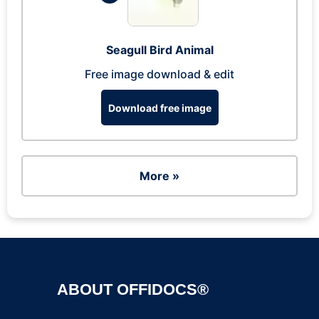
Seagull Bird Animal
Free image download & edit
Download free image
More »
ABOUT OFFIDOCS®