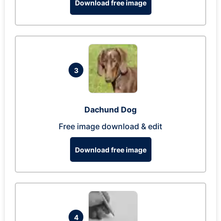
Download free image
3
Dachund Dog
Free image download & edit
Download free image
4