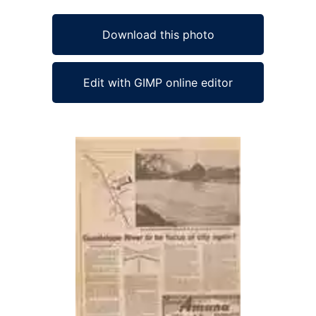
Download this photo
Edit with GIMP online editor
Ad