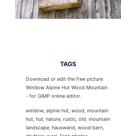
TAGS
Download or edit the free picture
Window Alpine Hut Wood Mountain
- for GIMP online editor.
window, alpine hut, wood, mountain
hut, hut, nature, rustic, old, mountain
landscape, hauswand, wood barn,