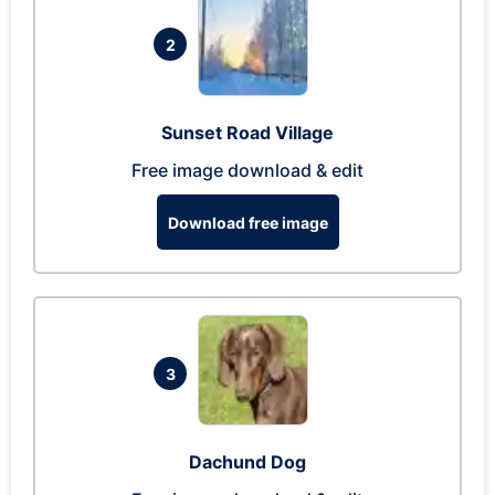
2
Sunset Road Village
Free image download & edit
Download free image
3
Dachund Dog