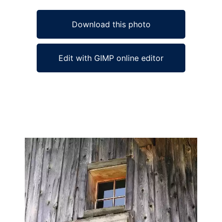
Download this photo
Edit with GIMP online editor
Ad