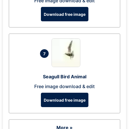
Free image download & edit
Download free image
7
Seagull Bird Animal
Free image download & edit
Download free image
More »