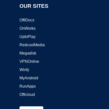
OUR SITES
OffiDocs
OnWorks
UptoPlay
RedcoolMedia
Megadisk
VPNOnline
Winfy
MyAndroid
RunApps
Officloud