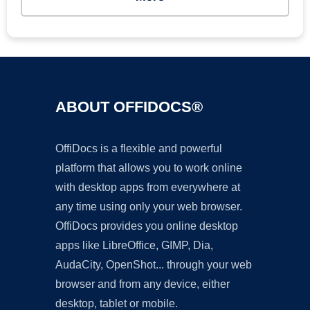
ABOUT OFFIDOCS®
OffiDocs is a flexible and powerful
platform that allows you to work online
with desktop apps from everywhere at
any time using only your web browser.
OffiDocs provides you online desktop
apps like LibreOffice, GIMP, Dia,
AudaCity, OpenShot... through your web
browser and from any device, either
desktop, tablet or mobile.