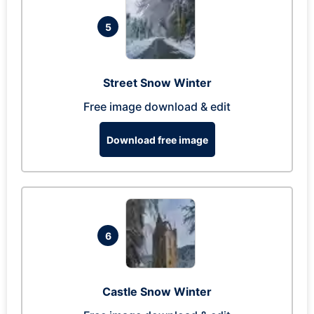
5
Street Snow Winter
Free image download & edit
Download free image
6
Castle Snow Winter