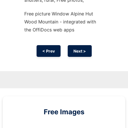
shutters, rural, Free photos,
Free picture Window Alpine Hut
Wood Mountain - integrated with
the OffiDocs web apps
< Prev
Next >
Free Images