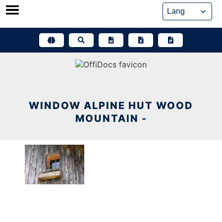
Skip
to
content
WINDOW ALPINE HUT WOOD
MOUNTAIN -