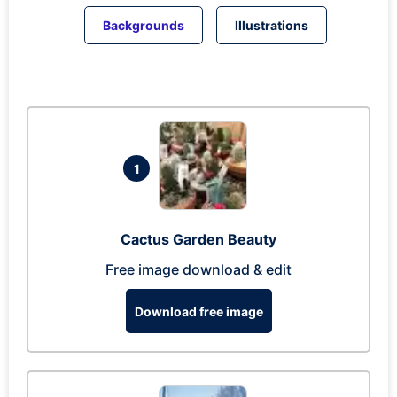
Backgrounds
Illustrations
1
Cactus Garden Beauty
Free image download & edit
Download free image