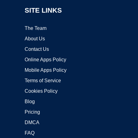
SITE LINKS
The Team
About Us
Contact Us
Online Apps Policy
Mobile Apps Policy
Terms of Service
Cookies Policy
Blog
Pricing
DMCA
FAQ