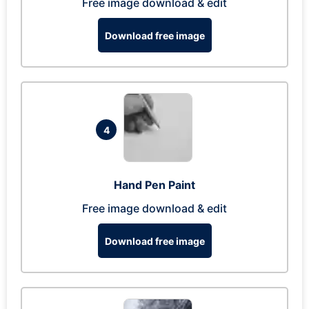
Free image download & edit
Download free image
4
Hand Pen Paint
Free image download & edit
Download free image