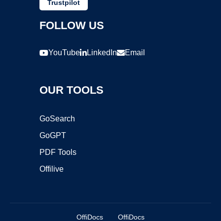
Trustpilot
FOLLOW US
YouTube
LinkedIn
Email
OUR TOOLS
GoSearch
GoGPT
PDF Tools
Offilive
OffiDocs
OffiDocs