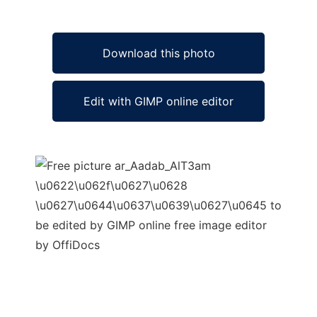
Download this photo
Edit with GIMP online editor
Ad