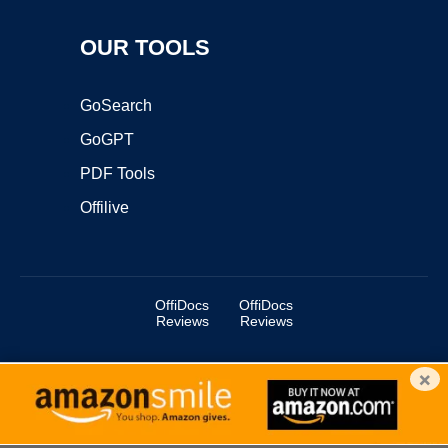
OUR TOOLS
GoSearch
GoGPT
PDF Tools
Offilive
OffiDocs
OffiDocs
Reviews
Reviews
×
Copyright ©2025 OffiDocs Group OU. All Rights Reserved.
OffiDocs® is a registered trademark.
Managed by
OffiDocs Group OU
|
VPS hosting
by
OnWorks
|
OffiDocs IT Security
.