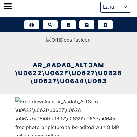
Skip
to
content
AR_AADAB_ALT3AM
\U0622\U062F\U0627\U0628
\U0627\U0644\U063