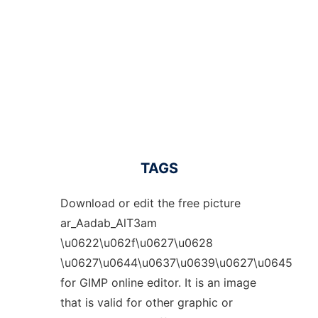
TAGS
Download or edit the free picture
ar_Aadab_AlT3am
\u0622\u062f\u0627\u0628
\u0627\u0644\u0637\u0639\u0627\u0645
for GIMP online editor. It is an image
that is valid for other graphic or