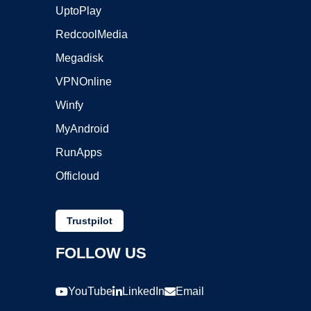
UptoPlay
RedcoolMedia
Megadisk
VPNOnline
Winfy
MyAndroid
RunApps
Officloud
Trustpilot
FOLLOW US
YouTube
LinkedIn
Email