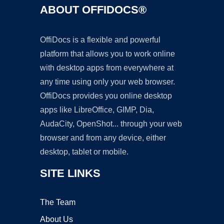
ABOUT OFFIDOCS®
OffiDocs is a flexible and powerful
platform that allows you to work online
with desktop apps from everywhere at
any time using only your web browser.
OffiDocs provides you online desktop
apps like LibreOffice, GIMP, Dia,
AudaCity, OpenShot... through your web
browser and from any device, either
desktop, tablet or mobile.
SITE LINKS
The Team
About Us