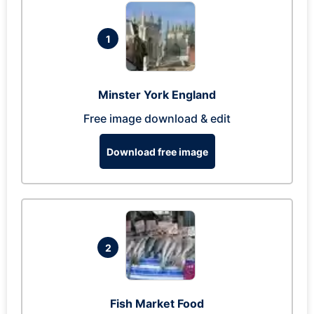
1
Minster York England
Free image download & edit
Download free image
2
Fish Market Food