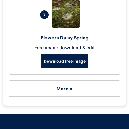
7
Flowers Daisy Spring
Free image download & edit
Download free image
More »