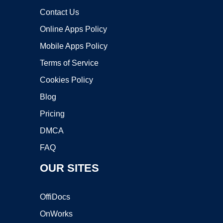
Contact Us
Online Apps Policy
Mobile Apps Policy
Terms of Service
Cookies Policy
Blog
Pricing
DMCA
FAQ
OUR SITES
OffiDocs
OnWorks