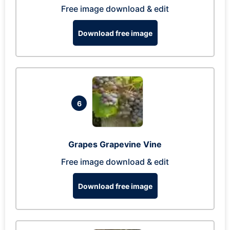
Free image download & edit
Download free image
6
Grapes Grapevine Vine
Free image download & edit
Download free image