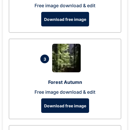
Free image download & edit
Download free image
3
Forest Autumn
Free image download & edit
Download free image