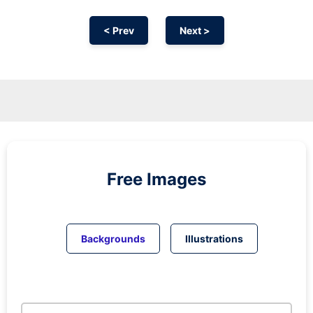
< Prev
Next >
Free Images
Backgrounds
Illustrations