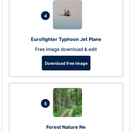
4
Eurofighter Typhoon Jet Plane
Free image download & edit
Download free image
5
Forest Nature Ne