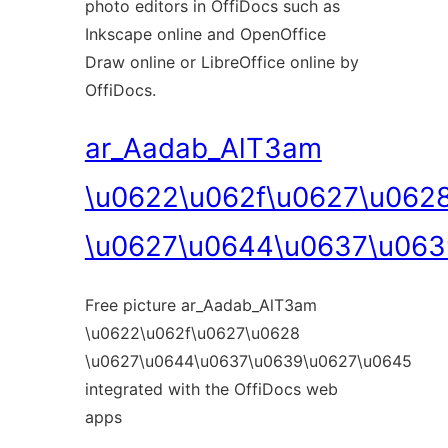
photo editors in OffiDocs such as
Inkscape online and OpenOffice
Draw online or LibreOffice online by
OffiDocs.
ar_Aadab_AlT3am
\u0622\u062f\u0627\u062
\u0627\u0644\u0637\u063
Free picture ar_Aadab_AlT3am
\u0622\u062f\u0627\u0628
\u0627\u0644\u0637\u0639\u0627\u0645
integrated with the OffiDocs web
apps