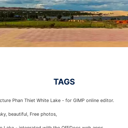
TAGS
cture Phan Thiet White Lake - for GIMP online editor.
sky, beautiful, Free photos,
te Lake - integrated with the OffiDocs web apps