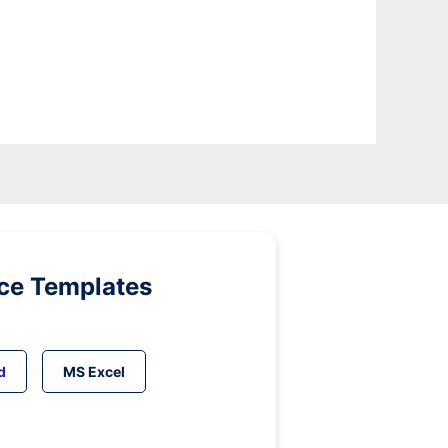
ice Templates
d
MS Excel