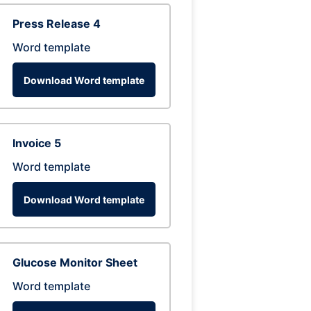
Press Release 4
Word template
Download Word template
Invoice 5
Word template
Download Word template
Glucose Monitor Sheet
Word template