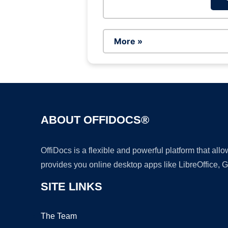
More »
ABOUT OFFIDOCS®
OffiDocs is a flexible and powerful platform that al
provides you online desktop apps like LibreOffice, 
SITE LINKS
The Team