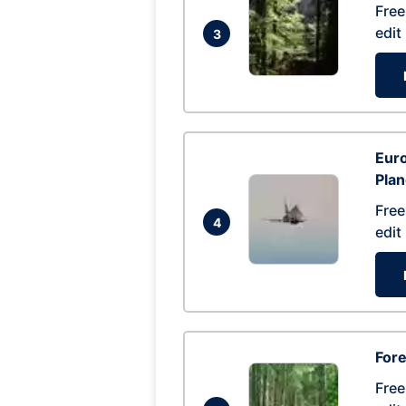
Free
edit
3
Euro
Pla
Free
4
edit
Fore
Free