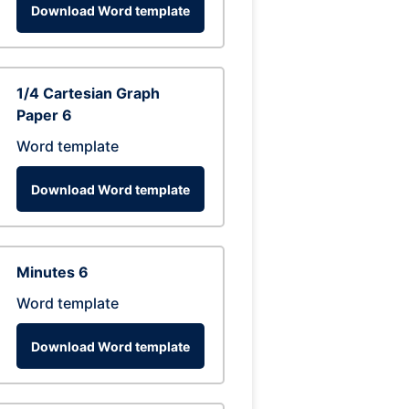
Download Word template
1/4 Cartesian Graph
Paper 6
Word template
Download Word template
Minutes 6
Word template
Download Word template