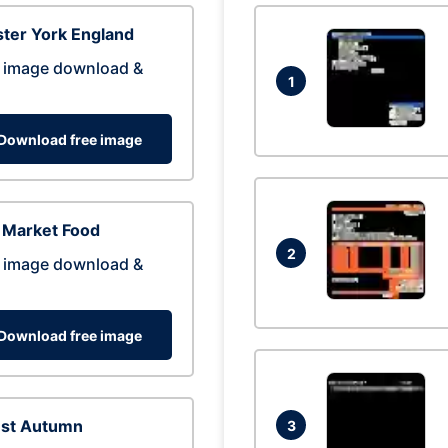
ter York England
 image download &
1
Download free image
 Market Food
2
 image download &
Download free image
est Autumn
3