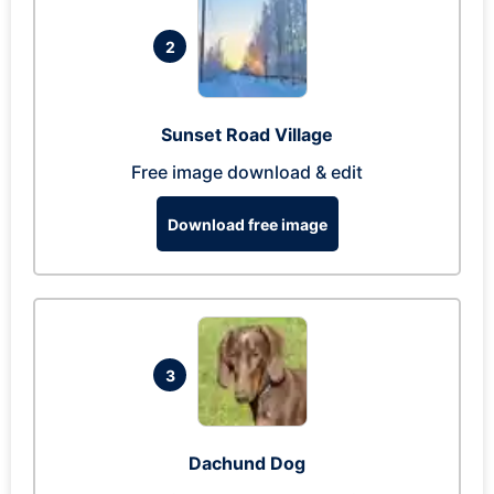
2
Sunset Road Village
Free image download & edit
Download free image
3
Dachund Dog