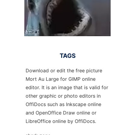
TAGS
Download or edit the free picture
Mort Au Large for GIMP online
editor. It is an image that is valid for
other graphic or photo editors in
OffiDocs such as Inkscape online
and OpenOffice Draw online or
LibreOffice online by OffiDocs.