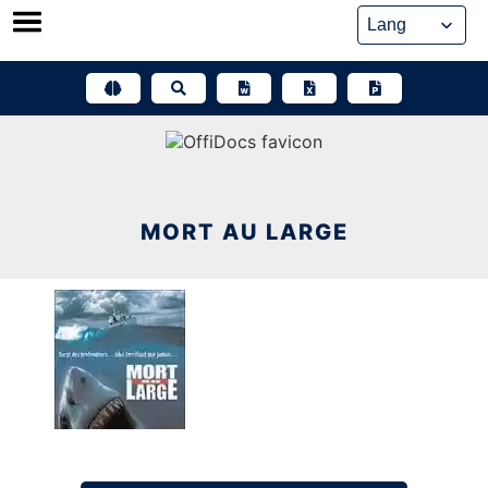
Skip
to
content
MORT AU LARGE