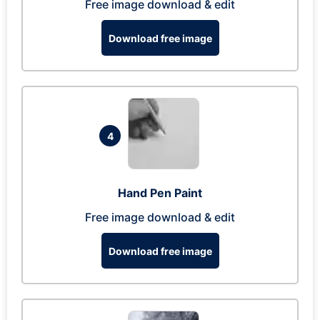
Free image download & edit
Download free image
4
Hand Pen Paint
Free image download & edit
Download free image