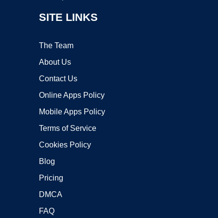
SITE LINKS
The Team
About Us
Contact Us
Online Apps Policy
Mobile Apps Policy
Terms of Service
Cookies Policy
Blog
Pricing
DMCA
FAQ