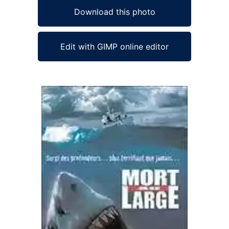
Download this photo
Edit with GIMP online editor
Ad