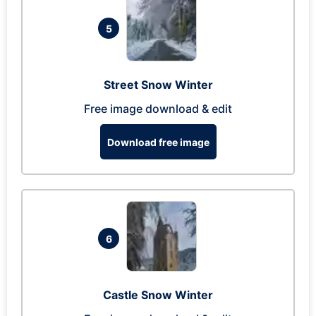
5
Street Snow Winter
Free image download & edit
Download free image
6
Castle Snow Winter