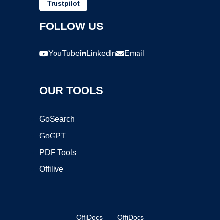
Trustpilot
FOLLOW US
YouTube
LinkedIn
Email
OUR TOOLS
GoSearch
GoGPT
PDF Tools
Offilive
OffiDocs
OffiDocs