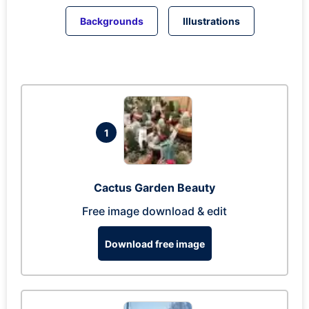
Backgrounds
Illustrations
1
Cactus Garden Beauty
Free image download & edit
Download free image