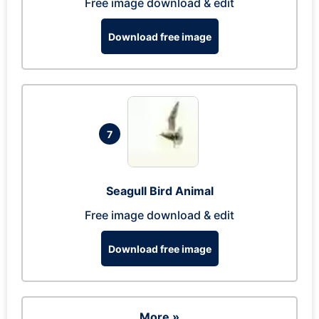
Free image download & edit
Download free image
7
Seagull Bird Animal
Free image download & edit
Download free image
More »