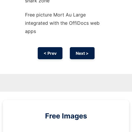
shark zone
Free picture Mort Au Large
integrated with the OffiDocs web
apps
< Prev
Next >
Free Images