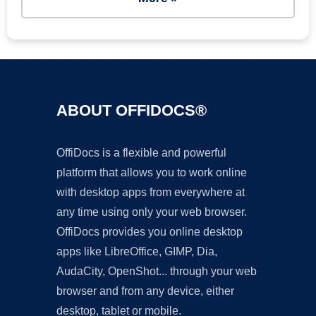
ABOUT OFFIDOCS®
OffiDocs is a flexible and powerful
platform that allows you to work online
with desktop apps from everywhere at
any time using only your web browser.
OffiDocs provides you online desktop
apps like LibreOffice, GIMP, Dia,
AudaCity, OpenShot... through your web
browser and from any device, either
desktop, tablet or mobile.