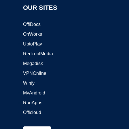
OUR SITES
OffiDocs
OnWorks
UptoPlay
RedcoolMedia
Megadisk
VPNOnline
Winfy
MyAndroid
RunApps
Officloud