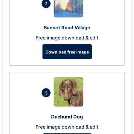
2
Sunset Road Village
Free image download & edit
Download free image
3
Dachund Dog
Free image download & edit