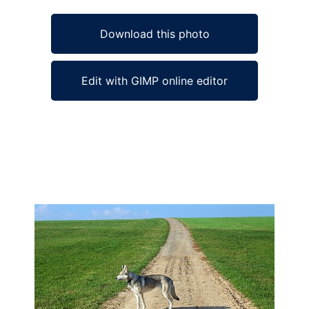
Download this photo
Edit with GIMP online editor
Ad