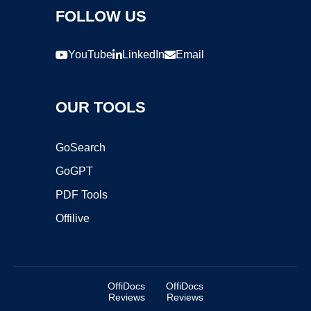
FOLLOW US
YouTube
LinkedIn
Email
OUR TOOLS
GoSearch
GoGPT
PDF Tools
Offilive
OffiDocs
OffiDocs
Reviews
Reviews