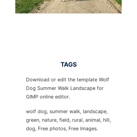
TAGS
Download or edit the template Wolf
Dog Summer Walk Landscape for
GIMP online editor.
wolf dog, summer walk, landscape,
green, nature, field, rural, animal, hill,
dog, Free photos, Free Images.