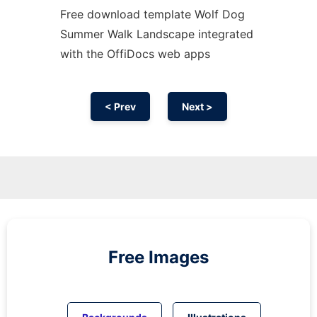
Free download template Wolf Dog
Summer Walk Landscape integrated
with the OffiDocs web apps
< Prev
Next >
Free Images