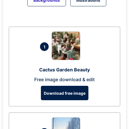
Backgrounds
Illustrations
1
Cactus Garden Beauty
Free image download & edit
Download free image