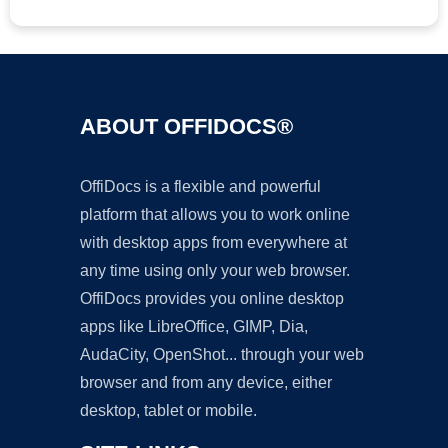
ABOUT OFFIDOCS®
OffiDocs is a flexible and powerful
platform that allows you to work online
with desktop apps from everywhere at
any time using only your web browser.
OffiDocs provides you online desktop
apps like LibreOffice, GIMP, Dia,
AudaCity, OpenShot... through your web
browser and from any device, either
desktop, tablet or mobile.