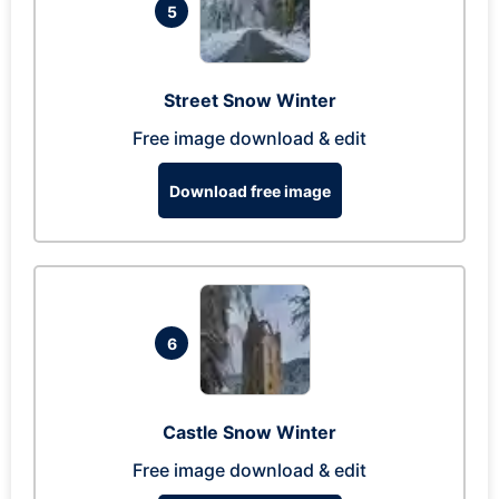
5
Street Snow Winter
Free image download & edit
Download free image
6
Castle Snow Winter
Free image download & edit