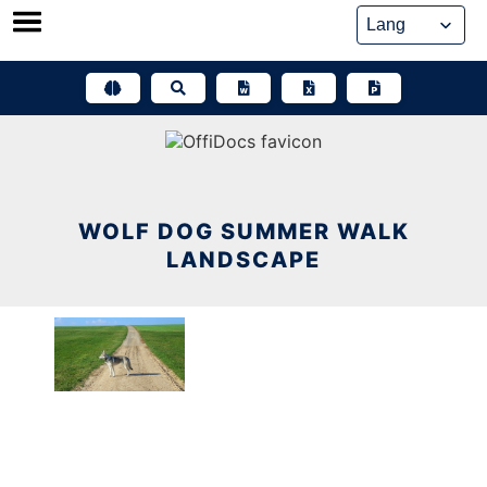
Skip
to
content
WOLF DOG SUMMER WALK
LANDSCAPE