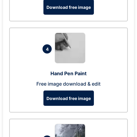
Download free image
4
Hand Pen Paint
Free image download & edit
Download free image