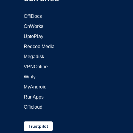
OffiDocs
OnWorks
UptoPlay
RedcoolMedia
Megadisk
VPNOnline
Winfy
MyAndroid
RunApps
Officloud
Trustpilot