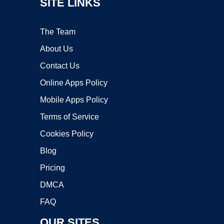
SITE LINKS
The Team
About Us
Contact Us
Online Apps Policy
Mobile Apps Policy
Terms of Service
Cookies Policy
Blog
Pricing
DMCA
FAQ
OUR SITES