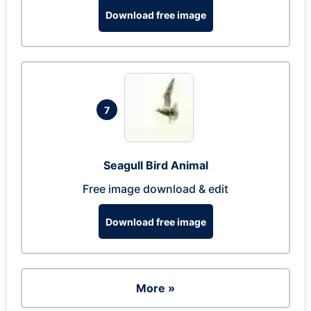
Download free image
7
Seagull Bird Animal
Free image download & edit
Download free image
More »