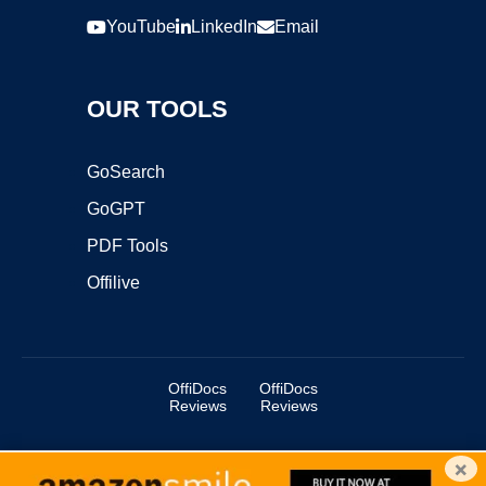
YouTube
LinkedIn
Email
OUR TOOLS
GoSearch
GoGPT
PDF Tools
Offilive
OffiDocs
OffiDocs
Reviews
Reviews
×
Copyright ©2025 OffiDocs Group OU. All Rights Reserved.