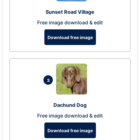
Sunset Road Village
Free image download & edit
Download free image
3
Dachund Dog
Free image download & edit
Download free image