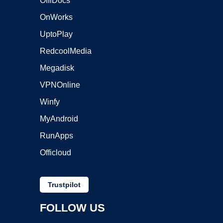
OffiDocs
OnWorks
UptoPlay
RedcoolMedia
Megadisk
VPNOnline
Winfy
MyAndroid
RunApps
Officloud
Trustpilot
FOLLOW US