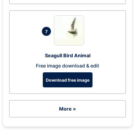
7
Seagull Bird Animal
Free image download & edit
Download free image
More »