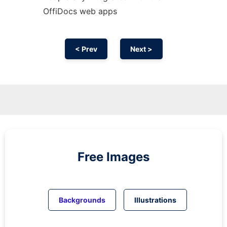
OffiDocs web apps
< Prev
Next >
Free Images
Backgrounds
Illustrations