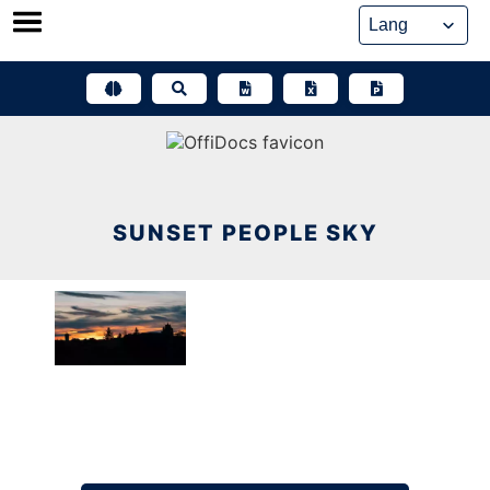
Skip
to
content
SUNSET PEOPLE SKY