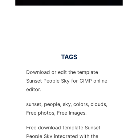
TAGS
Download or edit the template
Sunset People Sky for GIMP online
editor.
sunset, people, sky, colors, clouds,
Free photos, Free Images.
Free download template Sunset
People Sky integrated with the