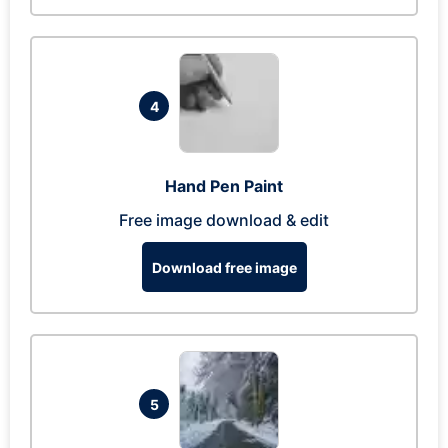
4
Hand Pen Paint
Free image download & edit
Download free image
5