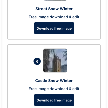
Street Snow Winter
Free image download & edit
Download free image
6
Castle Snow Winter
Free image download & edit
Download free image