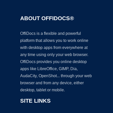
ABOUT OFFIDOCS®
OffiDocs is a flexible and powerful
platform that allows you to work online
with desktop apps from everywhere at
any time using only your web browser.
OffiDocs provides you online desktop
apps like LibreOffice, GIMP, Dia,
AudaCity, OpenShot... through your web
browser and from any device, either
desktop, tablet or mobile.
SITE LINKS