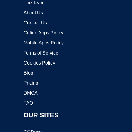
The Team
About Us
Contact Us
Online Apps Policy
Mobile Apps Policy
Terms of Service
Cookies Policy
Blog
Pricing
DMCA
FAQ
OUR SITES