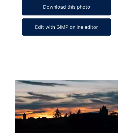
Download this photo
Edit with GIMP online editor
Ad