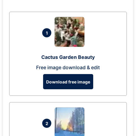
1
Cactus Garden Beauty
Free image download & edit
Download free image
2