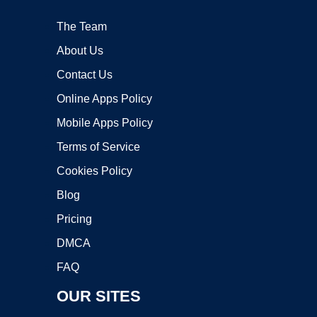
The Team
About Us
Contact Us
Online Apps Policy
Mobile Apps Policy
Terms of Service
Cookies Policy
Blog
Pricing
DMCA
FAQ
OUR SITES