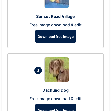
Sunset Road Village
Free image download & edit
Download free image
3
Dachund Dog
Free image download & edit
Download free image