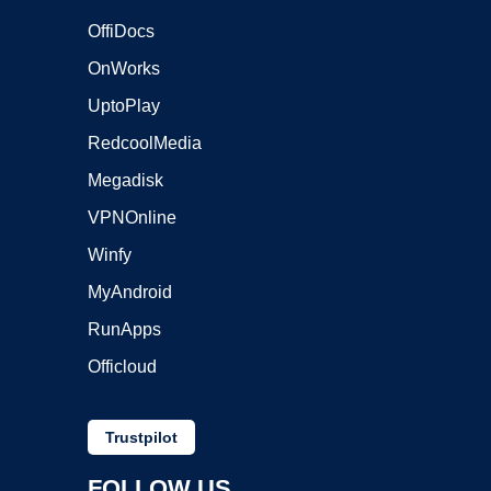
OffiDocs
OnWorks
UptoPlay
RedcoolMedia
Megadisk
VPNOnline
Winfy
MyAndroid
RunApps
Officloud
Trustpilot
FOLLOW US