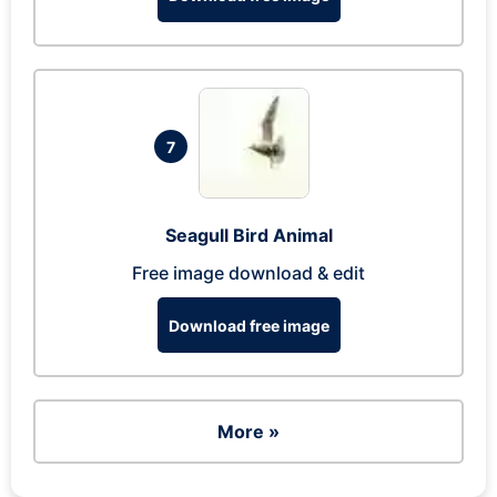
7
Seagull Bird Animal
Free image download & edit
Download free image
More »