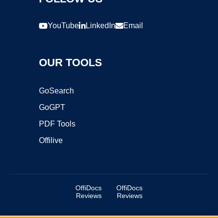
YouTube
LinkedIn
Email
OUR TOOLS
GoSearch
GoGPT
PDF Tools
Offilive
OffiDocs
OffiDocs
Reviews
Reviews