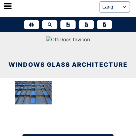
Skip
to
content
WINDOWS GLASS ARCHITECTURE