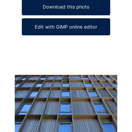
Download this photo
Edit with GIMP online editor
Ad