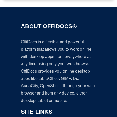
ABOUT OFFIDOCS®
OffiDocs is a flexible and powerful
platform that allows you to work online
with desktop apps from everywhere at
any time using only your web browser.
OffiDocs provides you online desktop
apps like LibreOffice, GIMP, Dia,
AudaCity, OpenShot... through your web
browser and from any device, either
desktop, tablet or mobile.
SITE LINKS