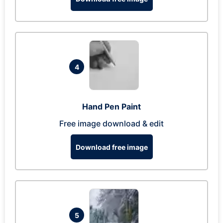
4
Hand Pen Paint
Free image download & edit
Download free image
5