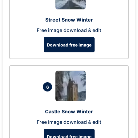
Street Snow Winter
Free image download & edit
Download free image
6
Castle Snow Winter
Free image download & edit
Download free image