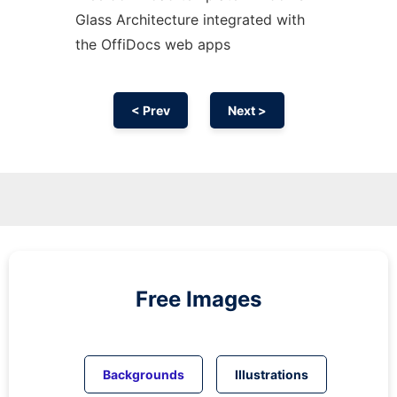
Glass Architecture integrated with
the OffiDocs web apps
< Prev
Next >
Free Images
Backgrounds
Illustrations