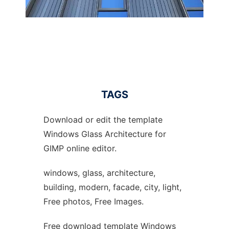
TAGS
Download or edit the template
Windows Glass Architecture for
GIMP online editor.
windows, glass, architecture,
building, modern, facade, city, light,
Free photos, Free Images.
Free download template Windows