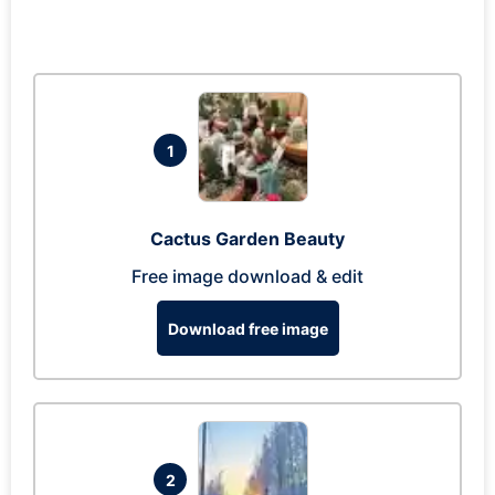
1
Cactus Garden Beauty
Free image download & edit
Download free image
2