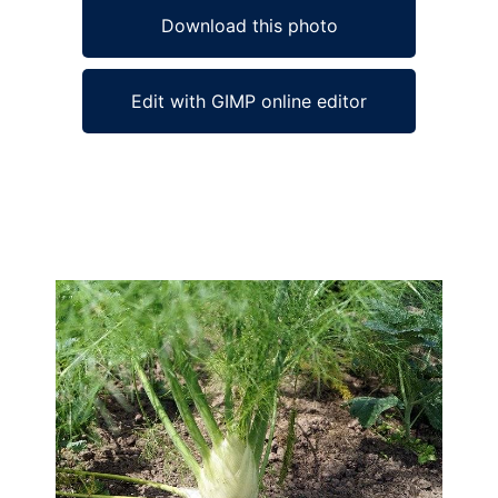
Download this photo
Edit with GIMP online editor
Ad