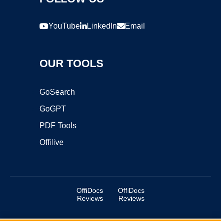
YouTube
LinkedIn
Email
OUR TOOLS
GoSearch
GoGPT
PDF Tools
Offilive
OffiDocs
OffiDocs
Reviews
Reviews