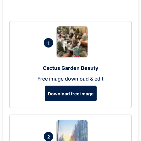
1
Cactus Garden Beauty
Free image download & edit
Download free image
2