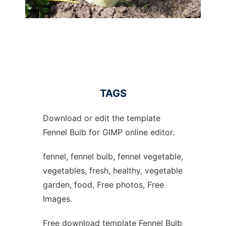
TAGS
Download or edit the template
Fennel Bulb for GIMP online editor.
fennel, fennel bulb, fennel vegetable,
vegetables, fresh, healthy, vegetable
garden, food, Free photos, Free
Images.
Free download template Fennel Bulb