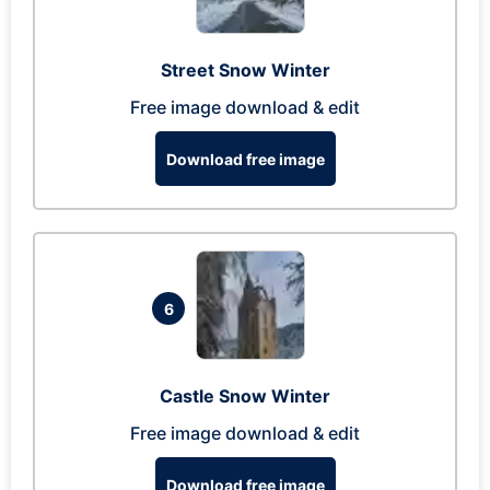
Street Snow Winter
Free image download & edit
Download free image
6
Castle Snow Winter
Free image download & edit
Download free image