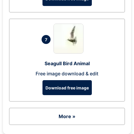
7
Seagull Bird Animal
Free image download & edit
Download free image
More »