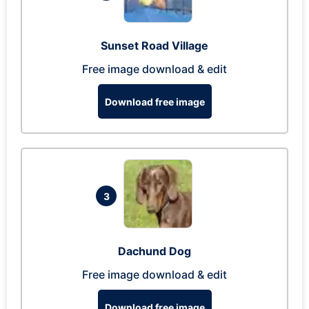
Sunset Road Village
Free image download & edit
Download free image
3
Dachund Dog
Free image download & edit
Download free image