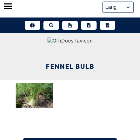
Skip
to
content
FENNEL BULB