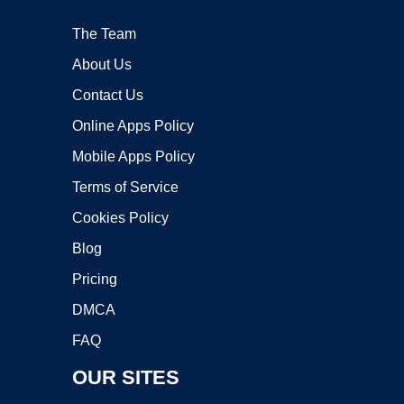
The Team
About Us
Contact Us
Online Apps Policy
Mobile Apps Policy
Terms of Service
Cookies Policy
Blog
Pricing
DMCA
FAQ
OUR SITES