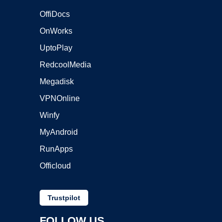
OffiDocs
OnWorks
UptoPlay
RedcoolMedia
Megadisk
VPNOnline
Winfy
MyAndroid
RunApps
Officloud
Trustpilot
FOLLOW US