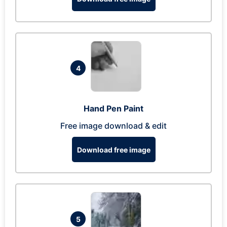
4
Hand Pen Paint
Free image download & edit
Download free image
5