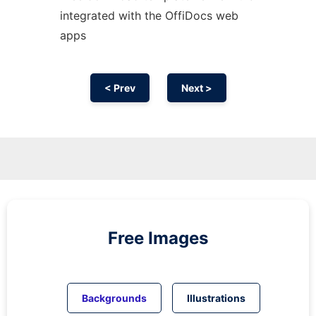
integrated with the OffiDocs web
apps
< Prev
Next >
Free Images
Backgrounds
Illustrations