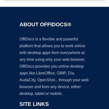
ABOUT OFFIDOCS®
OffiDocs is a flexible and powerful
platform that allows you to work online
with desktop apps from everywhere at
any time using only your web browser.
OffiDocs provides you online desktop
apps like LibreOffice, GIMP, Dia,
AudaCity, OpenShot... through your web
browser and from any device, either
desktop, tablet or mobile.
SITE LINKS