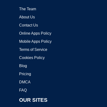
The Team
About Us
Contact Us
Online Apps Policy
Mobile Apps Policy
Terms of Service
Cookies Policy
Blog
Pricing
DMCA
FAQ
OUR SITES