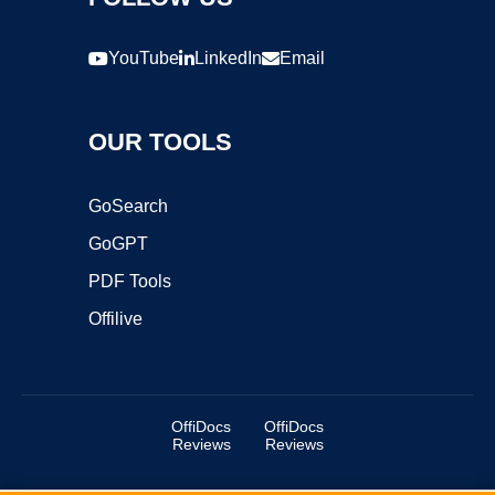
YouTube
LinkedIn
Email
OUR TOOLS
GoSearch
GoGPT
PDF Tools
Offilive
OffiDocs
OffiDocs
Reviews
Reviews