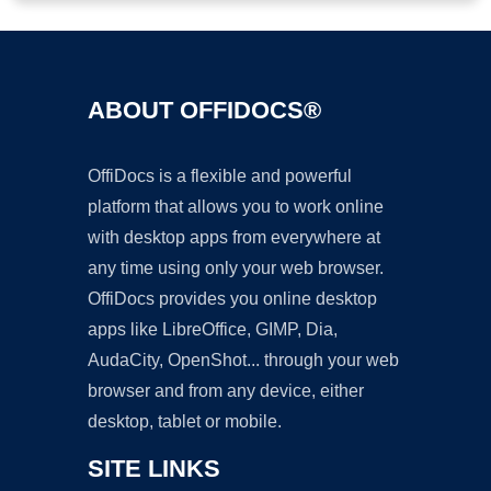
ABOUT OFFIDOCS®
OffiDocs is a flexible and powerful
platform that allows you to work online
with desktop apps from everywhere at
any time using only your web browser.
OffiDocs provides you online desktop
apps like LibreOffice, GIMP, Dia,
AudaCity, OpenShot... through your web
browser and from any device, either
desktop, tablet or mobile.
SITE LINKS