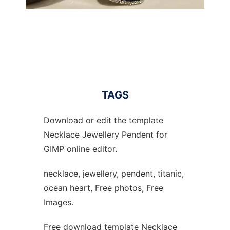
TAGS
Download or edit the template
Necklace Jewellery Pendent for
GIMP online editor.
necklace, jewellery, pendent, titanic,
ocean heart, Free photos, Free
Images.
Free download template Necklace