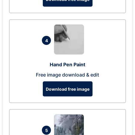
4
Hand Pen Paint
Free image download & edit
Download free image
5