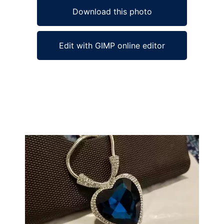
Download this photo
Edit with GIMP online editor
Ad