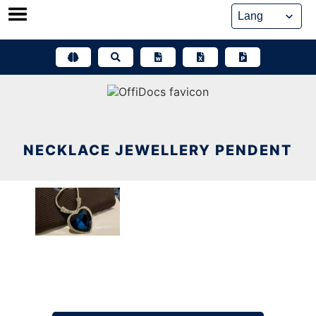
Skip
to
content
NECKLACE JEWELLERY PENDENT