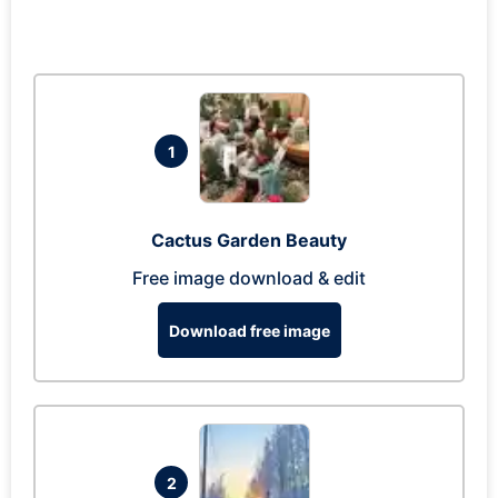
1
Cactus Garden Beauty
Free image download & edit
Download free image
2