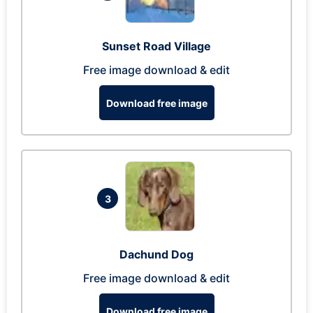
Sunset Road Village
Free image download & edit
Download free image
3
Dachund Dog
Free image download & edit
Download free image