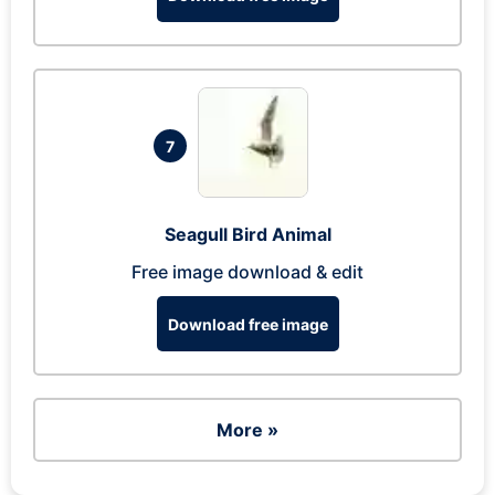
7
Seagull Bird Animal
Free image download & edit
Download free image
More »