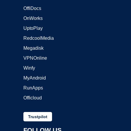
OffiDocs
OnWorks
UptoPlay
RedcoolMedia
Megadisk
VPNOnline
Winfy
MyAndroid
RunApps
Officloud
Trustpilot
FOLLOW US