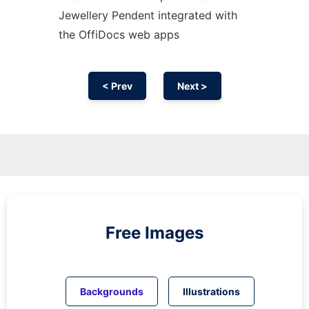
Jewellery Pendent integrated with
the OffiDocs web apps
< Prev
Next >
Free Images
Backgrounds
Illustrations