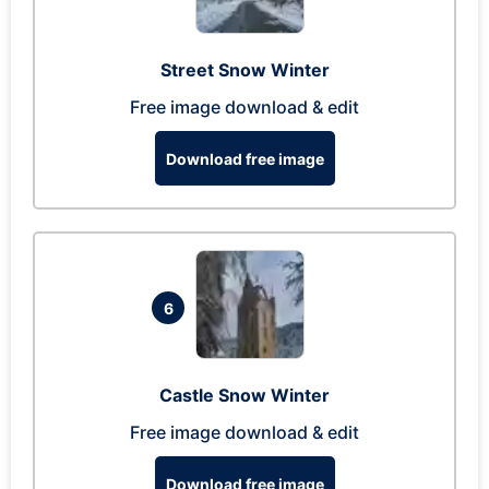
Street Snow Winter
Free image download & edit
Download free image
6
Castle Snow Winter
Free image download & edit
Download free image