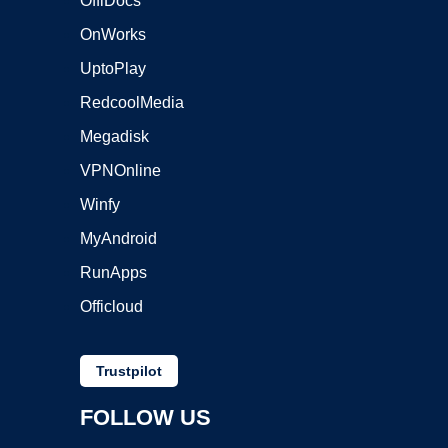
OffiDocs
OnWorks
UptoPlay
RedcoolMedia
Megadisk
VPNOnline
Winfy
MyAndroid
RunApps
Officloud
Trustpilot
FOLLOW US