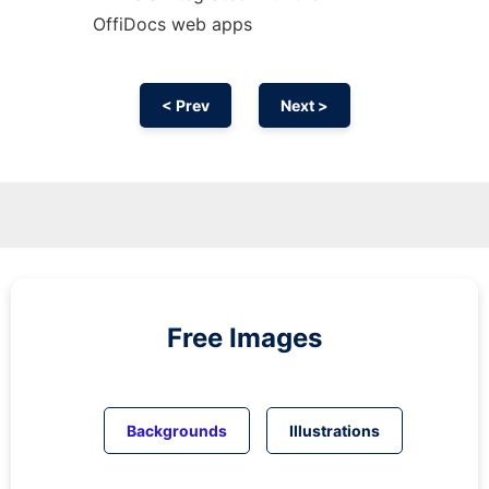
OffiDocs web apps
< Prev
Next >
Free Images
Backgrounds
Illustrations