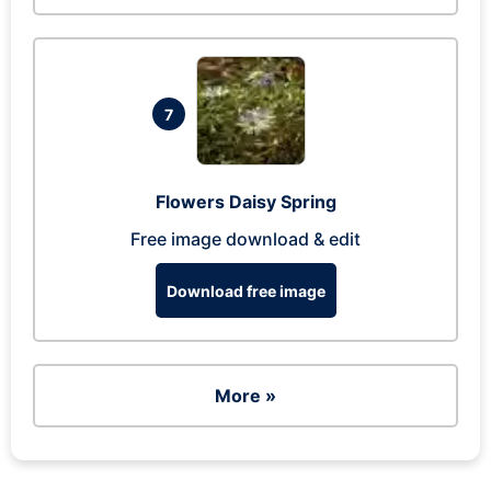
7
Flowers Daisy Spring
Free image download & edit
Download free image
More »