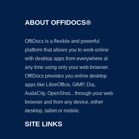
ABOUT OFFIDOCS®
OffiDocs is a flexible and powerful
platform that allows you to work online
with desktop apps from everywhere at
any time using only your web browser.
OffiDocs provides you online desktop
apps like LibreOffice, GIMP, Dia,
AudaCity, OpenShot... through your web
browser and from any device, either
desktop, tablet or mobile.
SITE LINKS