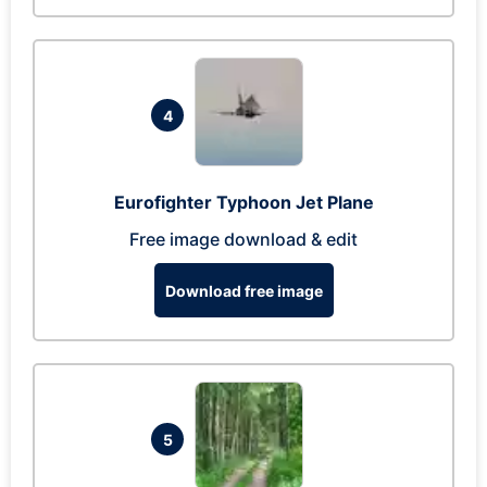
4
Eurofighter Typhoon Jet Plane
Free image download & edit
Download free image
5