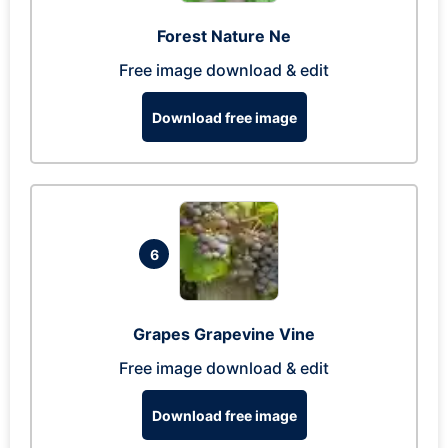
Forest Nature Ne
Free image download & edit
Download free image
6
Grapes Grapevine Vine
Free image download & edit
Download free image