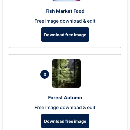
Fish Market Food
Free image download & edit
Download free image
3
Forest Autumn
Free image download & edit
Download free image