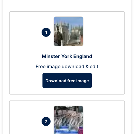
1
Minster York England
Free image download & edit
Download free image
2