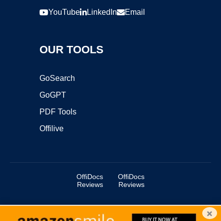
YouTube
LinkedIn
Email
OUR TOOLS
GoSearch
GoGPT
PDF Tools
Offilive
OffiDocs
OffiDocs
Reviews
Reviews
×
Copyright ©2025 OffiDocs Group OU. All Rights Reserved.