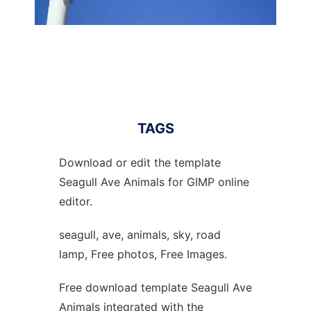
TAGS
Download or edit the template
Seagull Ave Animals for GIMP online
editor.
seagull, ave, animals, sky, road
lamp, Free photos, Free Images.
Free download template Seagull Ave
Animals integrated with the