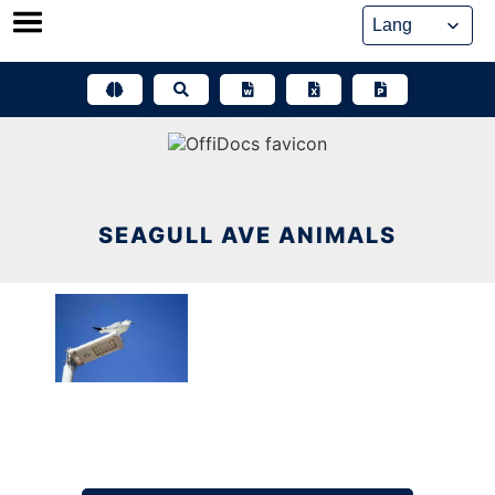
Skip
to
content
SEAGULL AVE ANIMALS