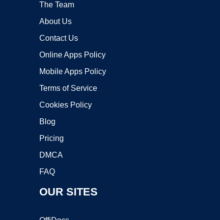
The Team
About Us
Contact Us
Online Apps Policy
Mobile Apps Policy
Terms of Service
Cookies Policy
Blog
Pricing
DMCA
FAQ
OUR SITES