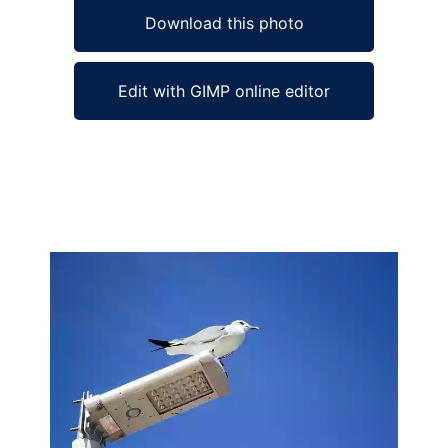
Download this photo
Edit with GIMP online editor
Ad