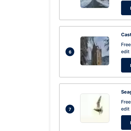
Cas
Free
edit
6
Seag
Free
edit
7