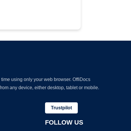
y time using only your web browser. OffiDocs
om any device, either desktop, tablet or mobile.
Trustpilot
FOLLOW US