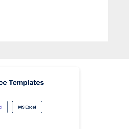
ice Templates
d
MS Excel