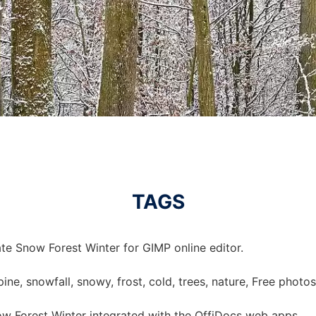
TAGS
te Snow Forest Winter for GIMP online editor.
 pine, snowfall, snowy, frost, cold, trees, nature, Free photo
w Forest Winter integrated with the OffiDocs web apps