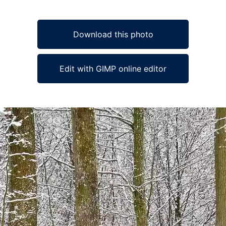
Download this photo
Edit with GIMP online editor