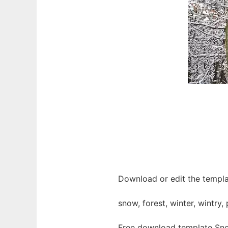
Download or edit the templa
snow, forest, winter, wintry,
Free download template Sno