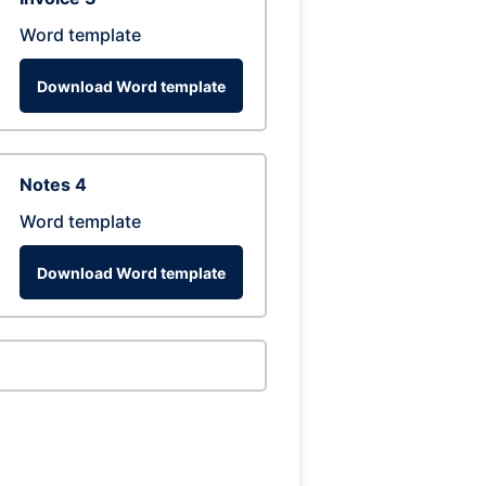
Word template
Download Word template
Notes 4
Word template
Download Word template