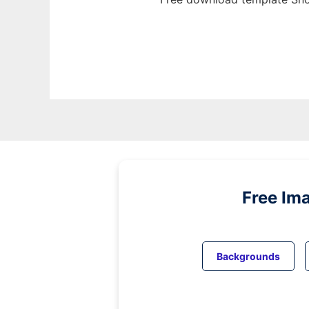
Free Im
Backgrounds