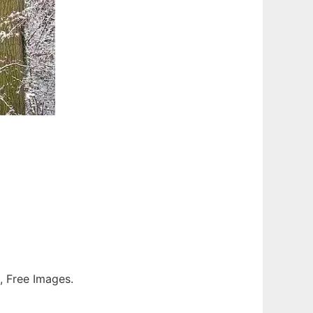
s, Free Images.