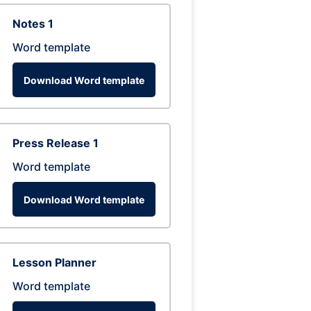
Notes 1
Word template
Download Word template
Press Release 1
Word template
Download Word template
Lesson Planner
Word template