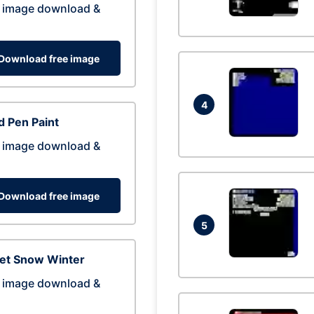
 image download &
Download free image
4
 Pen Paint
 image download &
Download free image
5
eet Snow Winter
 image download &