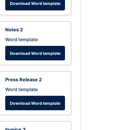
Download Word template
Notes 2
Word template
Download Word template
Press Release 2
Word template
Download Word template
Invoice 3