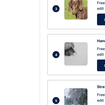
Free
edit
3
Hand
Free
edit
4
Str
Free
edit
5