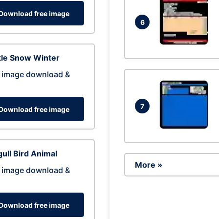
Download free image
6
tle Snow Winter
 image download &
7
Download free image
ull Bird Animal
More »
 image download &
Download free image