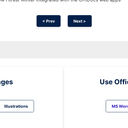
< Prev
Next >
ages
Use Off
Illustrations
MS Wor