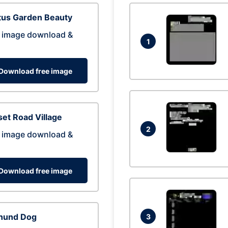
tus Garden Beauty
 image download &
1
Download free image
et Road Village
2
 image download &
Download free image
hund Dog
3