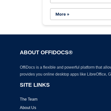
More »
ABOUT OFFIDOCS®
OffiDocs is a flexible and powerful platform that al
provides you online desktop apps like LibreOffice, 
SITE LINKS
The Team
About Us