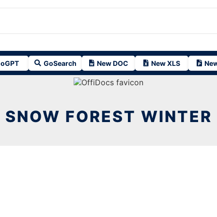
oGPT
GoSearch
New DOC
New XLS
New
SNOW FOREST WINTER