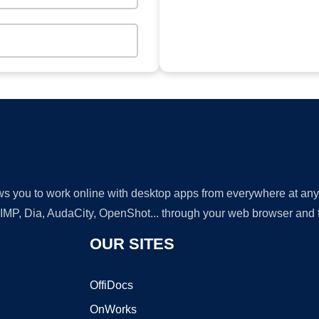
lows you to work online with desktop apps from everywhere at an
GIMP, Dia, AudaCity, OpenShot... through your web browser and fr
OUR SITES
OffiDocs
OnWorks