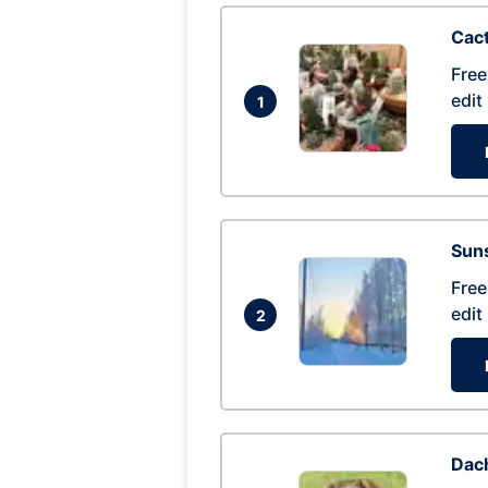
Cac
Free
edit
1
Suns
Free
edit
2
Dac