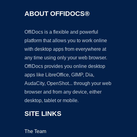
ABOUT OFFIDOCS®
OffiDocs is a flexible and powerful
platform that allows you to work online
with desktop apps from everywhere at
any time using only your web browser.
OffiDocs provides you online desktop
apps like LibreOffice, GIMP, Dia,
AudaCity, OpenShot... through your web
browser and from any device, either
desktop, tablet or mobile.
SITE LINKS
The Team