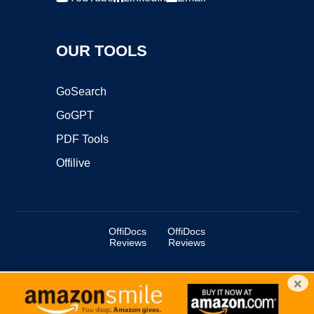
OUR TOOLS
GoSearch
GoGPT
PDF Tools
Offilive
OffiDocs
OffiDocs
Reviews
Reviews
×
Copyright ©2025 OffiDocs Group OU. All Rights Reserved.
OffiDocs® is a registered trademark.
Managed by
OffiDocs Group OU
|
VPS hosting
by
OnWorks
|