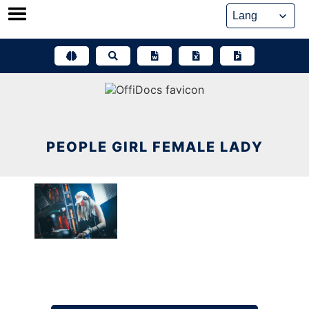
Skip
to
content
PEOPLE GIRL FEMALE LADY