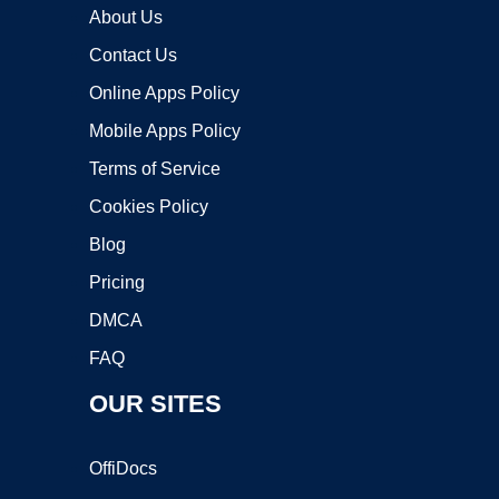
About Us
Contact Us
Online Apps Policy
Mobile Apps Policy
Terms of Service
Cookies Policy
Blog
Pricing
DMCA
FAQ
OUR SITES
OffiDocs