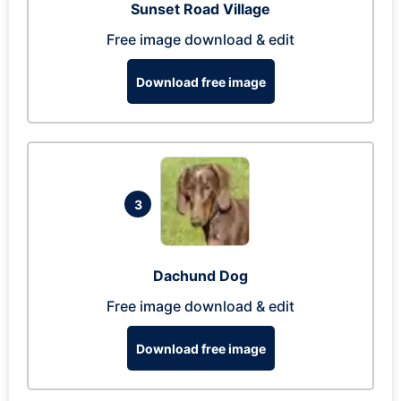
Sunset Road Village
Free image download & edit
Download free image
3
Dachund Dog
Free image download & edit
Download free image