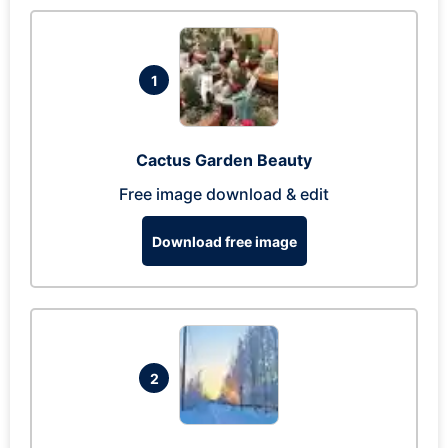
1
Cactus Garden Beauty
Free image download & edit
Download free image
2