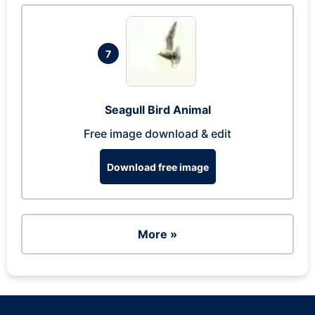
7
Seagull Bird Animal
Free image download & edit
Download free image
More »