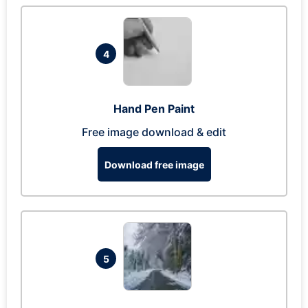
4
Hand Pen Paint
Free image download & edit
Download free image
5