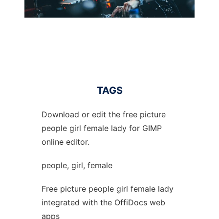
TAGS
Download or edit the free picture
people girl female lady for GIMP
online editor.
people, girl, female
Free picture people girl female lady
integrated with the OffiDocs web
apps