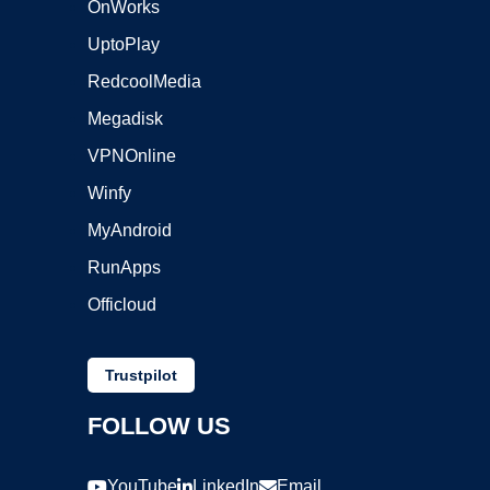
OnWorks
UptoPlay
RedcoolMedia
Megadisk
VPNOnline
Winfy
MyAndroid
RunApps
Officloud
Trustpilot
FOLLOW US
YouTube
LinkedIn
Email