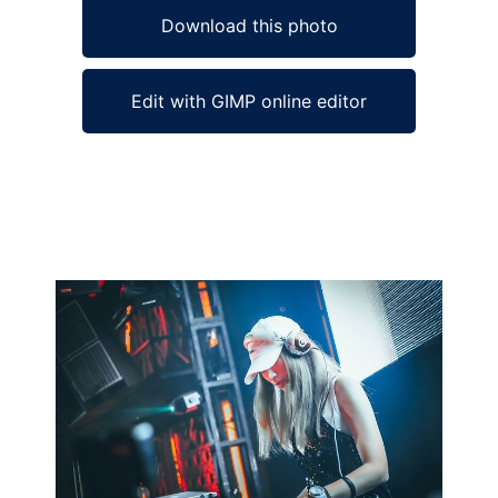
Download this photo
Edit with GIMP online editor
Ad