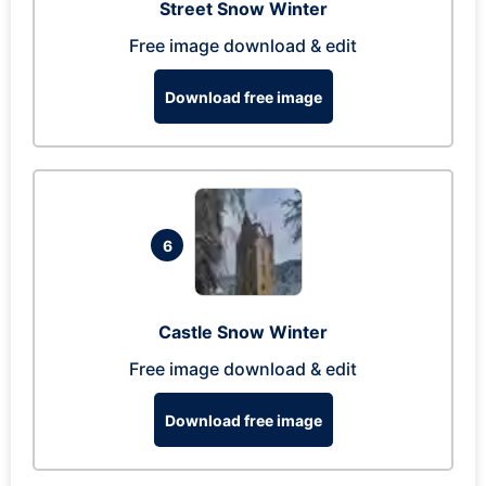
Street Snow Winter
Free image download & edit
Download free image
6
Castle Snow Winter
Free image download & edit
Download free image