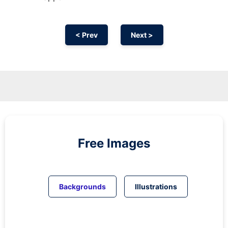
< Prev
Next >
Free Images
Backgrounds
Illustrations