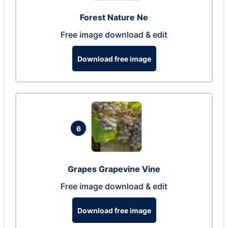
Forest Nature Ne
Free image download & edit
Download free image
6
Grapes Grapevine Vine
Free image download & edit
Download free image