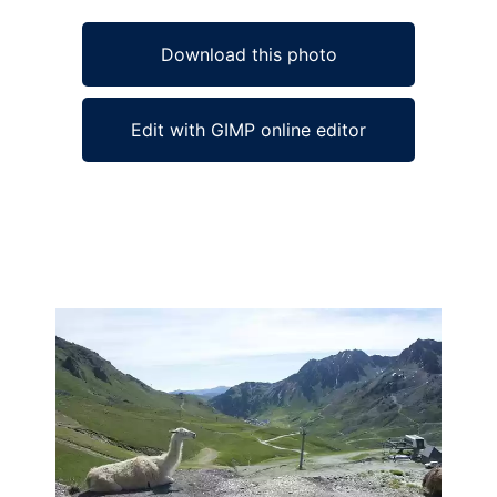
Download this photo
Edit with GIMP online editor
Ad