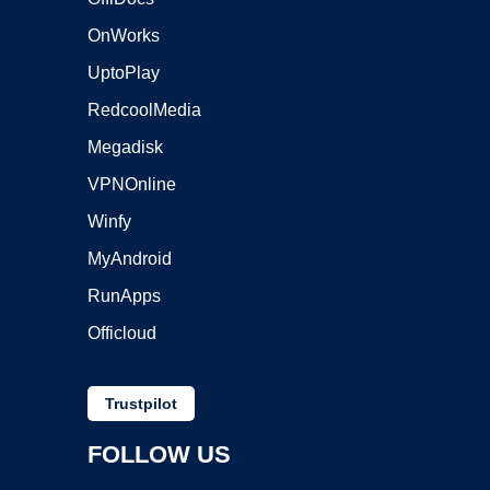
OnWorks
UptoPlay
RedcoolMedia
Megadisk
VPNOnline
Winfy
MyAndroid
RunApps
Officloud
Trustpilot
FOLLOW US