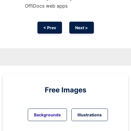
OffiDocs web apps
< Prev
Next >
Free Images
Backgrounds
Illustrations