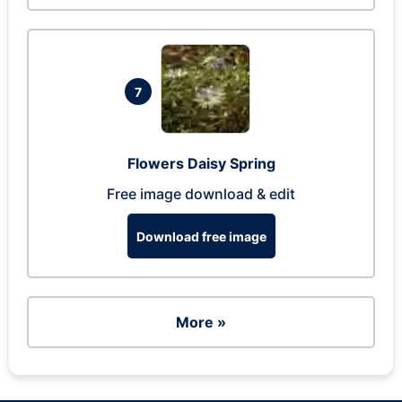
7
Flowers Daisy Spring
Free image download & edit
Download free image
More »