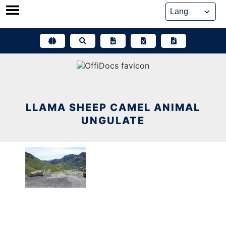
Skip
to
content
LLAMA SHEEP CAMEL ANIMAL
UNGULATE