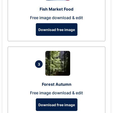
Fish Market Food
Free image download & edit
Download free image
3
Forest Autumn
Free image download & edit
Download free image