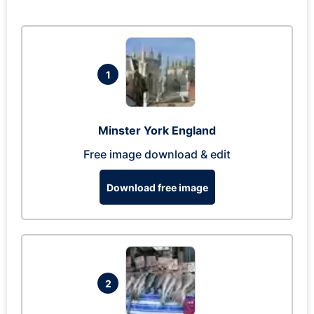
1
Minster York England
Free image download & edit
Download free image
2