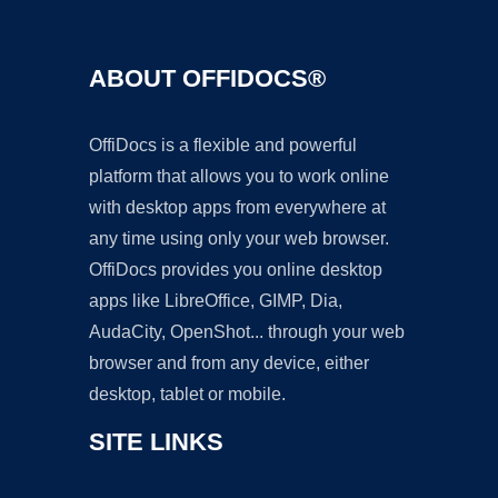
ABOUT OFFIDOCS®
OffiDocs is a flexible and powerful
platform that allows you to work online
with desktop apps from everywhere at
any time using only your web browser.
OffiDocs provides you online desktop
apps like LibreOffice, GIMP, Dia,
AudaCity, OpenShot... through your web
browser and from any device, either
desktop, tablet or mobile.
SITE LINKS