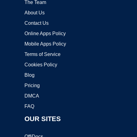
The Team
About Us
Contact Us
Online Apps Policy
Mobile Apps Policy
Terms of Service
Cookies Policy
Blog
Pricing
DMCA
FAQ
OUR SITES
OffiDocs