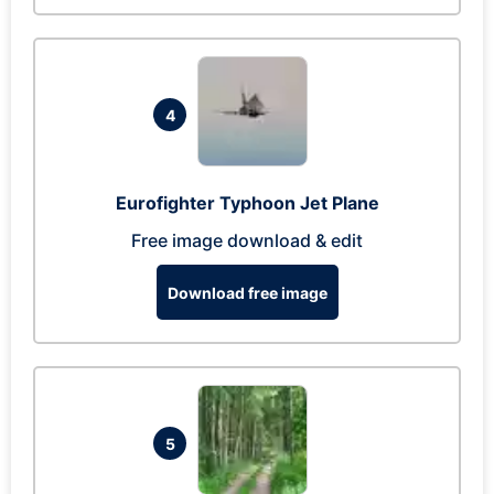
4
Eurofighter Typhoon Jet Plane
Free image download & edit
Download free image
5