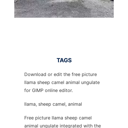
TAGS
Download or edit the free picture
llama sheep camel animal ungulate
for GIMP online editor.
llama, sheep camel, animal
Free picture llama sheep camel
animal ungulate integrated with the