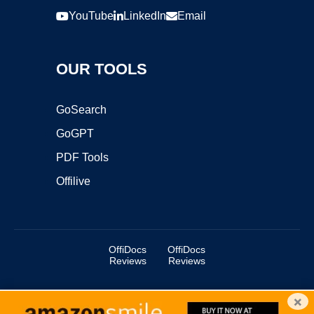
YouTube
LinkedIn
Email
OUR TOOLS
GoSearch
GoGPT
PDF Tools
Offilive
OffiDocs
OffiDocs
Reviews
Reviews
×
Copyright ©2025 OffiDocs Group OU. All Rights Reserved.