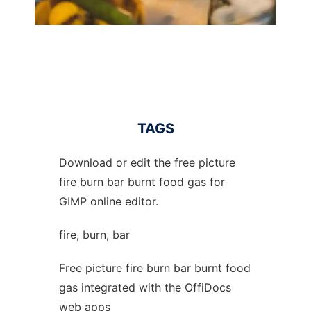
TAGS
Download or edit the free picture
fire burn bar burnt food gas for
GIMP online editor.
fire, burn, bar
Free picture fire burn bar burnt food
gas integrated with the OffiDocs
web apps