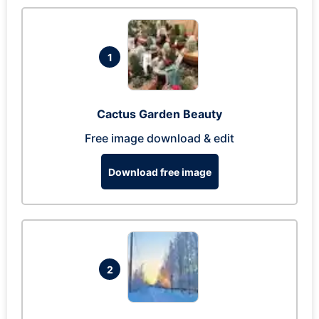
1
Cactus Garden Beauty
Free image download & edit
Download free image
2