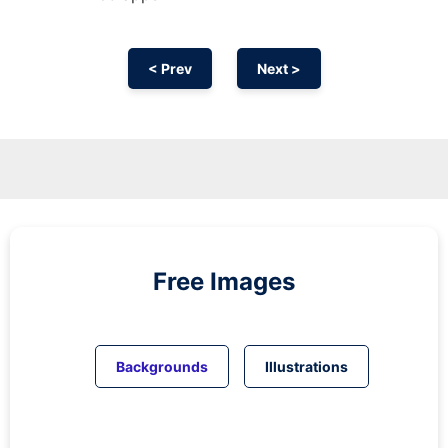
< Prev
Next >
Free Images
Backgrounds
Illustrations