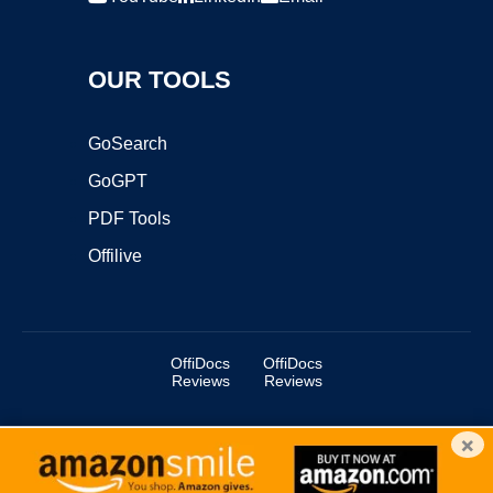
OUR TOOLS
GoSearch
GoGPT
PDF Tools
Offilive
OffiDocs
OffiDocs
Reviews
Reviews
×
Copyright ©2025 OffiDocs Group OU. All Rights Reserved.
OffiDocs® is a registered trademark.
Managed by
OffiDocs Group OU
|
VPS hosting
by
OnWorks
|