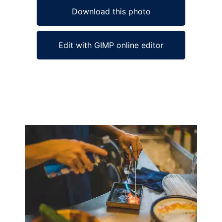
Download this photo
Edit with GIMP online editor
Ad