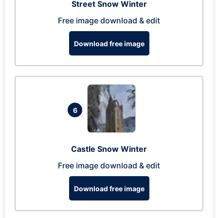
Street Snow Winter
Free image download & edit
Download free image
6
Castle Snow Winter
Free image download & edit
Download free image