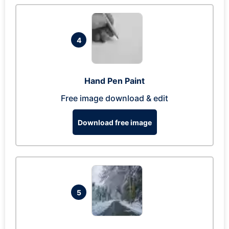
4
Hand Pen Paint
Free image download & edit
Download free image
5