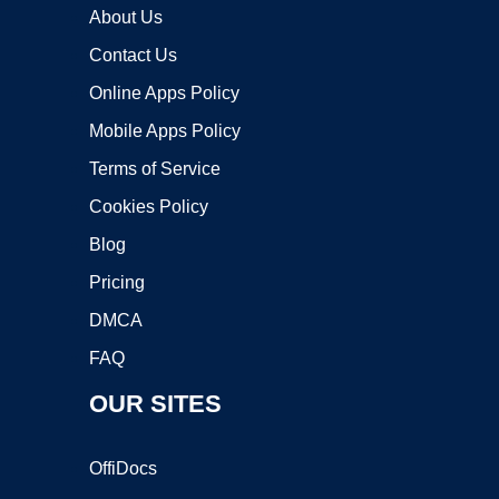
About Us
Contact Us
Online Apps Policy
Mobile Apps Policy
Terms of Service
Cookies Policy
Blog
Pricing
DMCA
FAQ
OUR SITES
OffiDocs