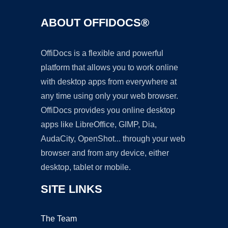
ABOUT OFFIDOCS®
OffiDocs is a flexible and powerful
platform that allows you to work online
with desktop apps from everywhere at
any time using only your web browser.
OffiDocs provides you online desktop
apps like LibreOffice, GIMP, Dia,
AudaCity, OpenShot... through your web
browser and from any device, either
desktop, tablet or mobile.
SITE LINKS
The Team