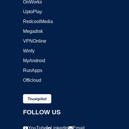
OnWorks
UptoPlay
RedcoolMedia
Megadisk
VPNOnline
Winfy
MyAndroid
RunApps
Officloud
Trustpilot
FOLLOW US
YouTube
LinkedIn
Email