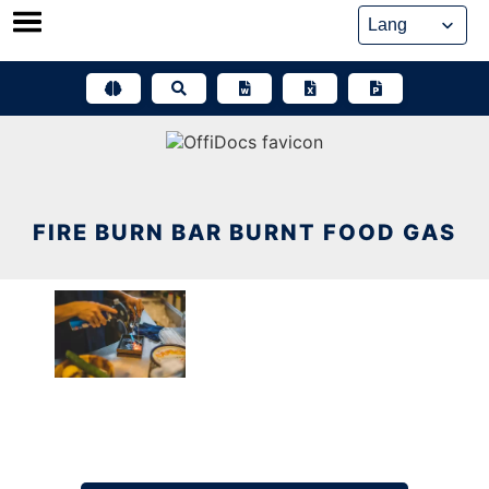
Skip
to
content
FIRE BURN BAR BURNT FOOD GAS