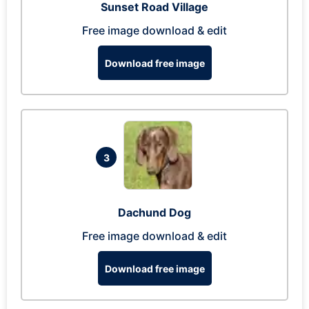
Sunset Road Village
Free image download & edit
Download free image
3
Dachund Dog
Free image download & edit
Download free image