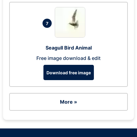
7
Seagull Bird Animal
Free image download & edit
Download free image
More »