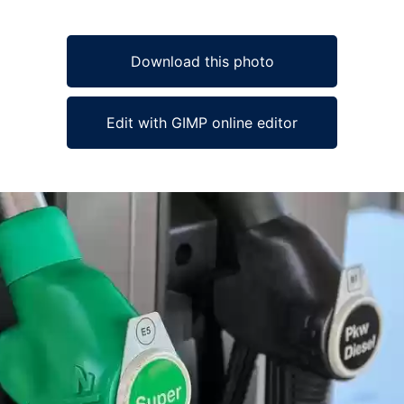
Download this photo
Edit with GIMP online editor