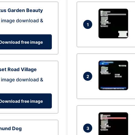
tus Garden Beauty
 image download &
1
Download free image
et Road Village
2
 image download &
Download free image
hund Dog
3