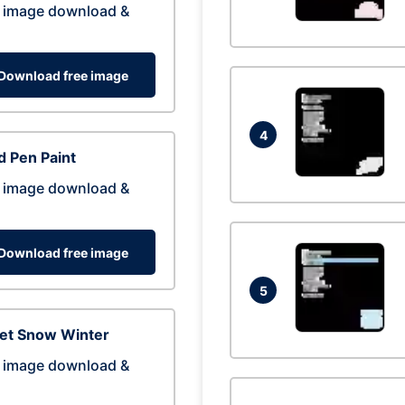
 image download &
Download free image
4
 Pen Paint
 image download &
Download free image
5
eet Snow Winter
 image download &