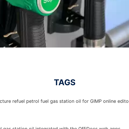
TAGS
ture refuel petrol fuel gas station oil for GIMP online edito
uel gas station oil integrated with the OffiDocs web apps