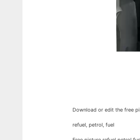
Download or edit the free pic
refuel, petrol, fuel
Free picture refuel petrol f