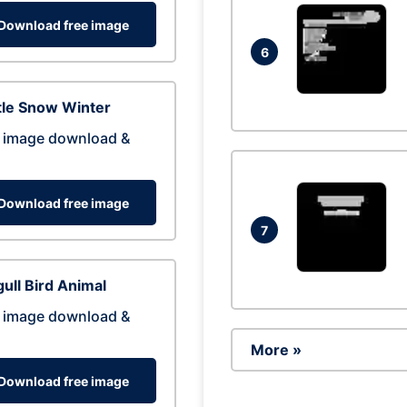
Download free image
6
tle Snow Winter
 image download &
Download free image
7
ull Bird Animal
 image download &
More »
Download free image