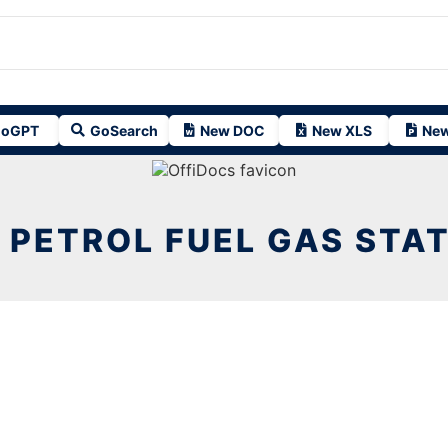
oGPT
GoSearch
New DOC
New XLS
New
 PETROL FUEL GAS STAT