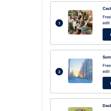
Cac
Free
edit
1
Suns
Free
edit
2
Dac