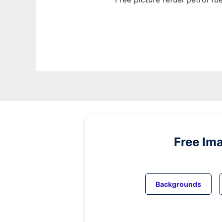
Free Im
Backgrounds