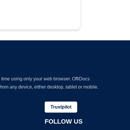
y time using only your web browser. OffiDocs
om any device, either desktop, tablet or mobile.
Trustpilot
FOLLOW US