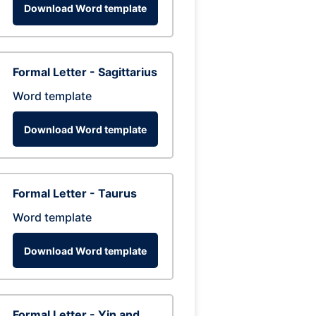
Download Word template
Formal Letter - Sagittarius
Word template
Download Word template
Formal Letter - Taurus
Word template
Download Word template
Formal Letter - Yin and