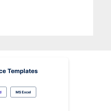
ice Templates
d
MS Excel