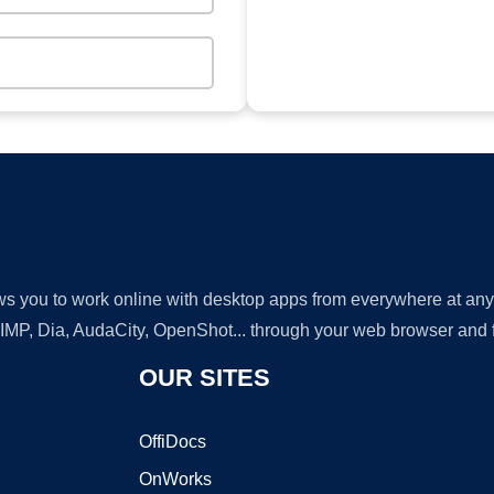
lows you to work online with desktop apps from everywhere at an
GIMP, Dia, AudaCity, OpenShot... through your web browser and fr
OUR SITES
OffiDocs
OnWorks