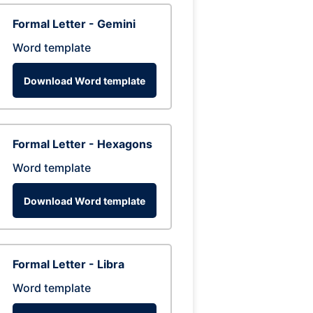
Formal Letter - Gemini
Word template
Download Word template
Formal Letter - Hexagons
Word template
Download Word template
Formal Letter - Libra
Word template