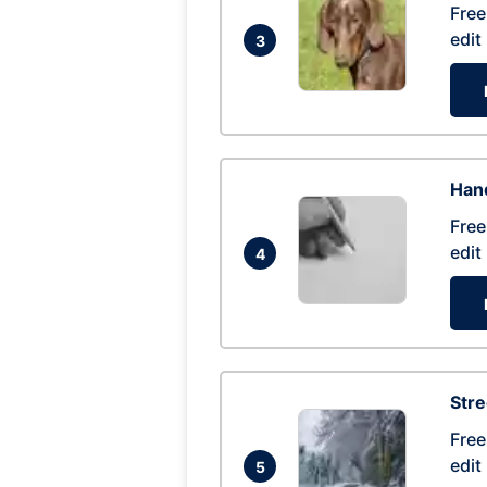
Free
edit
3
Hand
Free
edit
4
Str
Free
edit
5