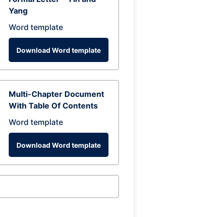
Yang
Word template
Download Word template
Multi-Chapter Document
With Table Of Contents
Word template
Download Word template