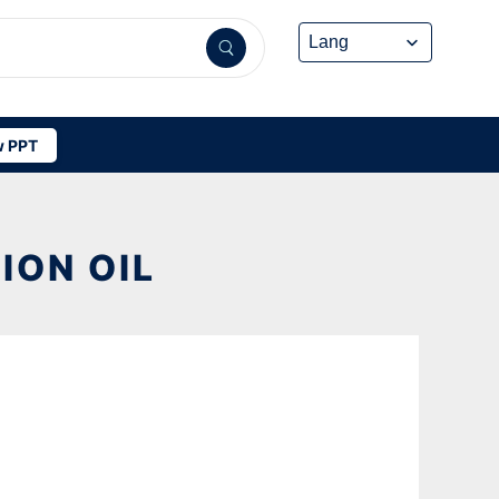
 PPT
ION OIL