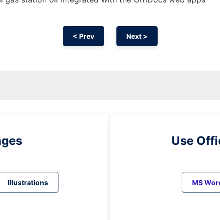
< Prev
Next >
ages
Use Off
Illustrations
MS Wor