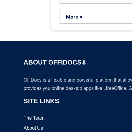
More »
ABOUT OFFIDOCS®
OffiDocs is a flexible and powerful platform that al
provides you online desktop apps like LibreOffice, 
SITE LINKS
The Team
About Us