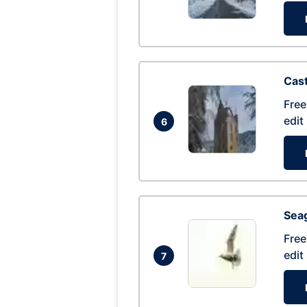
Cas
Free
edit
6
Seag
Free
edit
7