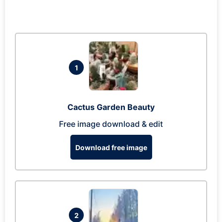
1
Cactus Garden Beauty
Free image download & edit
Download free image
2