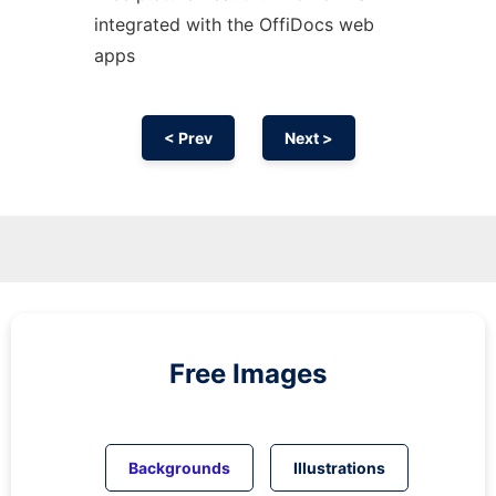
integrated with the OffiDocs web
apps
< Prev
Next >
Free Images
Backgrounds
Illustrations