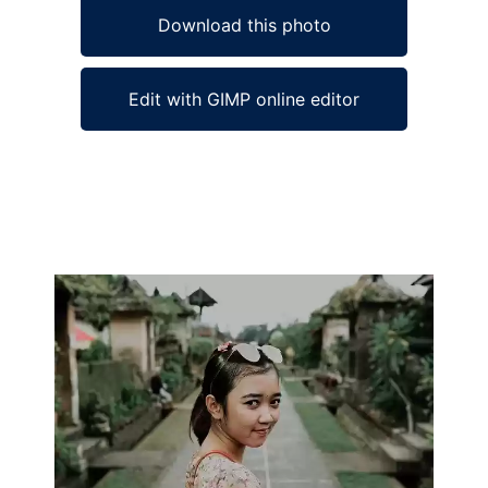
Download this photo
Edit with GIMP online editor
Ad