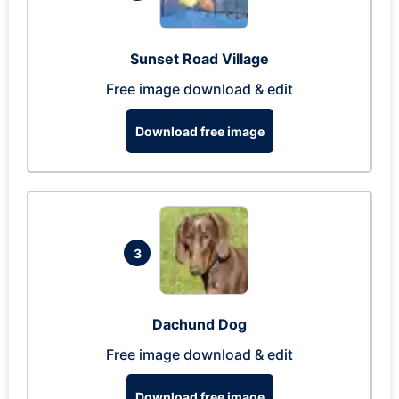
Sunset Road Village
Free image download & edit
Download free image
3
Dachund Dog
Free image download & edit
Download free image