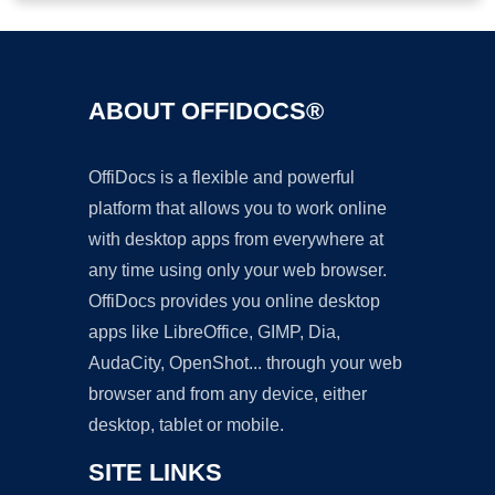
ABOUT OFFIDOCS®
OffiDocs is a flexible and powerful
platform that allows you to work online
with desktop apps from everywhere at
any time using only your web browser.
OffiDocs provides you online desktop
apps like LibreOffice, GIMP, Dia,
AudaCity, OpenShot... through your web
browser and from any device, either
desktop, tablet or mobile.
SITE LINKS