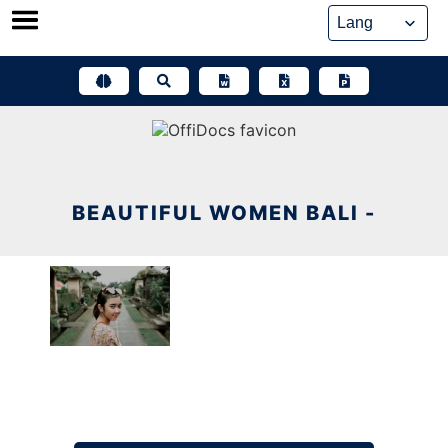
Skip
to
content
BEAUTIFUL WOMEN BALI -