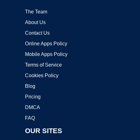
The Team
About Us
Contact Us
Online Apps Policy
Mobile Apps Policy
Terms of Service
Cookies Policy
Blog
Pricing
DMCA
FAQ
OUR SITES