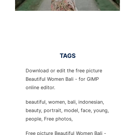
TAGS
Download or edit the free picture
Beautiful Women Bali - for GIMP
online editor.
beautiful, women, bali, indonesian,
beauty, portrait, model, face, young,
people, Free photos,
Free picture Beautiful Women Bali -