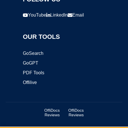
YouTube
LinkedIn
Email
OUR TOOLS
GoSearch
GoGPT
PDF Tools
Offilive
OffiDocs
OffiDocs
Reviews
Reviews