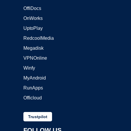
OffiDocs
OnWorks
UptoPlay
RedcoolMedia
Megadisk
VPNOnline
Winfy
MyAndroid
RunApps
Officloud
Trustpilot
FOLLOW US