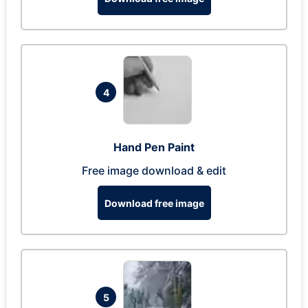
4
Hand Pen Paint
Free image download & edit
Download free image
5