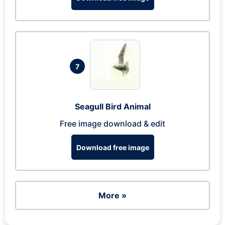
7
Seagull Bird Animal
Free image download & edit
Download free image
More »