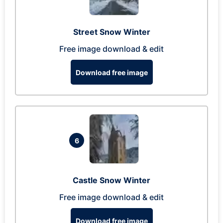
Street Snow Winter
Free image download & edit
Download free image
6
Castle Snow Winter
Free image download & edit
Download free image