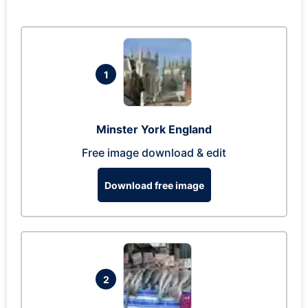
1
Minster York England
Free image download & edit
Download free image
2