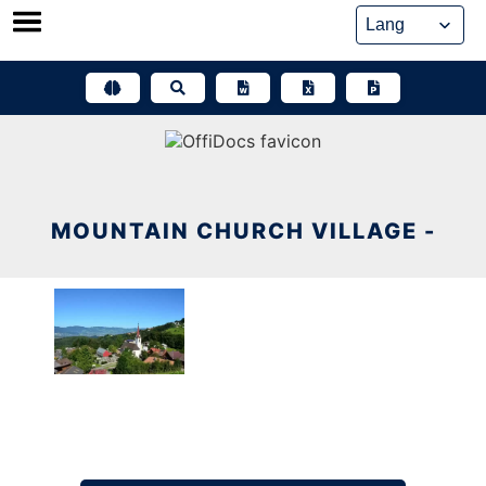
Skip
to
content
MOUNTAIN CHURCH VILLAGE -