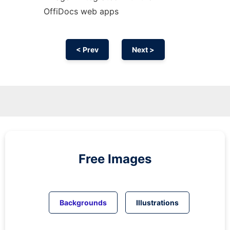
OffiDocs web apps
< Prev
Next >
Free Images
Backgrounds
Illustrations