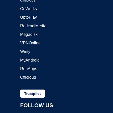
OffiDocs
OnWorks
UptoPlay
RedcoolMedia
Megadisk
VPNOnline
Winfy
MyAndroid
RunApps
Officloud
Trustpilot
FOLLOW US