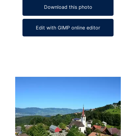
Download this photo
Edit with GIMP online editor
Ad