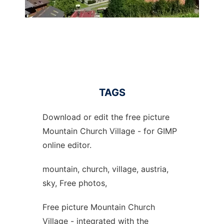
TAGS
Download or edit the free picture
Mountain Church Village - for GIMP
online editor.
mountain, church, village, austria,
sky, Free photos,
Free picture Mountain Church
Village - integrated with the