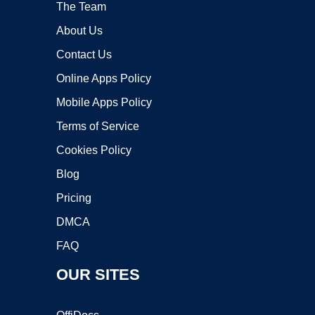
The Team
About Us
Contact Us
Online Apps Policy
Mobile Apps Policy
Terms of Service
Cookies Policy
Blog
Pricing
DMCA
FAQ
OUR SITES