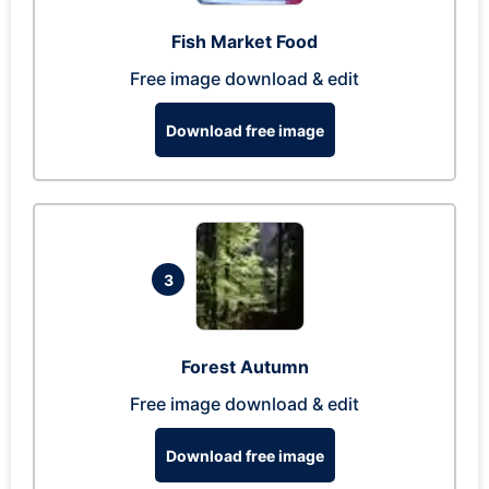
Fish Market Food
Free image download & edit
Download free image
3
Forest Autumn
Free image download & edit
Download free image