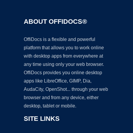
ABOUT OFFIDOCS®
OffiDocs is a flexible and powerful
platform that allows you to work online
with desktop apps from everywhere at
any time using only your web browser.
OffiDocs provides you online desktop
apps like LibreOffice, GIMP, Dia,
AudaCity, OpenShot... through your web
browser and from any device, either
desktop, tablet or mobile.
SITE LINKS