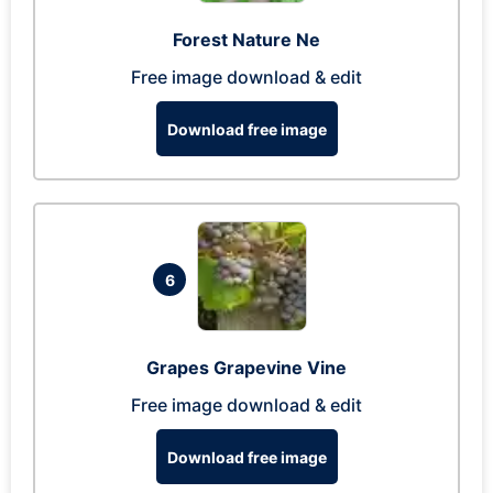
Forest Nature Ne
Free image download & edit
Download free image
6
Grapes Grapevine Vine
Free image download & edit
Download free image