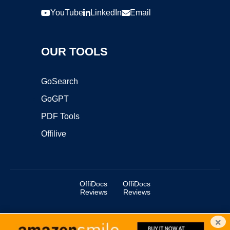
YouTube
LinkedIn
Email
OUR TOOLS
GoSearch
GoGPT
PDF Tools
Offilive
OffiDocs
OffiDocs
Reviews
Reviews
×
Copyright ©2025 OffiDocs Group OU. All Rights Reserved.