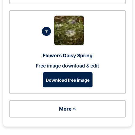
7
Flowers Daisy Spring
Free image download & edit
Download free image
More »