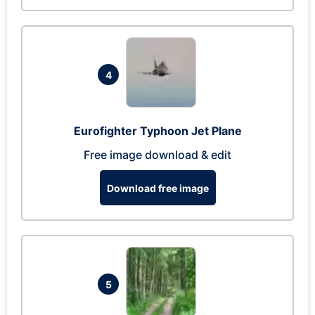
4
Eurofighter Typhoon Jet Plane
Free image download & edit
Download free image
5