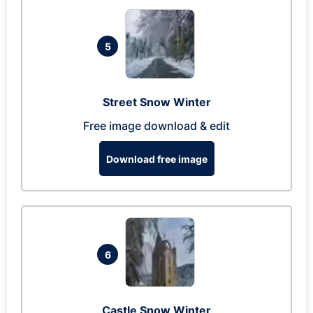
5
Street Snow Winter
Free image download & edit
Download free image
6
Castle Snow Winter