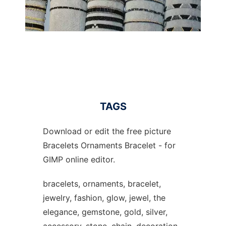
TAGS
Download or edit the free picture
Bracelets Ornaments Bracelet - for
GIMP online editor.
bracelets, ornaments, bracelet,
jewelry, fashion, glow, jewel, the
elegance, gemstone, gold, silver,