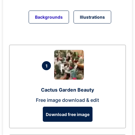
Backgrounds
Illustrations
1
Cactus Garden Beauty
Free image download & edit
Download free image