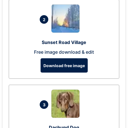
2
Sunset Road Village
Free image download & edit
Download free image
3
Dachund Dog