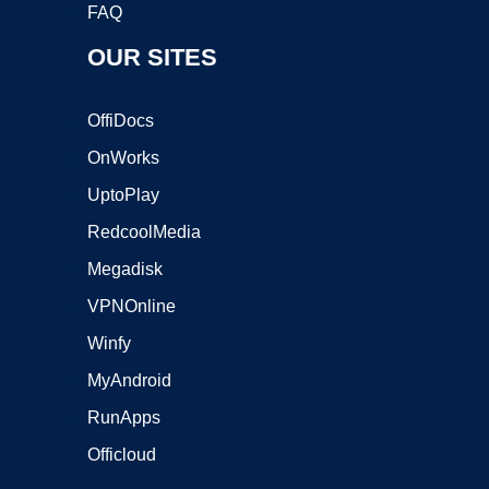
FAQ
OUR SITES
OffiDocs
OnWorks
UptoPlay
RedcoolMedia
Megadisk
VPNOnline
Winfy
MyAndroid
RunApps
Officloud