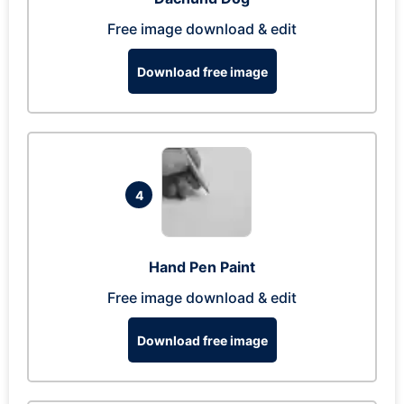
Free image download & edit
Download free image
4
Hand Pen Paint
Free image download & edit
Download free image