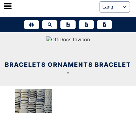
Skip
to
content
BRACELETS ORNAMENTS BRACELET
-