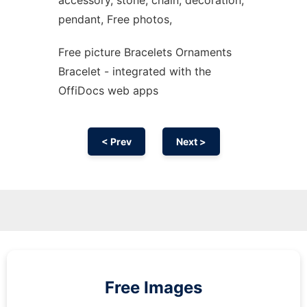
accessory, stone, chain, decoration,
pendant, Free photos,
Free picture Bracelets Ornaments
Bracelet - integrated with the
OffiDocs web apps
< Prev
Next >
Free Images