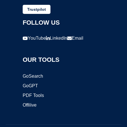
Trustpilot
FOLLOW US
YouTube
LinkedIn
Email
OUR TOOLS
GoSearch
GoGPT
PDF Tools
Offilive