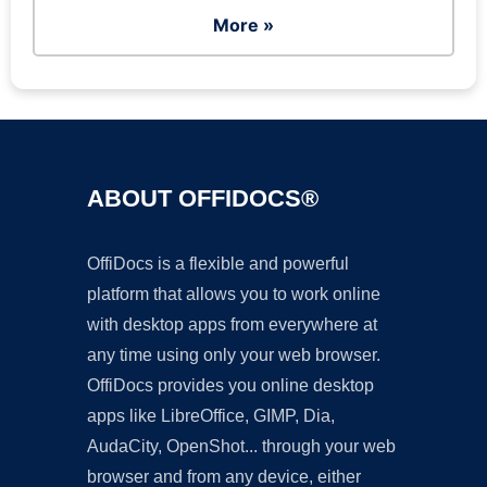
More »
ABOUT OFFIDOCS®
OffiDocs is a flexible and powerful
platform that allows you to work online
with desktop apps from everywhere at
any time using only your web browser.
OffiDocs provides you online desktop
apps like LibreOffice, GIMP, Dia,
AudaCity, OpenShot... through your web
browser and from any device, either