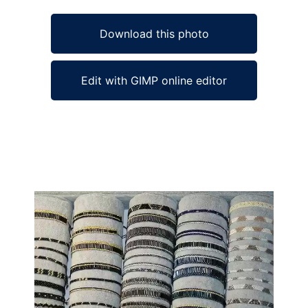
Download this photo
Edit with GIMP online editor
Ad