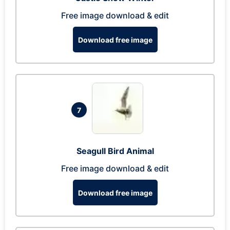
Free image download & edit
Download free image
7
Seagull Bird Animal
Free image download & edit
Download free image