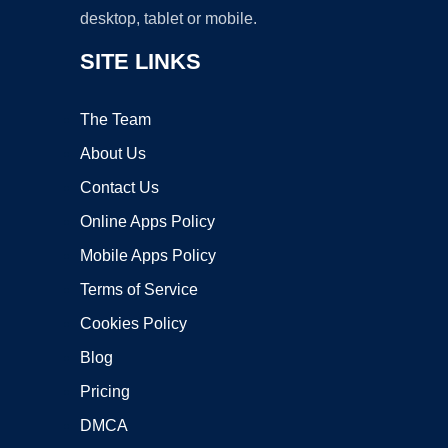
desktop, tablet or mobile.
SITE LINKS
The Team
About Us
Contact Us
Online Apps Policy
Mobile Apps Policy
Terms of Service
Cookies Policy
Blog
Pricing
DMCA