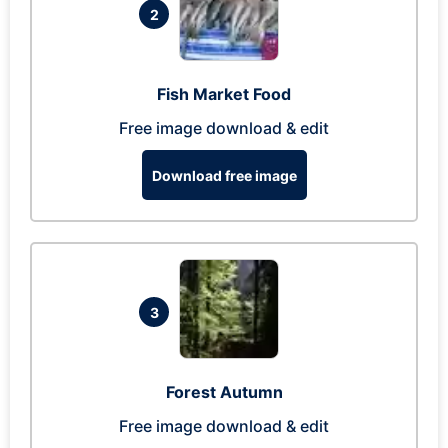
2
Fish Market Food
Free image download & edit
Download free image
3
Forest Autumn
Free image download & edit