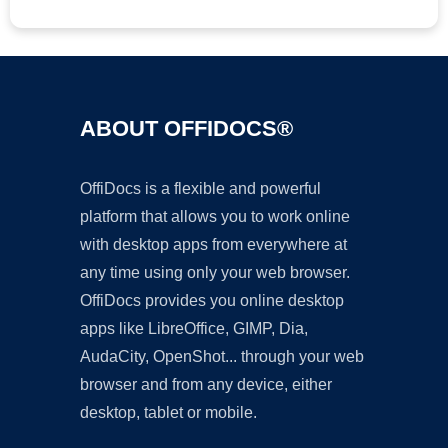
ABOUT OFFIDOCS®
OffiDocs is a flexible and powerful
platform that allows you to work online
with desktop apps from everywhere at
any time using only your web browser.
OffiDocs provides you online desktop
apps like LibreOffice, GIMP, Dia,
AudaCity, OpenShot... through your web
browser and from any device, either
desktop, tablet or mobile.