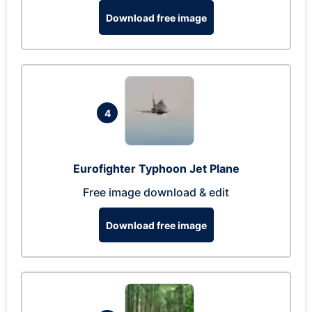
Download free image
4
Eurofighter Typhoon Jet Plane
Free image download & edit
Download free image