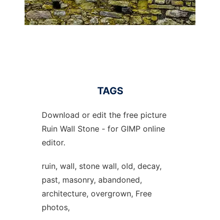
TAGS
Download or edit the free picture
Ruin Wall Stone - for GIMP online
editor.
ruin, wall, stone wall, old, decay,
past, masonry, abandoned,
architecture, overgrown, Free
photos,