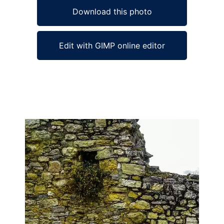
Download this photo
Edit with GIMP online editor
Ad