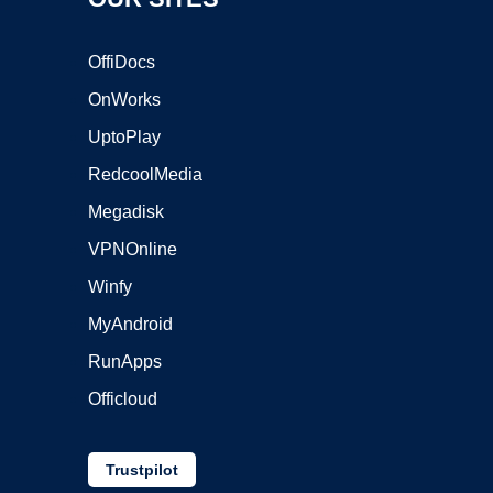
OffiDocs
OnWorks
UptoPlay
RedcoolMedia
Megadisk
VPNOnline
Winfy
MyAndroid
RunApps
Officloud
Trustpilot