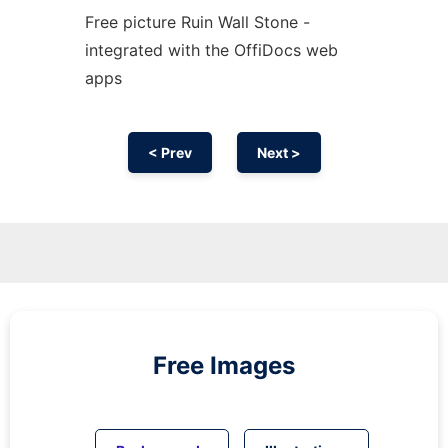
Free picture Ruin Wall Stone -
integrated with the OffiDocs web
apps
< Prev
Next >
Free Images