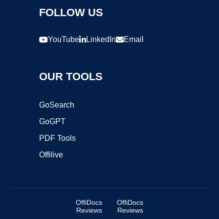
FOLLOW US
YouTube
LinkedIn
Email
OUR TOOLS
GoSearch
GoGPT
PDF Tools
Offilive
OffiDocs
OffiDocs
Reviews
Reviews