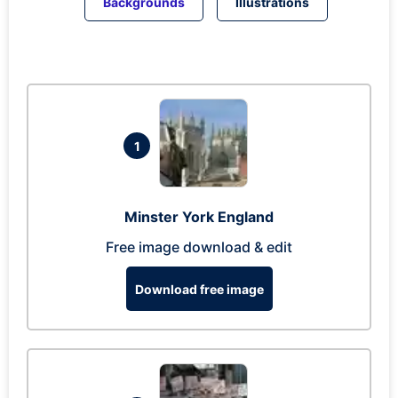
Backgrounds
Illustrations
1
Minster York England
Free image download & edit
Download free image