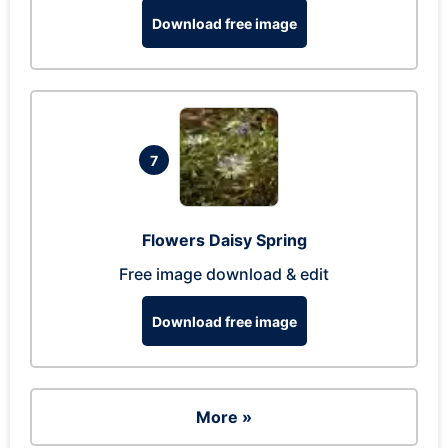
Download free image
7
Flowers Daisy Spring
Free image download & edit
Download free image
More »