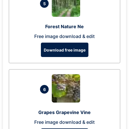
5
Forest Nature Ne
Free image download & edit
Download free image
6
Grapes Grapevine Vine
Free image download & edit