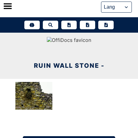
Skip
to
content
RUIN WALL STONE -