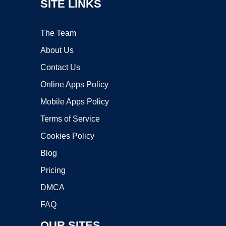
SITE LINKS
The Team
About Us
Contact Us
Online Apps Policy
Mobile Apps Policy
Terms of Service
Cookies Policy
Blog
Pricing
DMCA
FAQ
OUR SITES