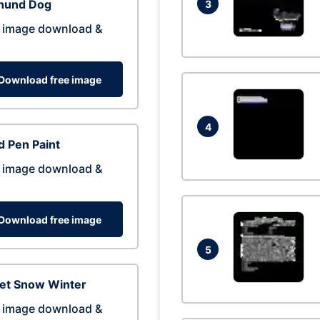
hund Dog
3
 image download &
Download free image
4
 Pen Paint
 image download &
Download free image
5
eet Snow Winter
 image download &