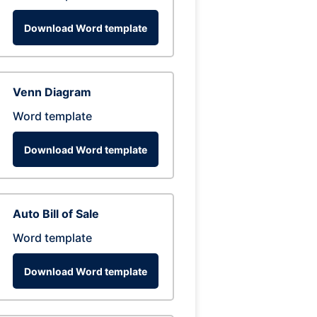
Download Word template
Venn Diagram
Word template
Download Word template
Auto Bill of Sale
Word template
Download Word template