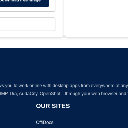
lows you to work online with desktop apps from everywhere at an
GIMP, Dia, AudaCity, OpenShot... through your web browser and fr
OUR SITES
OffiDocs