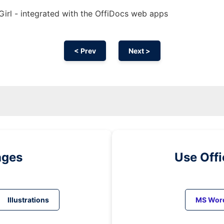
irl - integrated with the OffiDocs web apps
< Prev
Next >
ages
Use Off
Illustrations
MS Wor