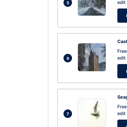
edit
5
Cas
Free
edit
6
Seag
Free
edit
7