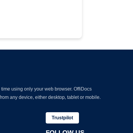
y time using only your web browser. OffiDocs
om any device, either desktop, tablet or mobile.
Trustpilot
FOLLOW US