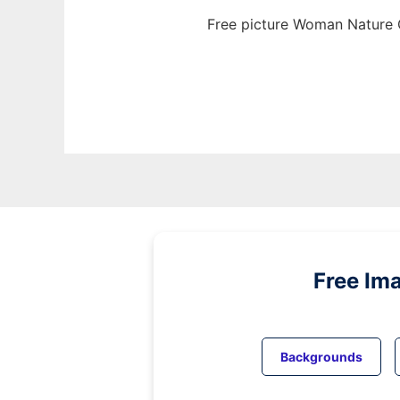
Free picture Woman Nature G
Free Im
Backgrounds