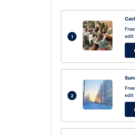
Cac
Free
edit
1
Suns
Free
edit
2