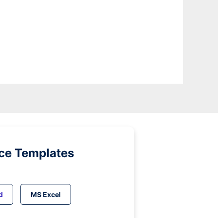
ice Templates
d
MS Excel