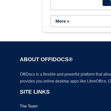
More »
ABOUT OFFIDOCS®
OffiDocs is a flexible and powerful platform that al
provides you online desktop apps like LibreOffice, 
SITE LINKS
The Team