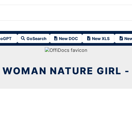
oGPT
GoSearch
New DOC
New XLS
New
WOMAN NATURE GIRL -