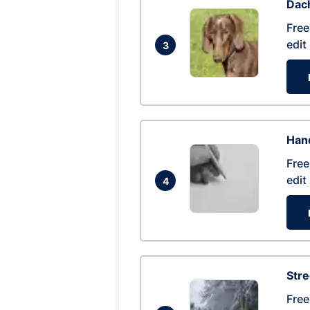
Dac
Free
edit
3
Hand
Free
edit
4
Str
Free