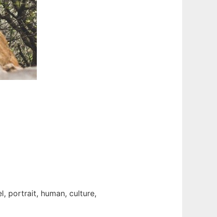
, portrait, human, culture,