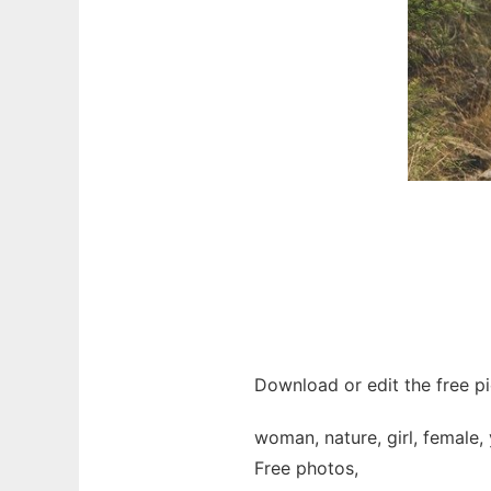
Download or edit the free pi
woman, nature, girl, female,
Free photos,