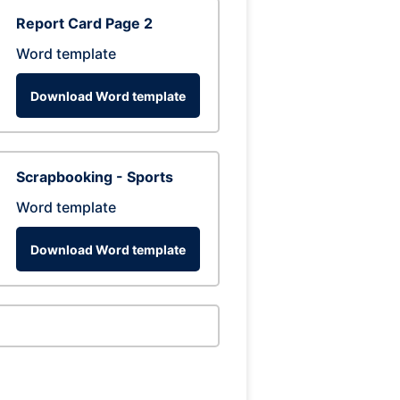
Report Card Page 2
Word template
Download Word template
Scrapbooking - Sports
Word template
Download Word template