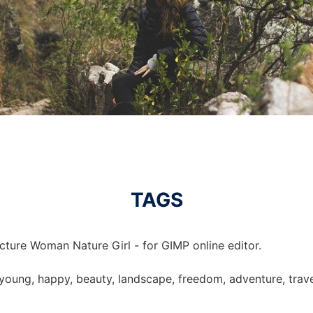
TAGS
cture Woman Nature Girl - for GIMP online editor.
 young, happy, beauty, landscape, freedom, adventure, travel