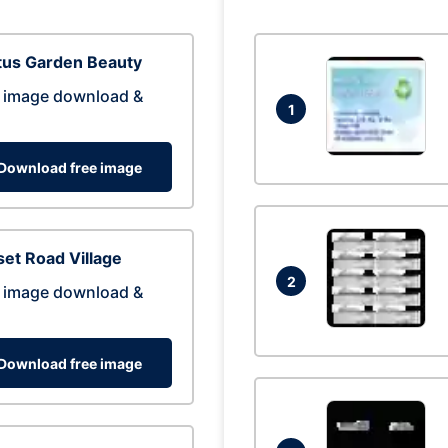
tus Garden Beauty
 image download &
1
Download free image
et Road Village
2
 image download &
Download free image