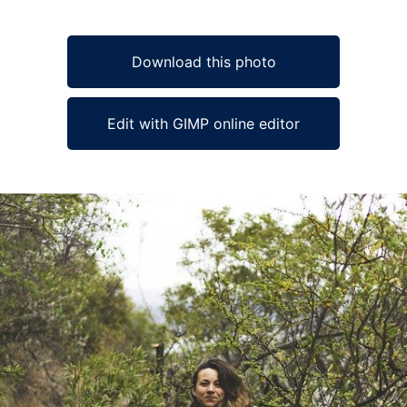
Download this photo
Edit with GIMP online editor