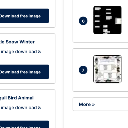
Download free image
6
tle Snow Winter
 image download &
7
Download free image
ull Bird Animal
More »
 image download &
Download free image