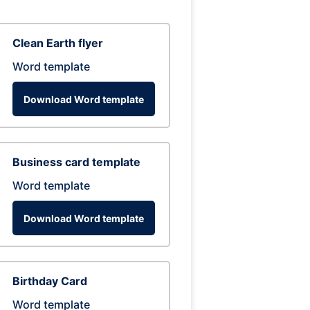
Clean Earth flyer
Word template
Download Word template
Business card template
Word template
Download Word template
Birthday Card
Word template