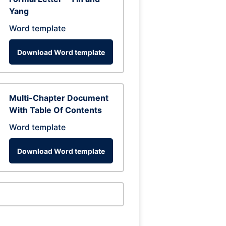
Yang
Word template
Download Word template
Multi-Chapter Document
With Table Of Contents
Word template
Download Word template