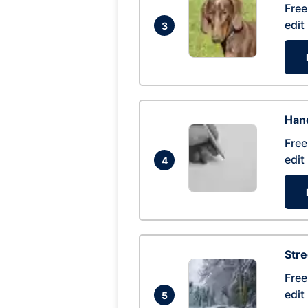
Free
edit
3
Hand
Free
edit
4
Str
Free
edit
5