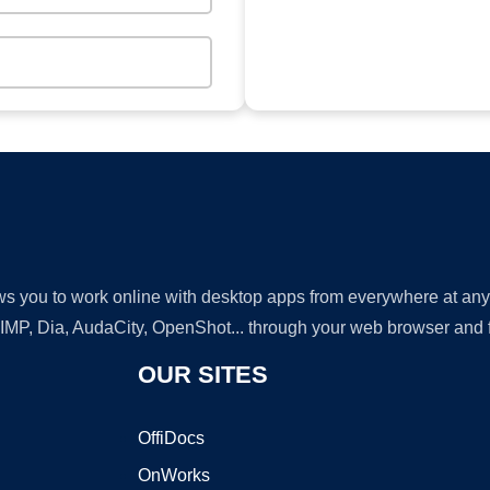
lows you to work online with desktop apps from everywhere at an
GIMP, Dia, AudaCity, OpenShot... through your web browser and fr
OUR SITES
OffiDocs
OnWorks