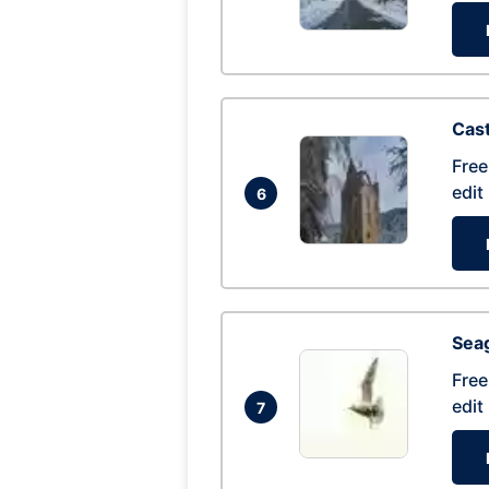
Cas
Free
edit
6
Seag
Free
edit
7