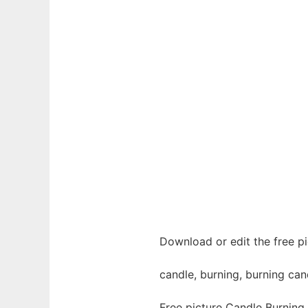
Download or edit the free pi
candle, burning, burning cand
Free picture Candle Burning