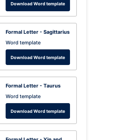
Download Word template
Formal Letter - Sagittarius
Word template
Download Word template
Formal Letter - Taurus
Word template
Download Word template
Formal Letter - Yin and