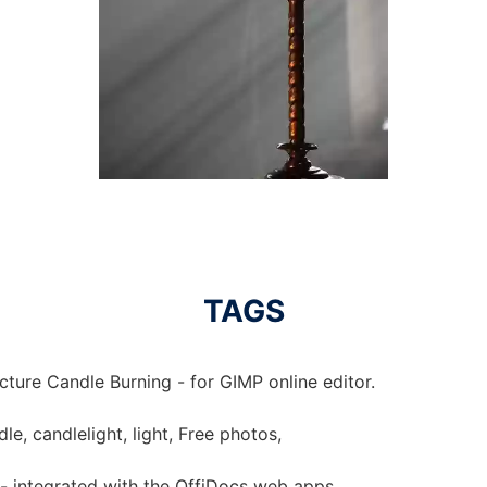
TAGS
cture Candle Burning - for GIMP online editor.
le, candlelight, light, Free photos,
 - integrated with the OffiDocs web apps