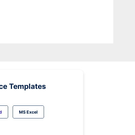
ice Templates
d
MS Excel