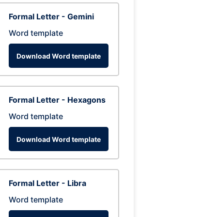
Formal Letter - Gemini
Word template
Download Word template
Formal Letter - Hexagons
Word template
Download Word template
Formal Letter - Libra
Word template