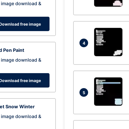
 image download &
Download free image
4
 Pen Paint
 image download &
Download free image
5
eet Snow Winter
 image download &