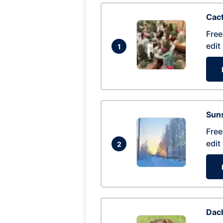
Cac
Free
edit
1
Suns
Free
edit
2
Dac