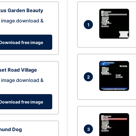
tus Garden Beauty
 image download &
1
Download free image
et Road Village
2
 image download &
Download free image
hund Dog
3