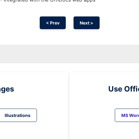
< Prev
Next >
ages
Use Off
Illustrations
MS Wor