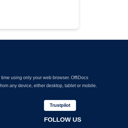
y time using only your web browser. OffiDocs
om any device, either desktop, tablet or mobile.
Trustpilot
FOLLOW US