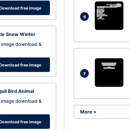
Download free image
6
tle Snow Winter
 image download &
Download free image
7
ull Bird Animal
 image download &
More »
Download free image