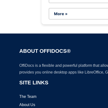
More »
ABOUT OFFIDOCS®
OffiDocs is a flexible and powerful platform that al
provides you online desktop apps like LibreOffice, 
SITE LINKS
The Team
About Us