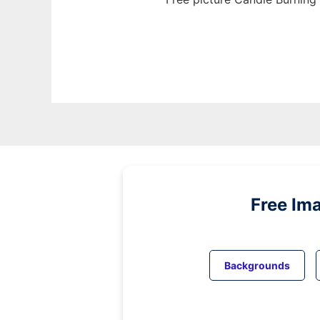
Free Im
Backgrounds