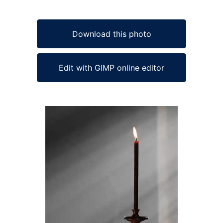
Download this photo
Edit with GIMP online editor