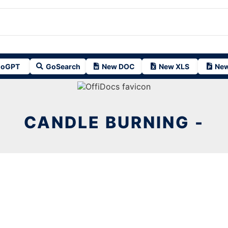
oGPT
GoSearch
New DOC
New XLS
New
CANDLE BURNING -