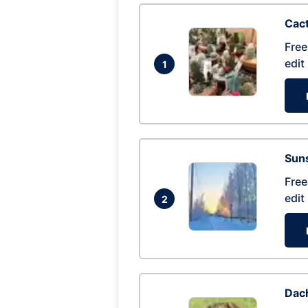
Cac
Free
edit
1
Suns
Free
edit
2
Dac