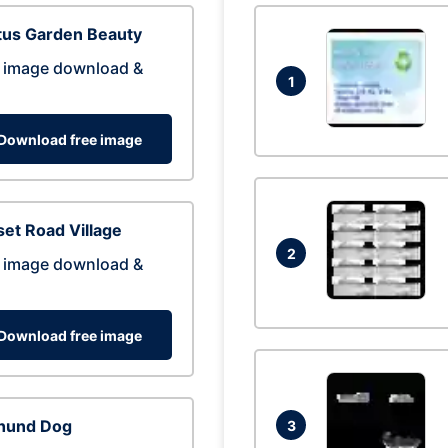
tus Garden Beauty
 image download &
1
Download free image
et Road Village
2
 image download &
Download free image
hund Dog
3