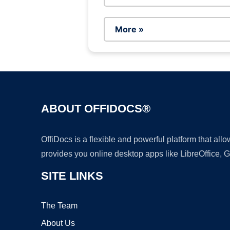
More »
ABOUT OFFIDOCS®
OffiDocs is a flexible and powerful platform that al
provides you online desktop apps like LibreOffice, 
SITE LINKS
The Team
About Us