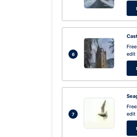
Cas
Free
edit
6
Seag
Free
edit
7