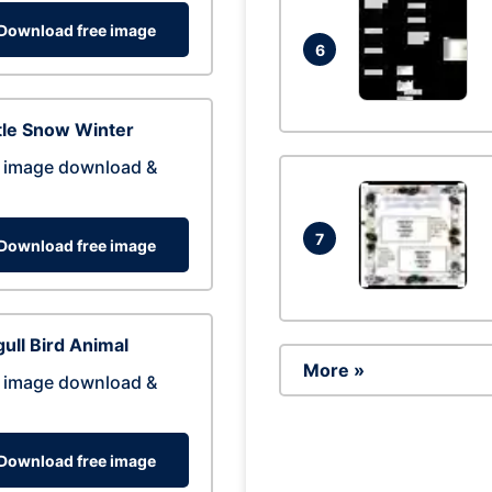
Download free image
6
tle Snow Winter
 image download &
7
Download free image
ull Bird Animal
More »
 image download &
Download free image