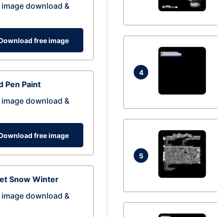
 image download &
Download free image
4
 Pen Paint
 image download &
Download free image
5
eet Snow Winter
 image download &