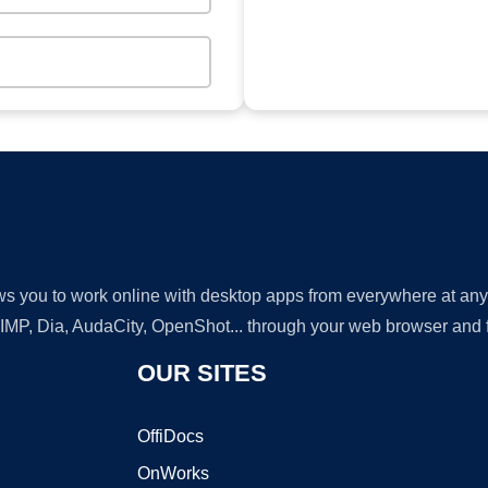
lows you to work online with desktop apps from everywhere at an
GIMP, Dia, AudaCity, OpenShot... through your web browser and fr
OUR SITES
OffiDocs
OnWorks