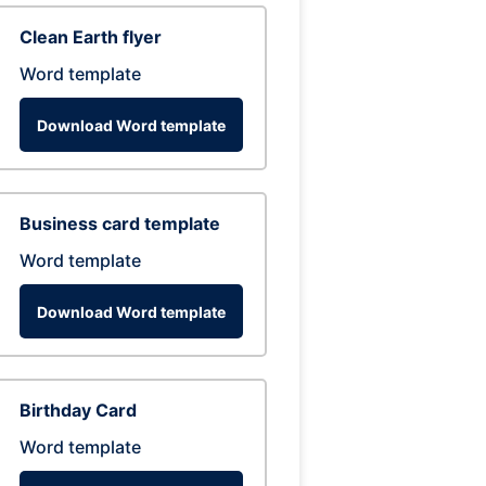
Clean Earth flyer
Word template
Download Word template
Business card template
Word template
Download Word template
Birthday Card
Word template