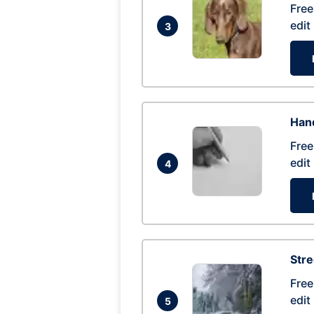
Free
edit
3
Hand
Free
edit
4
Str
Free
edit
5