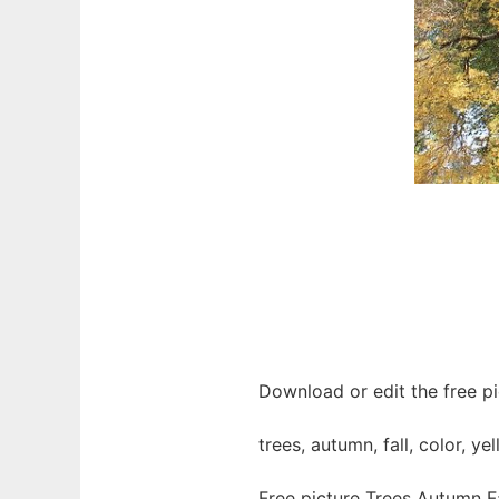
Download or edit the free pi
trees, autumn, fall, color, ye
Free picture Trees Autumn F