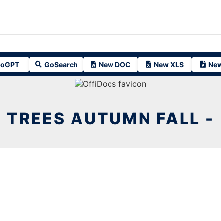
oGPT
GoSearch
New DOC
New XLS
New
TREES AUTUMN FALL -