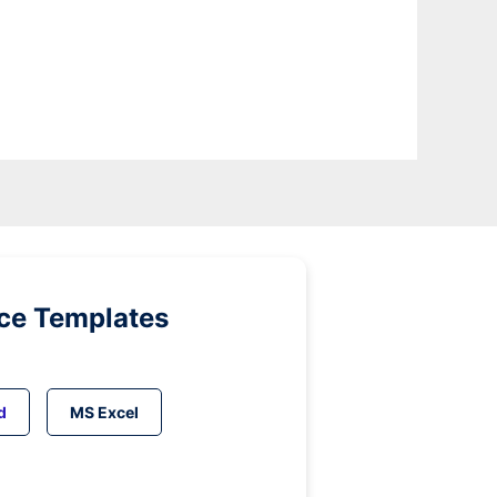
ice Templates
d
MS Excel