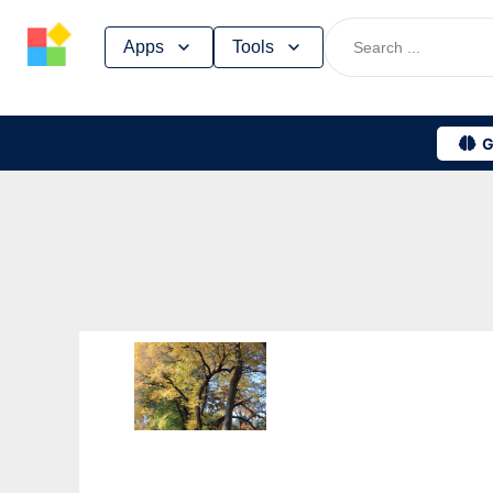
Skip
Apps
Tools
to
content
G