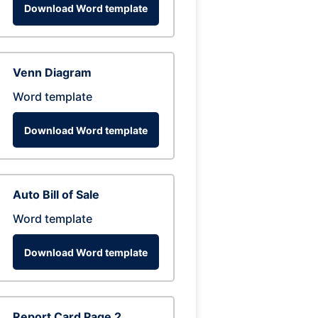
Download Word template
Venn Diagram
Word template
Download Word template
Auto Bill of Sale
Word template
Download Word template
Report Card Page 2