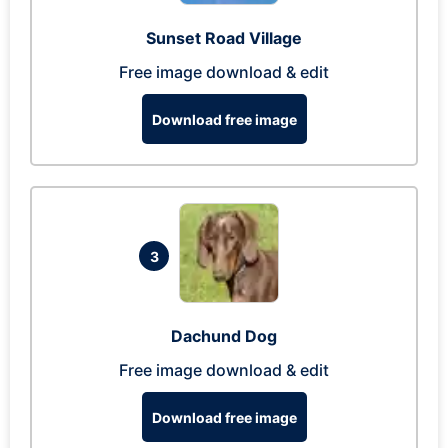
Sunset Road Village
Free image download & edit
Download free image
3
Dachund Dog
Free image download & edit
Download free image