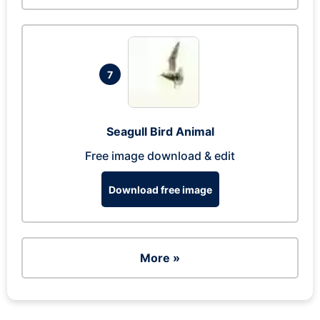
7
Seagull Bird Animal
Free image download & edit
Download free image
More »