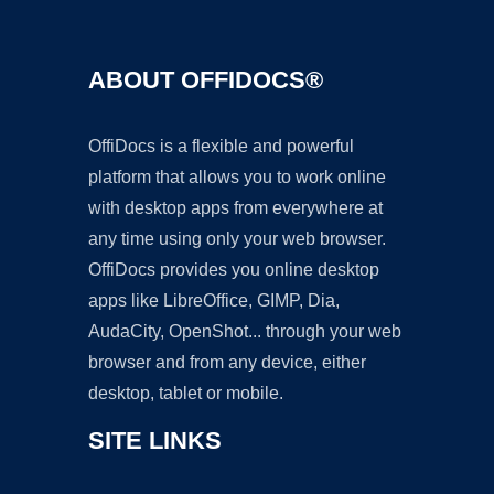
ABOUT OFFIDOCS®
OffiDocs is a flexible and powerful
platform that allows you to work online
with desktop apps from everywhere at
any time using only your web browser.
OffiDocs provides you online desktop
apps like LibreOffice, GIMP, Dia,
AudaCity, OpenShot... through your web
browser and from any device, either
desktop, tablet or mobile.
SITE LINKS