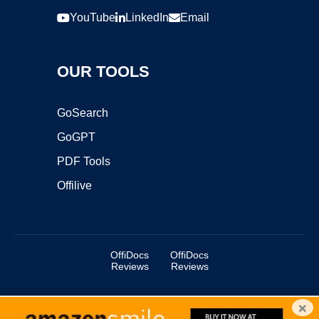
YouTube
LinkedIn
Email
OUR TOOLS
GoSearch
GoGPT
PDF Tools
Offilive
OffiDocs
OffiDocs
Reviews
Reviews
×
Copyright ©2025 OffiDocs Group OU. All Rights Reserved.