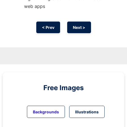
web apps
< Prev
Next >
Free Images
Backgrounds
Illustrations