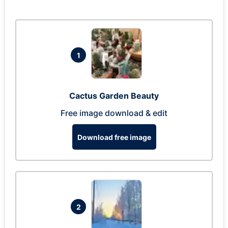
1
Cactus Garden Beauty
Free image download & edit
Download free image
2