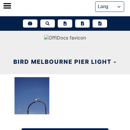
Skip
to
content
BIRD MELBOURNE PIER LIGHT -