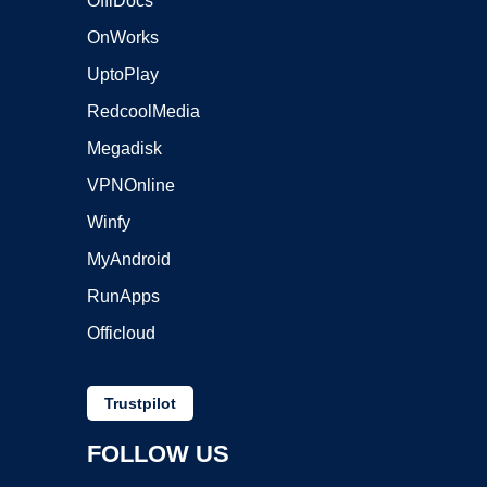
OffiDocs
OnWorks
UptoPlay
RedcoolMedia
Megadisk
VPNOnline
Winfy
MyAndroid
RunApps
Officloud
Trustpilot
FOLLOW US