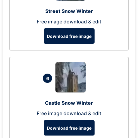
Street Snow Winter
Free image download & edit
Download free image
6
Castle Snow Winter
Free image download & edit
Download free image