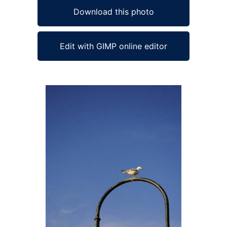
Download this photo
Edit with GIMP online editor
Ad