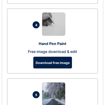
4
Hand Pen Paint
Free image download & edit
Download free image
5