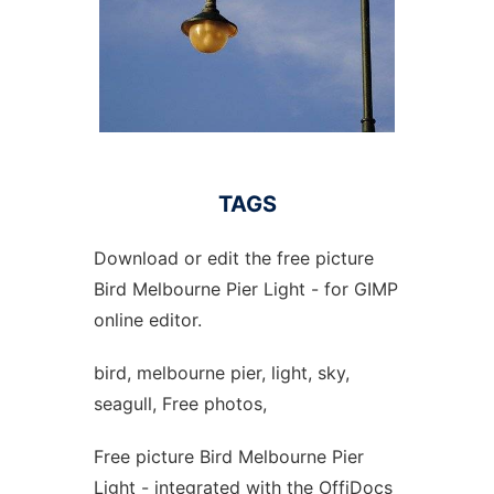
TAGS
Download or edit the free picture
Bird Melbourne Pier Light - for GIMP
online editor.
bird, melbourne pier, light, sky,
seagull, Free photos,
Free picture Bird Melbourne Pier
Light - integrated with the OffiDocs