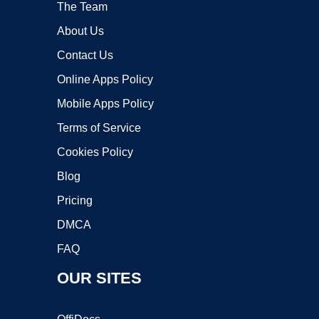
The Team
About Us
Contact Us
Online Apps Policy
Mobile Apps Policy
Terms of Service
Cookies Policy
Blog
Pricing
DMCA
FAQ
OUR SITES