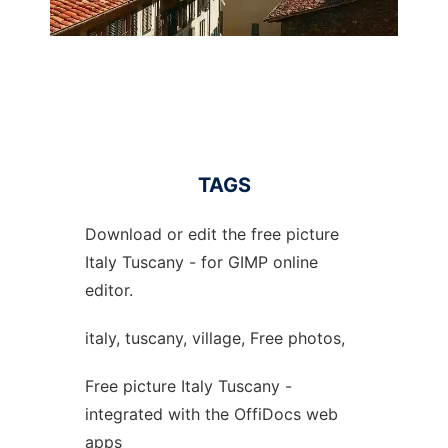
TAGS
Download or edit the free picture
Italy Tuscany - for GIMP online
editor.
italy, tuscany, village, Free photos,
Free picture Italy Tuscany -
integrated with the OffiDocs web
apps