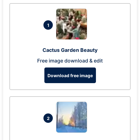
1
Cactus Garden Beauty
Free image download & edit
Download free image
2