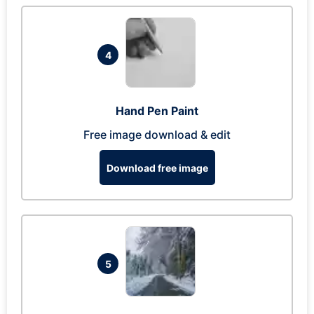
4
Hand Pen Paint
Free image download & edit
Download free image
5