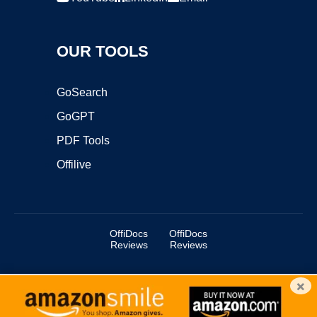
OUR TOOLS
GoSearch
GoGPT
PDF Tools
Offilive
OffiDocs
OffiDocs
Reviews
Reviews
×
Copyright ©2025 OffiDocs Group OU. All Rights Reserved.
OffiDocs® is a registered trademark.
Managed by
OffiDocs Group OU
|
VPS hosting
by
OnWorks
|