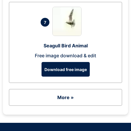
7
Seagull Bird Animal
Free image download & edit
Download free image
More »