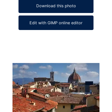
Download this photo
Edit with GIMP online editor
Ad