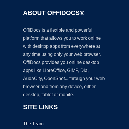
ABOUT OFFIDOCS®
OffiDocs is a flexible and powerful
platform that allows you to work online
with desktop apps from everywhere at
any time using only your web browser.
OffiDocs provides you online desktop
apps like LibreOffice, GIMP, Dia,
AudaCity, OpenShot... through your web
browser and from any device, either
desktop, tablet or mobile.
SITE LINKS
The Team