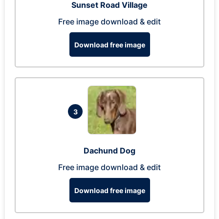
Sunset Road Village
Free image download & edit
Download free image
3
Dachund Dog
Free image download & edit
Download free image