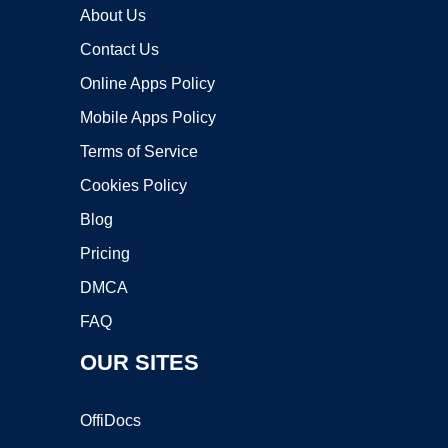
About Us
Contact Us
Online Apps Policy
Mobile Apps Policy
Terms of Service
Cookies Policy
Blog
Pricing
DMCA
FAQ
OUR SITES
OffiDocs