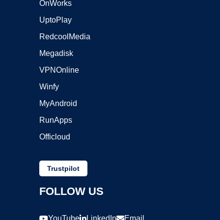
OnWorks
UptoPlay
RedcoolMedia
Megadisk
VPNOnline
Winfy
MyAndroid
RunApps
Officloud
Trustpilot
FOLLOW US
YouTube
LinkedIn
Email