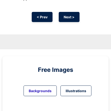
< Prev
Next >
Free Images
Backgrounds
Illustrations