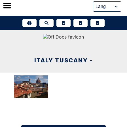
Skip
to
content
ITALY TUSCANY -