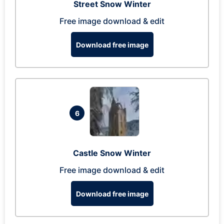
Street Snow Winter
Free image download & edit
Download free image
6
Castle Snow Winter
Free image download & edit
Download free image