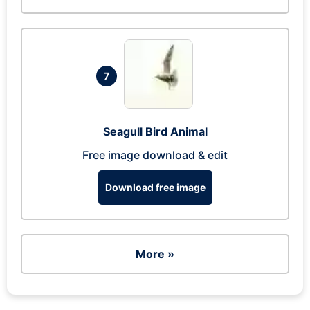
7
Seagull Bird Animal
Free image download & edit
Download free image
More »