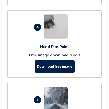
4
Hand Pen Paint
Free image download & edit
Download free image
5