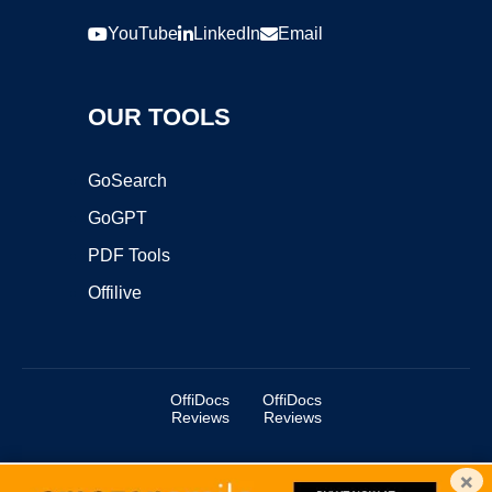
YouTube
LinkedIn
Email
OUR TOOLS
GoSearch
GoGPT
PDF Tools
Offilive
OffiDocs
OffiDocs
Reviews
Reviews
×
Copyright ©2025 OffiDocs Group OU. All Rights Reserved.