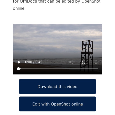
for OffiDocs that can be edited by OpenShot
online
Ad
Download this video
Edit with OpenShot online