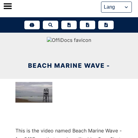
Skip
to
content
BEACH MARINE WAVE -
This is the video named Beach Marine Wave -