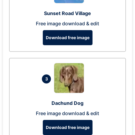
Sunset Road Village
Free image download & edit
Download free image
3
Dachund Dog
Free image download & edit
Download free image