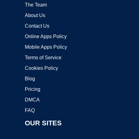
The Team
About Us
Contact Us
Online Apps Policy
Mobile Apps Policy
Terms of Service
Cookies Policy
Blog
Pricing
DMCA
FAQ
OUR SITES