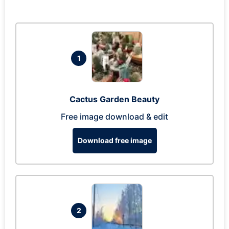
1
Cactus Garden Beauty
Free image download & edit
Download free image
2