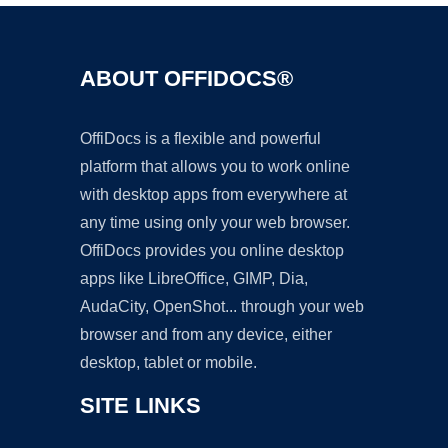
ABOUT OFFIDOCS®
OffiDocs is a flexible and powerful
platform that allows you to work online
with desktop apps from everywhere at
any time using only your web browser.
OffiDocs provides you online desktop
apps like LibreOffice, GIMP, Dia,
AudaCity, OpenShot... through your web
browser and from any device, either
desktop, tablet or mobile.
SITE LINKS