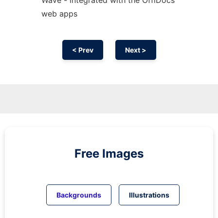
web apps
< Prev
Next >
Free Images
Backgrounds
Illustrations