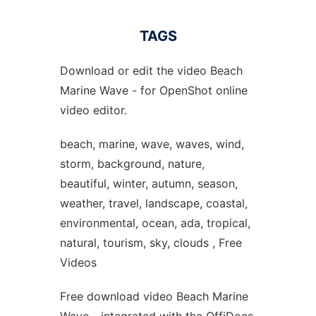
TAGS
Download or edit the video Beach
Marine Wave - for OpenShot online
video editor.
beach, marine, wave, waves, wind,
storm, background, nature,
beautiful, winter, autumn, season,
weather, travel, landscape, coastal,
environmental, ocean, ada, tropical,
natural, tourism, sky, clouds , Free
Videos
Free download video Beach Marine
Wave - integrated with the OffiDocs