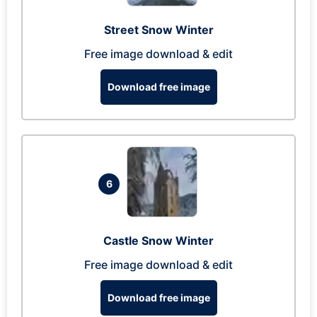
Street Snow Winter
Free image download & edit
Download free image
6
Castle Snow Winter
Free image download & edit
Download free image