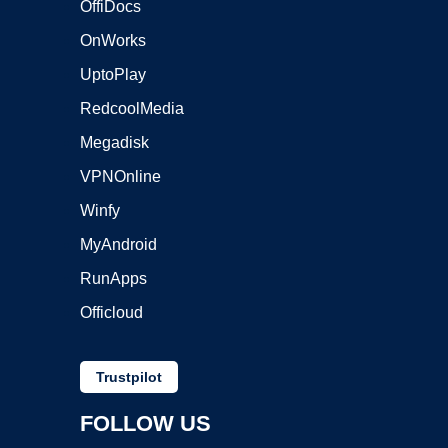
OffiDocs
OnWorks
UptoPlay
RedcoolMedia
Megadisk
VPNOnline
Winfy
MyAndroid
RunApps
Officloud
Trustpilot
FOLLOW US