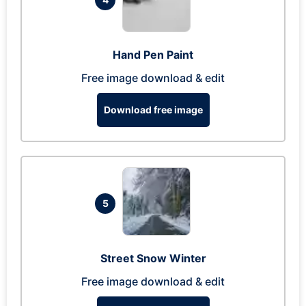
Hand Pen Paint
Free image download & edit
Download free image
5
Street Snow Winter
Free image download & edit