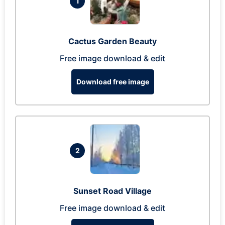
1
Cactus Garden Beauty
Free image download & edit
Download free image
2
Sunset Road Village
Free image download & edit