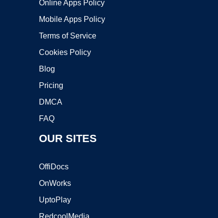
Online Apps Policy
Mobile Apps Policy
Terms of Service
Cookies Policy
Blog
Pricing
DMCA
FAQ
OUR SITES
OffiDocs
OnWorks
UptoPlay
RedcoolMedia