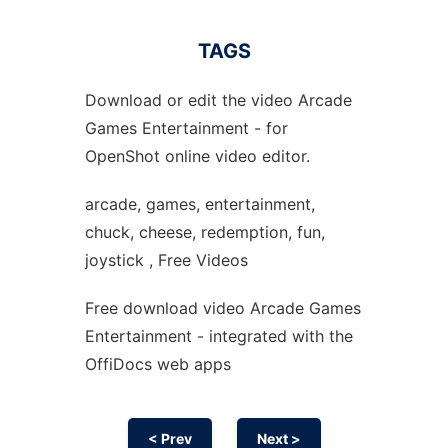
TAGS
Download or edit the video Arcade
Games Entertainment - for
OpenShot online video editor.
arcade, games, entertainment,
chuck, cheese, redemption, fun,
joystick , Free Videos
Free download video Arcade Games
Entertainment - integrated with the
OffiDocs web apps
< Prev
Next >