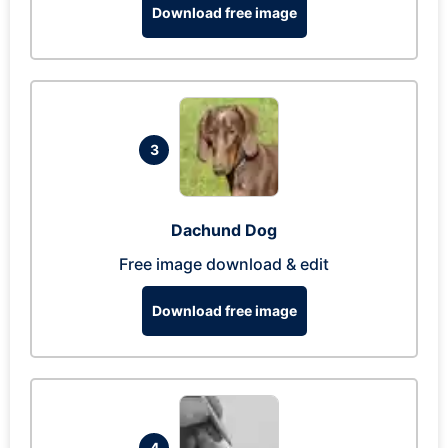
Download free image
3
Dachund Dog
Free image download & edit
Download free image
4