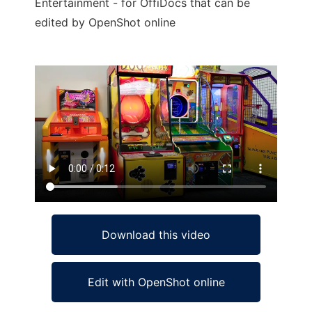
Entertainment - for OffiDocs that can be
edited by OpenShot online
Ad
Download this video
Edit with OpenShot online