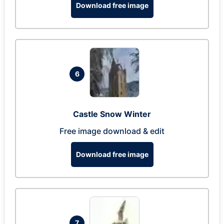
Download free image
6
Castle Snow Winter
Free image download & edit
Download free image
7