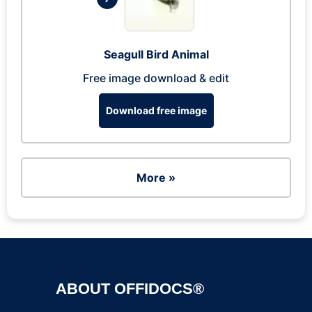
Seagull Bird Animal
Free image download & edit
Download free image
More »
ABOUT OFFIDOCS®