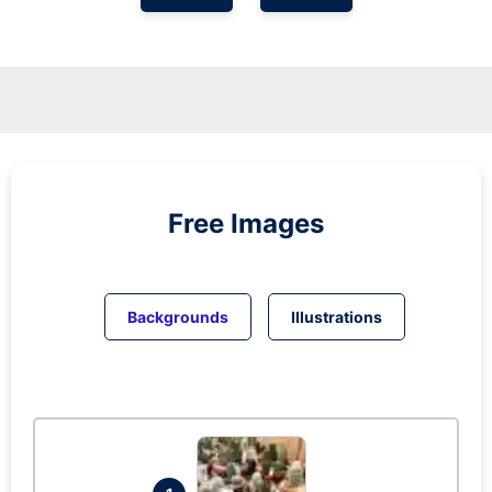
Free Images
Backgrounds
Illustrations