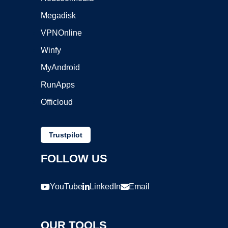
Megadisk
VPNOnline
Winfy
MyAndroid
RunApps
Officloud
Trustpilot
FOLLOW US
YouTube
LinkedIn
Email
OUR TOOLS