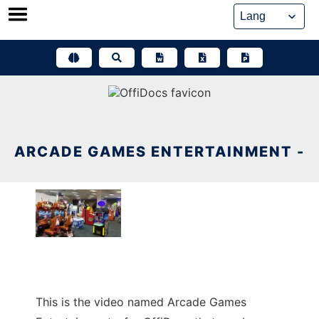
Skip
to
content
ARCADE GAMES ENTERTAINMENT -
This is the video named Arcade Games