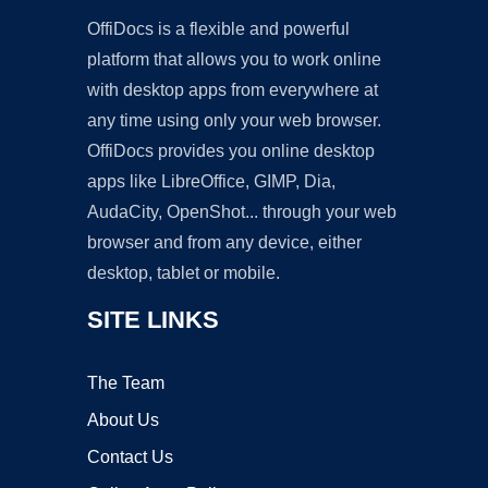
OffiDocs is a flexible and powerful
platform that allows you to work online
with desktop apps from everywhere at
any time using only your web browser.
OffiDocs provides you online desktop
apps like LibreOffice, GIMP, Dia,
AudaCity, OpenShot... through your web
browser and from any device, either
desktop, tablet or mobile.
SITE LINKS
The Team
About Us
Contact Us