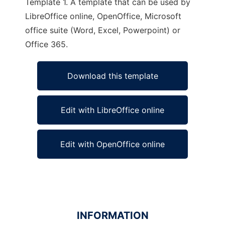
Template 1. A template that can be used by
LibreOffice online, OpenOffice, Microsoft
office suite (Word, Excel, Powerpoint) or
Office 365.
Download this template
Edit with LibreOffice online
Edit with OpenOffice online
INFORMATION