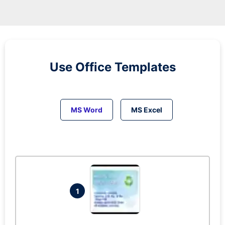
Use Office Templates
MS Word
MS Excel
1