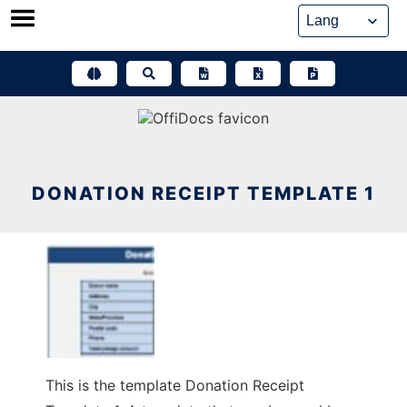
Skip
to
content
DONATION RECEIPT TEMPLATE 1
This is the template Donation Receipt