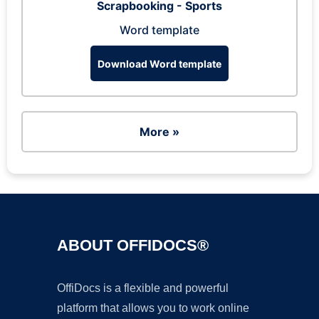
Scrapbooking - Sports
Word template
Download Word template
More »
ABOUT OFFIDOCS®
OffiDocs is a flexible and powerful
platform that allows you to work online