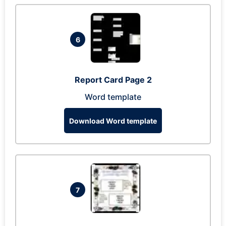
6
Report Card Page 2
Word template
Download Word template
7