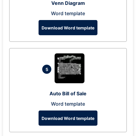
Venn Diagram
Word template
Download Word template
5
Auto Bill of Sale
Word template
Download Word template