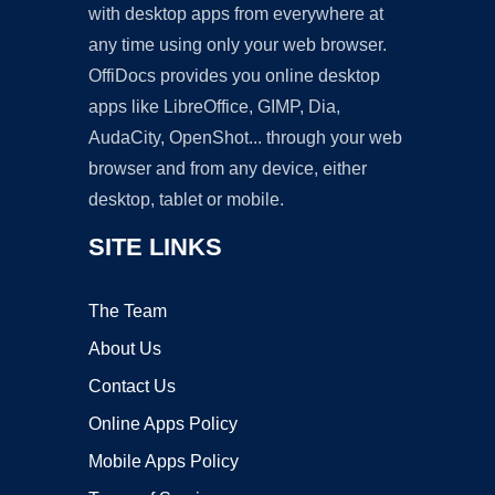
with desktop apps from everywhere at
any time using only your web browser.
OffiDocs provides you online desktop
apps like LibreOffice, GIMP, Dia,
AudaCity, OpenShot... through your web
browser and from any device, either
desktop, tablet or mobile.
SITE LINKS
The Team
About Us
Contact Us
Online Apps Policy
Mobile Apps Policy