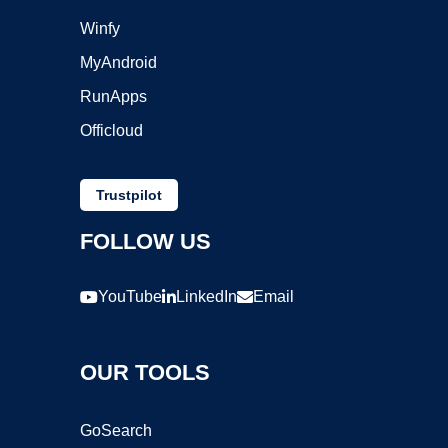
Winfy
MyAndroid
RunApps
Officloud
Trustpilot
FOLLOW US
YouTube
LinkedIn
Email
OUR TOOLS
GoSearch