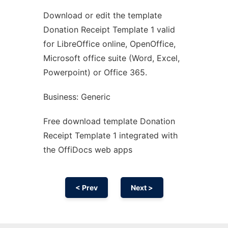
Download or edit the template
Ad
Donation Receipt Template 1 valid
for LibreOffice online, OpenOffice,
Microsoft office suite (Word, Excel,
Powerpoint) or Office 365.
Business: Generic
Free download template Donation
Receipt Template 1 integrated with
the OffiDocs web apps
< Prev
Next >