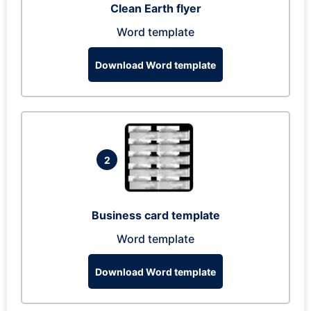
Clean Earth flyer
Word template
Download Word template
2
Business card template
Word template
Download Word template