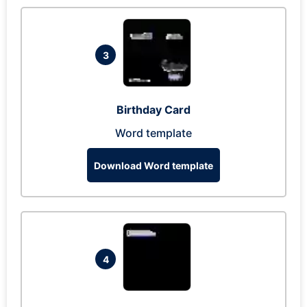
3
Birthday Card
Word template
Download Word template
4