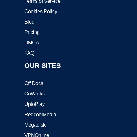
Terms of Service
Cookies Policy
Blog
Pricing
DMCA
FAQ
OUR SITES
OffiDocs
OnWorks
UptoPlay
RedcoolMedia
Megadisk
VPNOnline