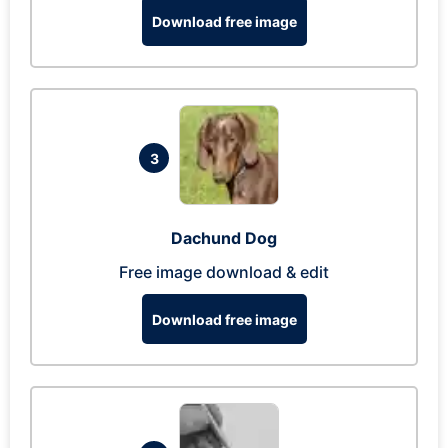
Download free image
3
Dachund Dog
Free image download & edit
Download free image