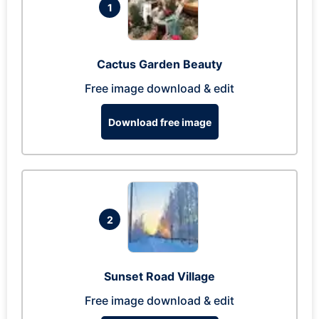
1
Cactus Garden Beauty
Free image download & edit
Download free image
2
Sunset Road Village
Free image download & edit