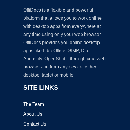
OffiDocs is a flexible and powerful
platform that allows you to work online
with desktop apps from everywhere at
any time using only your web browser.
OffiDocs provides you online desktop
apps like LibreOffice, GIMP, Dia,
AudaCity, OpenShot... through your web
browser and from any device, either
desktop, tablet or mobile.
SITE LINKS
The Team
About Us
Contact Us