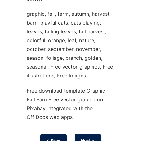
graphic, fall, farm, autumn, harvest,
barn, playful cats, cats playing,
leaves, falling leaves, fall harvest,
colorful, orange, leaf, nature,
october, september, november,
season, foliage, branch, golden,
seasonal, Free vector graphics, Free
illustrations, Free Images.
Free download template Graphic
Fall FarmFree vector graphic on
Pixabay integrated with the
OffiDocs web apps
< Prev
Next >