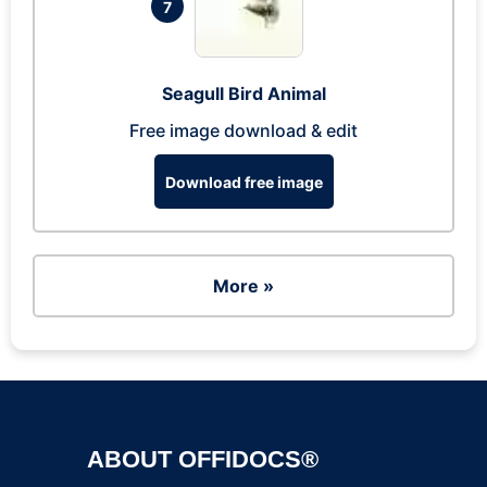
7
Seagull Bird Animal
Free image download & edit
Download free image
More »
ABOUT OFFIDOCS®