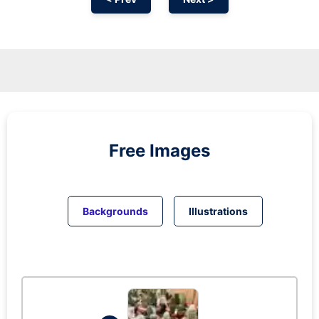
Free Images
Backgrounds
Illustrations