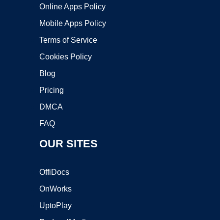
Online Apps Policy
Mobile Apps Policy
Terms of Service
Cookies Policy
Blog
Pricing
DMCA
FAQ
OUR SITES
OffiDocs
OnWorks
UptoPlay