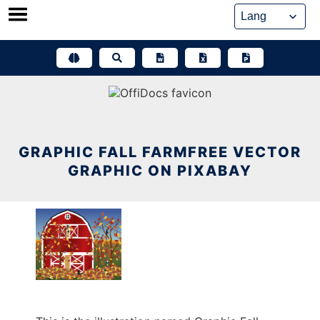
Skip
to
content
GRAPHIC FALL FARMFREE VECTOR
GRAPHIC ON PIXABAY