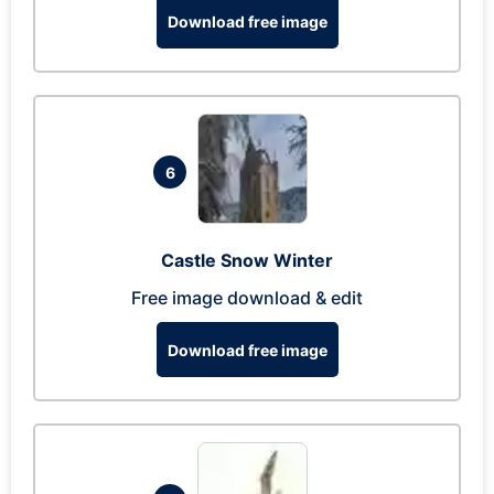
Download free image
6
Castle Snow Winter
Free image download & edit
Download free image