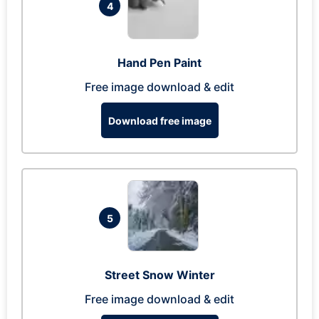
4
Hand Pen Paint
Free image download & edit
Download free image
5
Street Snow Winter
Free image download & edit