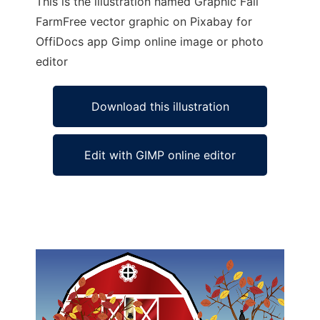
This is the illustration named Graphic Fall
FarmFree vector graphic on Pixabay for
OffiDocs app Gimp online image or photo
editor
Download this illustration
Edit with GIMP online editor
Ad