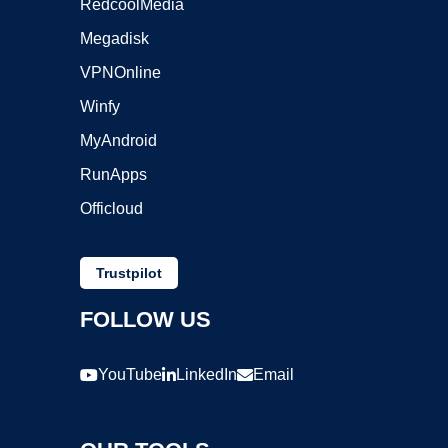
RedcoolMedia
Megadisk
VPNOnline
Winfy
MyAndroid
RunApps
Officloud
Trustpilot
FOLLOW US
YouTube
LinkedIn
Email