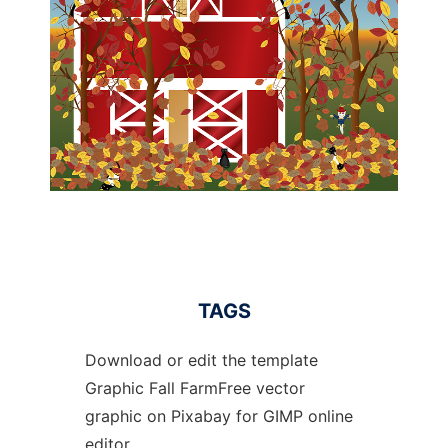
TAGS
Download or edit the template
Graphic Fall FarmFree vector
graphic on Pixabay for GIMP online
editor.