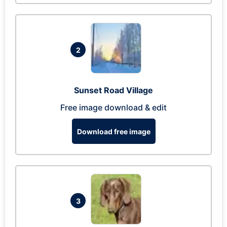
2
Sunset Road Village
Free image download & edit
Download free image
3