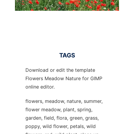
TAGS
Download or edit the template
Flowers Meadow Nature for GIMP
online editor.
flowers, meadow, nature, summer,
flower meadow, plant, spring,
garden, field, flora, green, grass,
poppy, wild flower, petals, wild