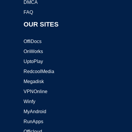
DMCA
FAQ
OUR SITES
OffiDocs
OnWorks
UptoPlay
RedcoolMedia
Megadisk
VPNOnline
Winfy
MyAndroid
RunApps
Officloud