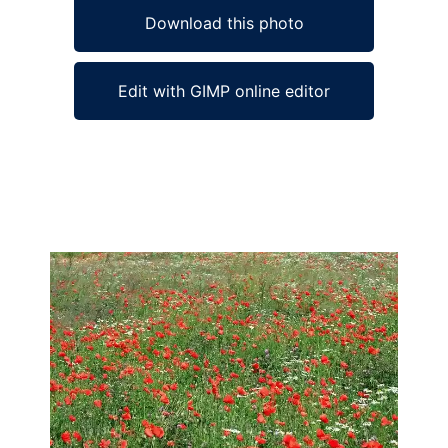
Download this photo
Edit with GIMP online editor
Ad