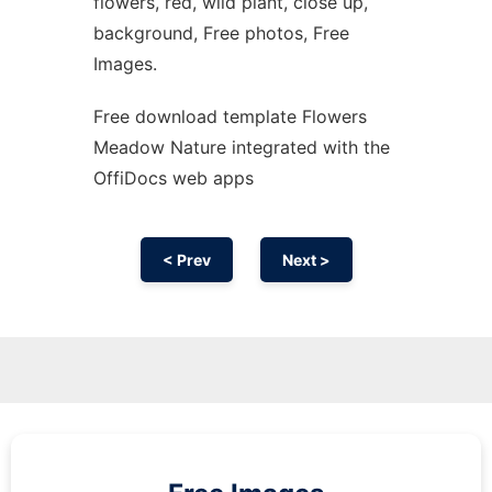
flowers, red, wild plant, close up,
background, Free photos, Free
Images.
Free download template Flowers
Meadow Nature integrated with the
OffiDocs web apps
< Prev
Next >