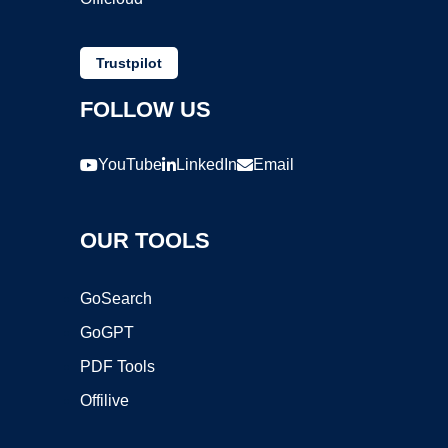
Trustpilot
FOLLOW US
YouTube
LinkedIn
Email
OUR TOOLS
GoSearch
GoGPT
PDF Tools
Offilive