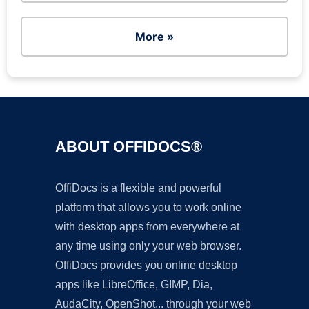
More »
ABOUT OFFIDOCS®
OffiDocs is a flexible and powerful
platform that allows you to work online
with desktop apps from everywhere at
any time using only your web browser.
OffiDocs provides you online desktop
apps like LibreOffice, GIMP, Dia,
AudaCity, OpenShot... through your web