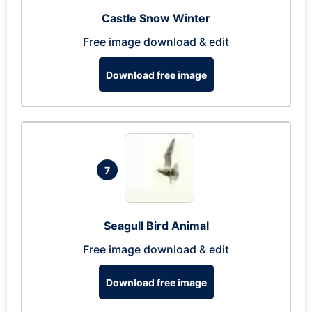
Castle Snow Winter
Free image download & edit
Download free image
7
Seagull Bird Animal
Free image download & edit
Download free image