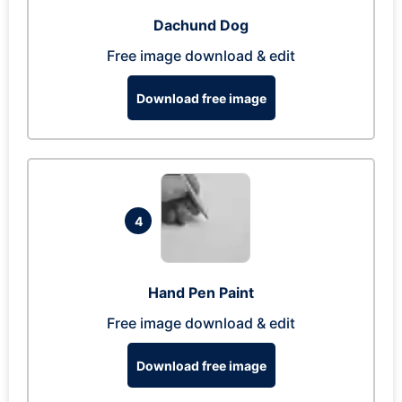
Dachund Dog
Free image download & edit
Download free image
4
Hand Pen Paint
Free image download & edit
Download free image