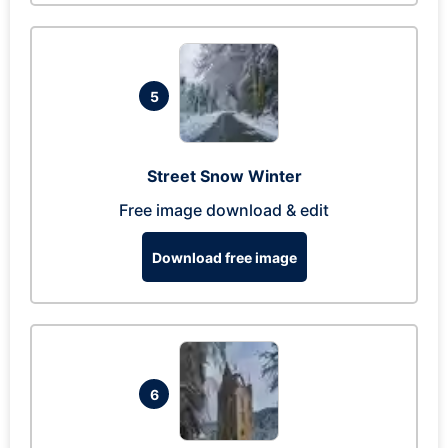
5
Street Snow Winter
Free image download & edit
Download free image
6