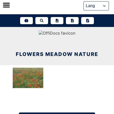
Skip
to
content
FLOWERS MEADOW NATURE