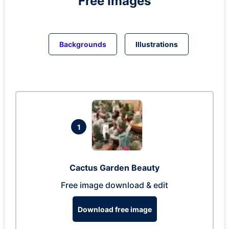
Free Images
Backgrounds
Illustrations
1
Cactus Garden Beauty
Free image download & edit
Download free image