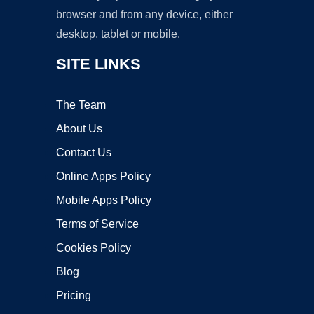
browser and from any device, either
desktop, tablet or mobile.
SITE LINKS
The Team
About Us
Contact Us
Online Apps Policy
Mobile Apps Policy
Terms of Service
Cookies Policy
Blog
Pricing