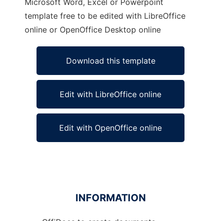
Microsoft Word, Excel or Powerpoint
template free to be edited with LibreOffice
online or OpenOffice Desktop online
Download this template
Edit with LibreOffice online
Edit with OpenOffice online
INFORMATION