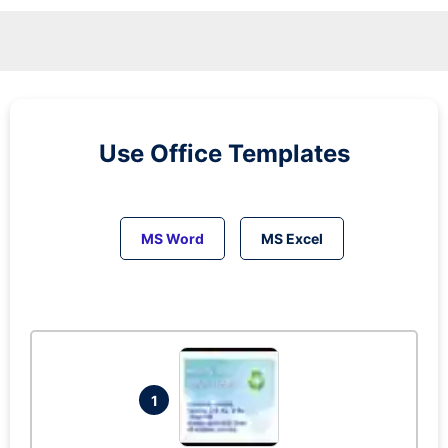
Use Office Templates
MS Word
MS Excel
1