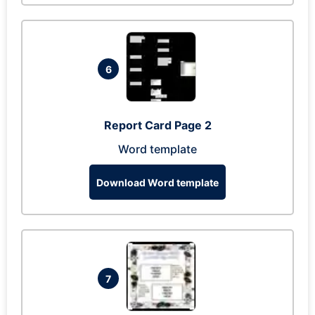
6
Report Card Page 2
Word template
Download Word template
7