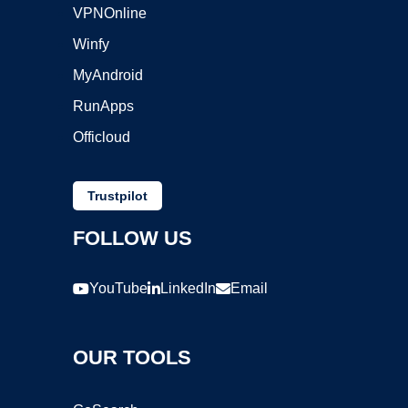
VPNOnline
Winfy
MyAndroid
RunApps
Officloud
Trustpilot
FOLLOW US
YouTube
LinkedIn
Email
OUR TOOLS