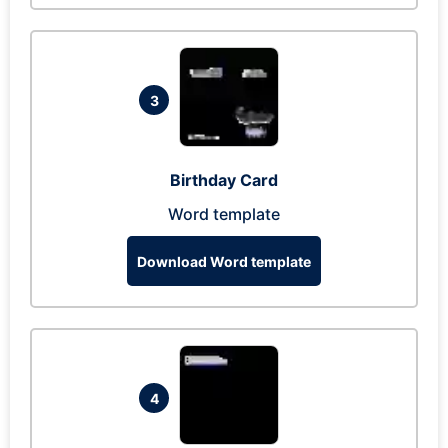
3
Birthday Card
Word template
Download Word template
4