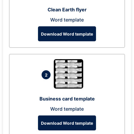
Clean Earth flyer
Word template
Download Word template
2
Business card template
Word template
Download Word template