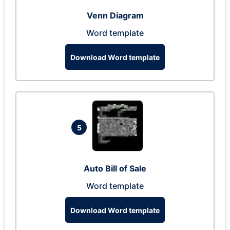
Venn Diagram
Word template
Download Word template
5
Auto Bill of Sale
Word template
Download Word template