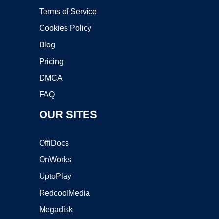
Terms of Service
Cookies Policy
Blog
Pricing
DMCA
FAQ
OUR SITES
OffiDocs
OnWorks
UptoPlay
RedcoolMedia
Megadisk