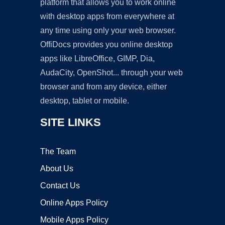
platform that allows you to work online
with desktop apps from everywhere at
any time using only your web browser.
OffiDocs provides you online desktop
apps like LibreOffice, GIMP, Dia,
AudaCity, OpenShot... through your web
browser and from any device, either
desktop, tablet or mobile.
SITE LINKS
The Team
About Us
Contact Us
Online Apps Policy
Mobile Apps Policy