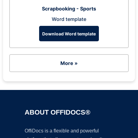
Scrapbooking - Sports
Word template
Download Word template
More »
ABOUT OFFIDOCS®
OffiDocs is a flexible and powerful