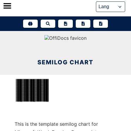
Skip
to
content
SEMILOG CHART
This is the template semilog chart for