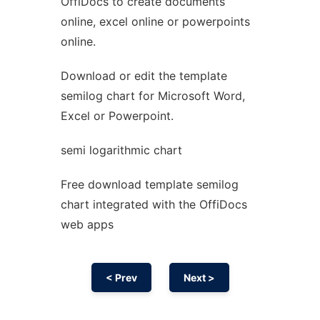
OffiDocs to create documents
Ad
online, excel online or powerpoints
online.
Download or edit the template
semilog chart for Microsoft Word,
Excel or Powerpoint.
semi logarithmic chart
Free download template semilog
chart integrated with the OffiDocs
web apps
< Prev
Next >