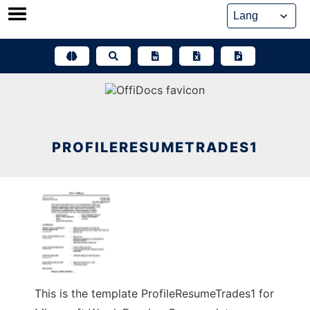
Skip
to
content
PROFILERESUMETRADES1
This is the template ProfileResumeTrades1 for