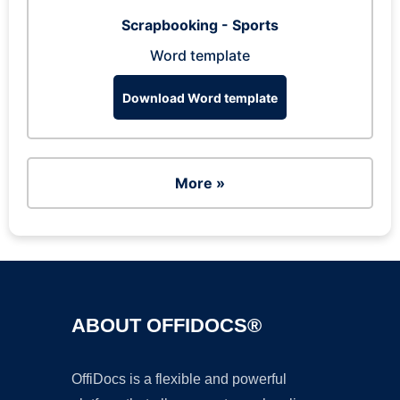
Scrapbooking - Sports
Word template
Download Word template
More »
ABOUT OFFIDOCS®
OffiDocs is a flexible and powerful