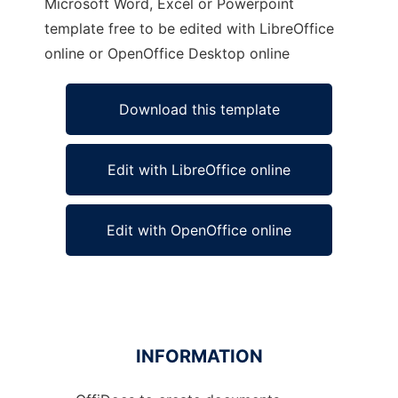
Microsoft Word, Excel or Powerpoint
template free to be edited with LibreOffice
online or OpenOffice Desktop online
Download this template
Edit with LibreOffice online
Edit with OpenOffice online
INFORMATION