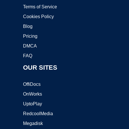
Terms of Service
Cookies Policy
Blog
Pricing
DMCA
FAQ
OUR SITES
OffiDocs
OnWorks
UptoPlay
RedcoolMedia
Megadisk