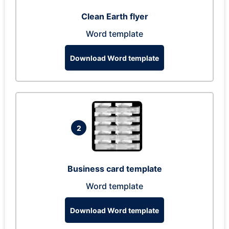
Clean Earth flyer
Word template
Download Word template
2
Business card template
Word template
Download Word template