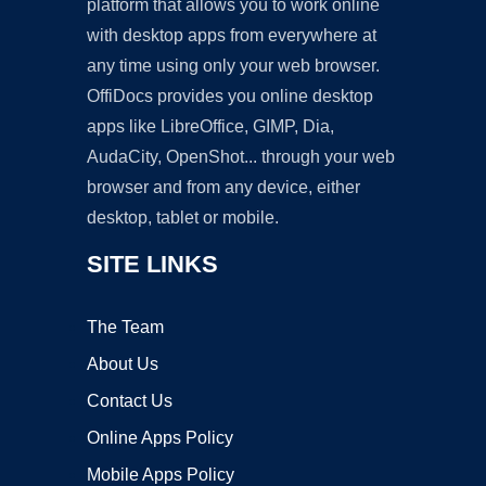
platform that allows you to work online
with desktop apps from everywhere at
any time using only your web browser.
OffiDocs provides you online desktop
apps like LibreOffice, GIMP, Dia,
AudaCity, OpenShot... through your web
browser and from any device, either
desktop, tablet or mobile.
SITE LINKS
The Team
About Us
Contact Us
Online Apps Policy
Mobile Apps Policy