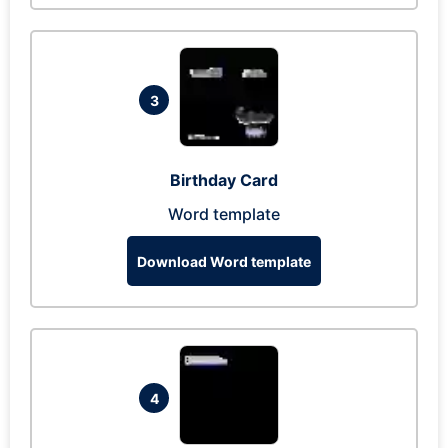
3
Birthday Card
Word template
Download Word template
4