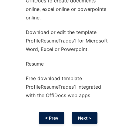
OffiDocs to create documents
Ad
online, excel online or powerpoints
online.
Download or edit the template
ProfileResumeTrades1 for Microsoft
Word, Excel or Powerpoint.
Resume
Free download template
ProfileResumeTrades1 integrated
with the OffiDocs web apps
< Prev
Next >