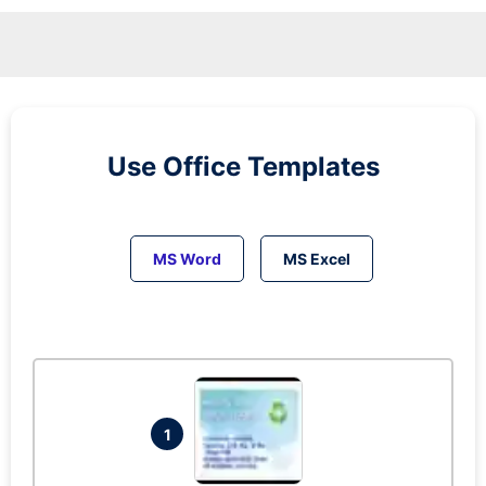
Use Office Templates
MS Word
MS Excel
1