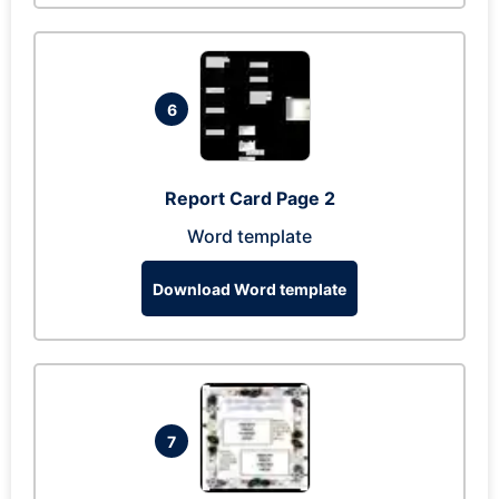
6
Report Card Page 2
Word template
Download Word template
7