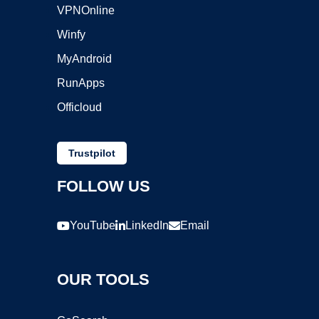
VPNOnline
Winfy
MyAndroid
RunApps
Officloud
Trustpilot
FOLLOW US
YouTube
LinkedIn
Email
OUR TOOLS