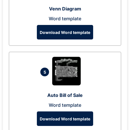
Venn Diagram
Word template
Download Word template
5
Auto Bill of Sale
Word template
Download Word template