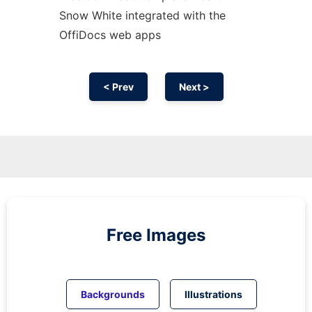
Snow White integrated with the
OffiDocs web apps
< Prev
Next >
Free Images
Backgrounds
Illustrations