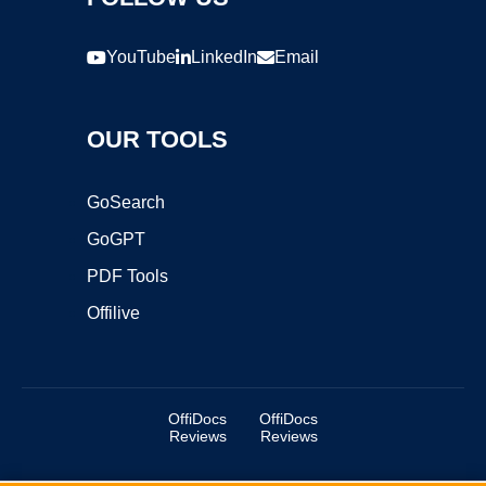
YouTube
LinkedIn
Email
OUR TOOLS
GoSearch
GoGPT
PDF Tools
Offilive
OffiDocs
OffiDocs
Reviews
Reviews