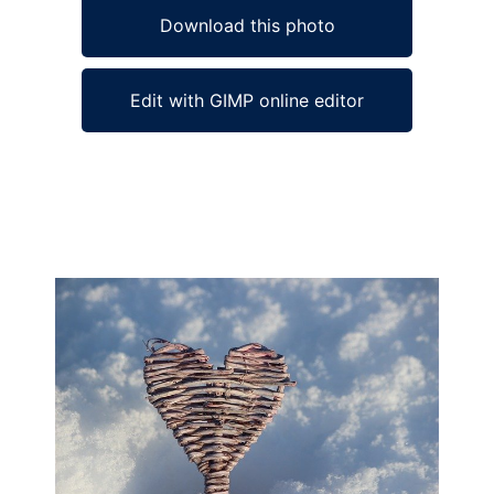
Download this photo
Edit with GIMP online editor
Ad