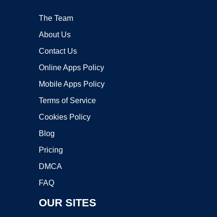
The Team
About Us
Contact Us
Online Apps Policy
Mobile Apps Policy
Terms of Service
Cookies Policy
Blog
Pricing
DMCA
FAQ
OUR SITES