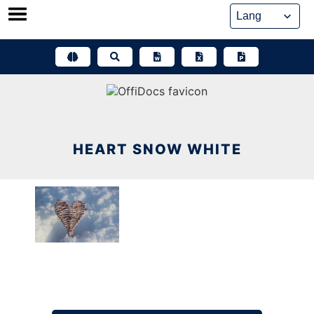
Skip
to
content
HEART SNOW WHITE