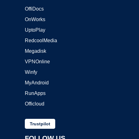
OffiDocs
OnWorks
UptoPlay
RedcoolMedia
Megadisk
VPNOnline
Winfy
MyAndroid
RunApps
Officloud
Trustpilot
FOLLOW US