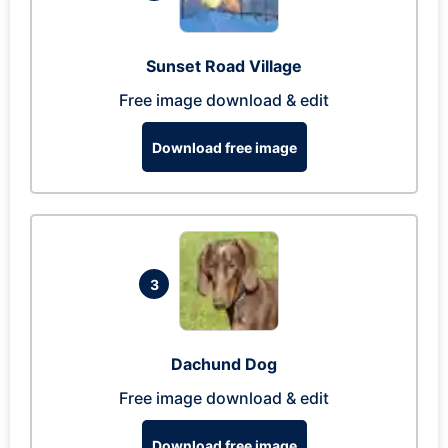
Sunset Road Village
Free image download & edit
Download free image
3
Dachund Dog
Free image download & edit
Download free image