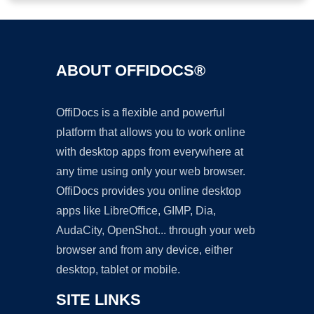
ABOUT OFFIDOCS®
OffiDocs is a flexible and powerful
platform that allows you to work online
with desktop apps from everywhere at
any time using only your web browser.
OffiDocs provides you online desktop
apps like LibreOffice, GIMP, Dia,
AudaCity, OpenShot... through your web
browser and from any device, either
desktop, tablet or mobile.
SITE LINKS