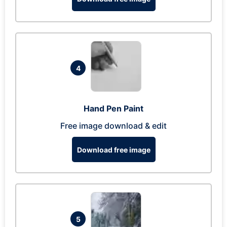
4
Hand Pen Paint
Free image download & edit
Download free image
5