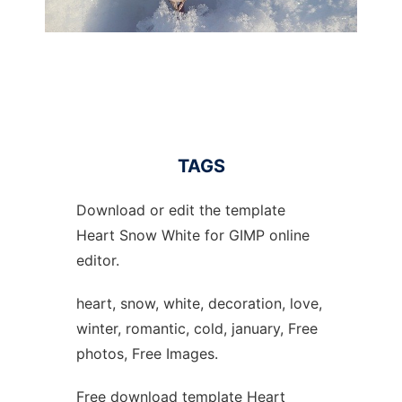
TAGS
Download or edit the template
Heart Snow White for GIMP online
editor.
heart, snow, white, decoration, love,
winter, romantic, cold, january, Free
photos, Free Images.
Free download template Heart