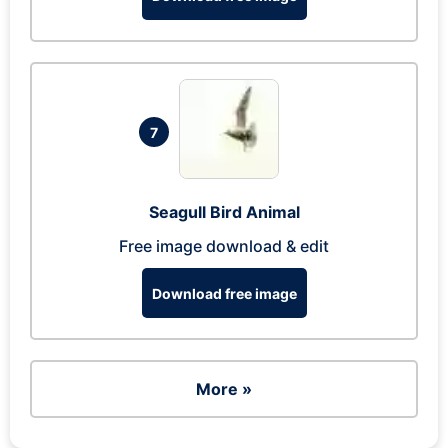
7
Seagull Bird Animal
Free image download & edit
Download free image
More »