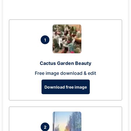
1
Cactus Garden Beauty
Free image download & edit
Download free image
2