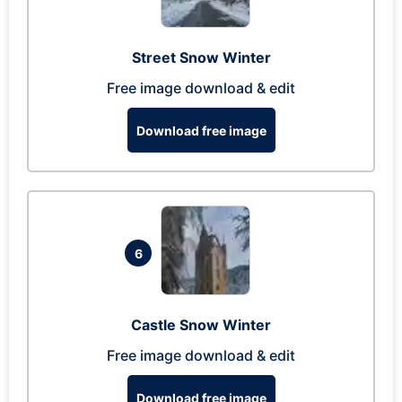
Street Snow Winter
Free image download & edit
Download free image
6
Castle Snow Winter
Free image download & edit
Download free image