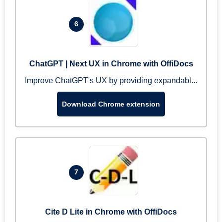
6
ChatGPT | Next UX in Chrome with OffiDocs
Improve ChatGPT's UX by providing expandabl...
Download Chrome extension
7
Cite D Lite in Chrome with OffiDocs