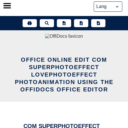
Skip
to
content
OFFICE ONLINE EDIT COM
SUPERPHOTOEFFECT
LOVEPHOTOEFFECT
PHOTOANIMATION USING THE
OFFIDOCS OFFICE EDITOR
COM SUPERPHOTOEFFECT