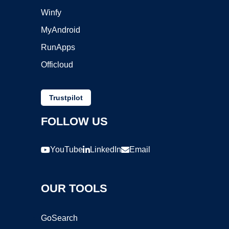
Winfy
MyAndroid
RunApps
Officloud
Trustpilot
FOLLOW US
YouTube
LinkedIn
Email
OUR TOOLS
GoSearch