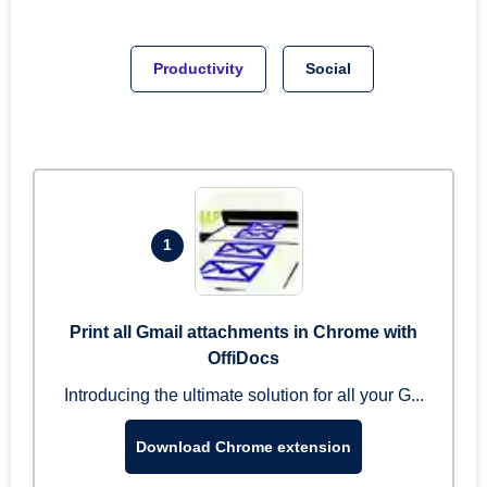
Productivity
Social
1
Print all Gmail attachments in Chrome with
OffiDocs
Introducing the ultimate solution for all your G...
Download Chrome extension