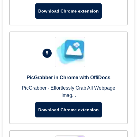
Download Chrome extension
5
PicGrabber in Chrome with OffiDocs
PicGrabber - Effortlessly Grab All Webpage
Imag...
Download Chrome extension