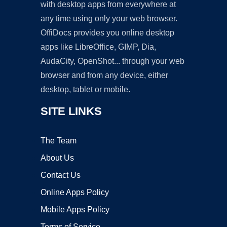
with desktop apps from everywhere at
any time using only your web browser.
OffiDocs provides you online desktop
apps like LibreOffice, GIMP, Dia,
AudaCity, OpenShot... through your web
browser and from any device, either
desktop, tablet or mobile.
SITE LINKS
The Team
About Us
Contact Us
Online Apps Policy
Mobile Apps Policy
Terms of Service