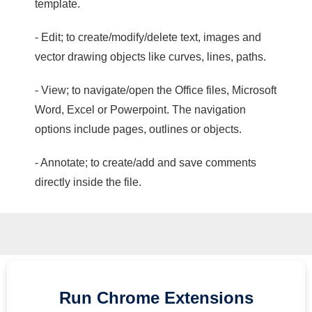
template.
- Edit; to create/modify/delete text, images and
vector drawing objects like curves, lines, paths.
- View; to navigate/open the Office files, Microsoft
Word, Excel or Powerpoint. The navigation
options include pages, outlines or objects.
- Annotate; to create/add and save comments
directly inside the file.
Run
Chrome
Extensions