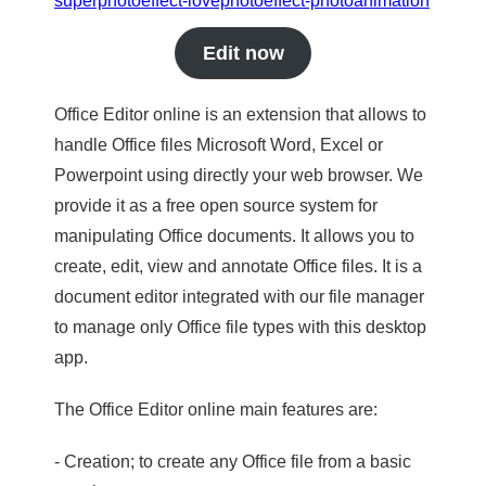
superphotoeffect-lovephotoeffect-photoanimation
Edit now
Office Editor online is an extension that allows to
handle Office files Microsoft Word, Excel or
Powerpoint using directly your web browser. We
provide it as a free open source system for
manipulating Office documents. It allows you to
create, edit, view and annotate Office files. It is a
document editor integrated with our file manager
to manage only Office file types with this desktop
app.
The Office Editor online main features are:
- Creation; to create any Office file from a basic