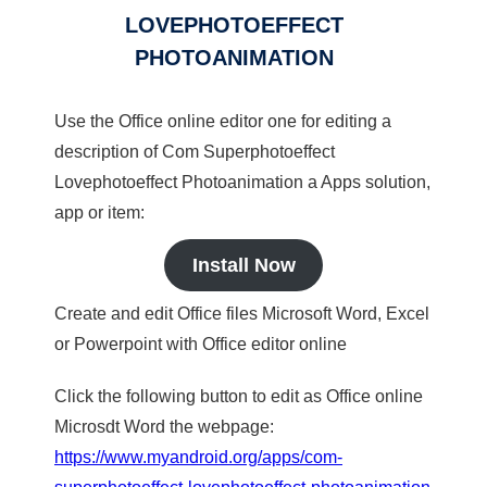
LOVEPHOTOEFFECT
PHOTOANIMATION
Use the Office online editor one for editing a
description of Com Superphotoeffect
Lovephotoeffect Photoanimation a Apps solution,
app or item:
Install Now
Create and edit Office files Microsoft Word, Excel
or Powerpoint with Office editor online
Click the following button to edit as Office online
Microsdt Word the webpage:
https://www.myandroid.org/apps/com-