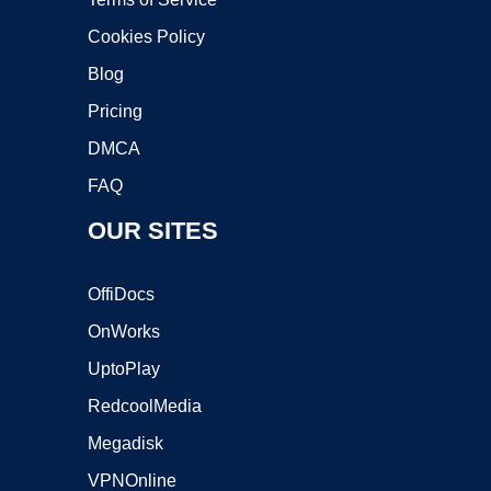
Cookies Policy
Blog
Pricing
DMCA
FAQ
OUR SITES
OffiDocs
OnWorks
UptoPlay
RedcoolMedia
Megadisk
VPNOnline