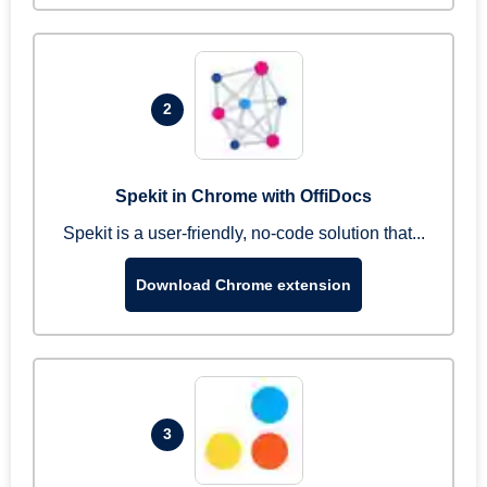
2
Spekit in Chrome with OffiDocs
Spekit is a user-friendly, no-code solution that...
Download Chrome extension
3