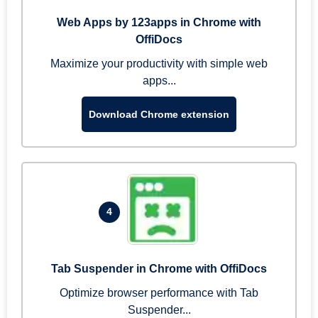
Web Apps by 123apps in Chrome with
OffiDocs
Maximize your productivity with simple web
apps...
Download Chrome extension
4
Tab Suspender in Chrome with OffiDocs
Optimize browser performance with Tab
Suspender...