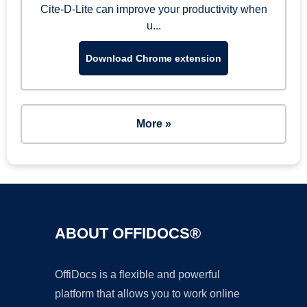
Cite-D-Lite can improve your productivity when
u...
Download Chrome extension
More »
ABOUT OFFIDOCS®
OffiDocs is a flexible and powerful
platform that allows you to work online