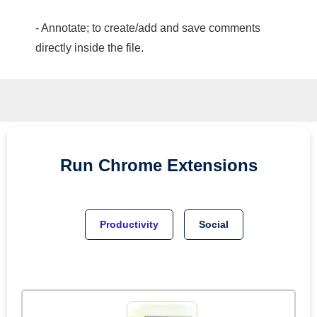
- Annotate; to create/add and save comments
directly inside the file.
Run
Chrome
Extensions
Productivity
Social