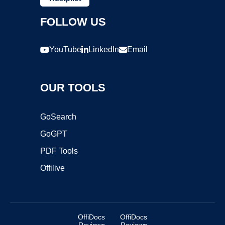
FOLLOW US
YouTube
LinkedIn
Email
OUR TOOLS
GoSearch
GoGPT
PDF Tools
Offilive
OffiDocs
OffiDocs