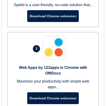
Spekit is a user-friendly, no-code solution that...
Download Chrome extension
3
Web Apps by 123apps in Chrome with
OffiDocs
Maximize your productivity with simple web
apps...
Download Chrome extension