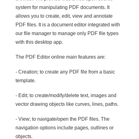
system for manipulating PDF documents. It
allows you to create, edit, view and annotate
PDF files. It is a document editor integrated with
our file manager to manage only PDF file types
with this desktop app.
The PDF Editor online main features are:
- Creation; to create any PDF file from a basic
template.
- Edit; to create/modify/delete text, images and
vector drawing objects like curves, lines, paths.
- View; to navigate/open the PDF files. The
navigation options include pages, outlines or
objects.