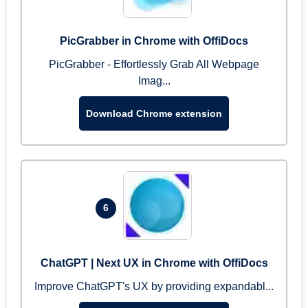
PicGrabber in Chrome with OffiDocs
PicGrabber - Effortlessly Grab All Webpage
Imag...
Download Chrome extension
6
ChatGPT | Next UX in Chrome with OffiDocs
Improve ChatGPT's UX by providing expandabl...