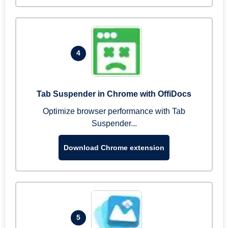
4
Tab Suspender in Chrome with OffiDocs
Optimize browser performance with Tab
Suspender...
Download Chrome extension
5