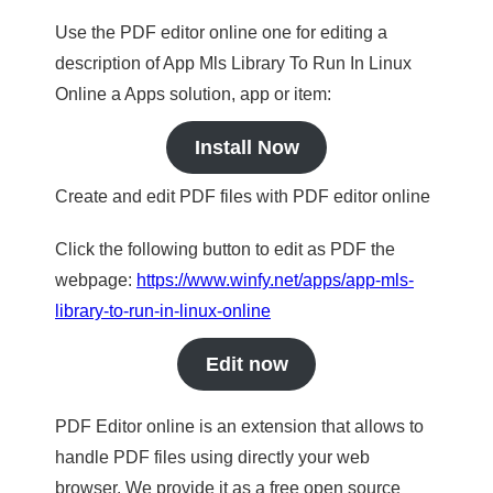
Use the PDF editor online one for editing a
description of App Mls Library To Run In Linux
Online a Apps solution, app or item:
Install Now
Create and edit PDF files with PDF editor online
Click the following button to edit as PDF the
webpage:
https://www.winfy.net/apps/app-mls-
library-to-run-in-linux-online
Edit now
PDF Editor online is an extension that allows to
handle PDF files using directly your web
browser. We provide it as a free open source