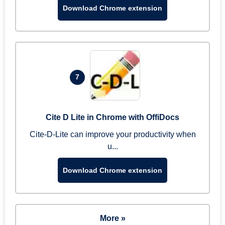
Download Chrome extension
7
Cite D Lite in Chrome with OffiDocs
Cite-D-Lite can improve your productivity when
u...
Download Chrome extension
More »