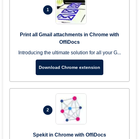
1
Print all Gmail attachments in Chrome with
OffiDocs
Introducing the ultimate solution for all your G...
Download Chrome extension
2
Spekit in Chrome with OffiDocs