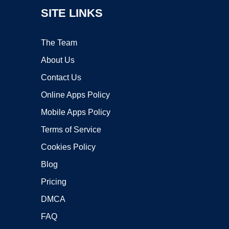
SITE LINKS
The Team
About Us
Contact Us
Online Apps Policy
Mobile Apps Policy
Terms of Service
Cookies Policy
Blog
Pricing
DMCA
FAQ