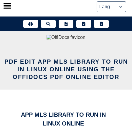
Skip
to
content
PDF EDIT APP MLS LIBRARY TO RUN
IN LINUX ONLINE USING THE
OFFIDOCS PDF ONLINE EDITOR
APP MLS LIBRARY TO RUN IN
LINUX ONLINE