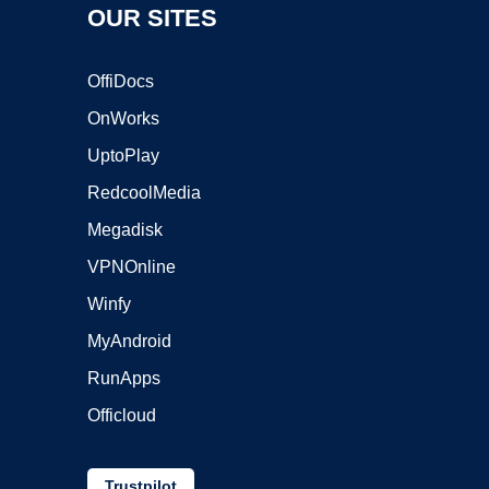
OUR SITES
OffiDocs
OnWorks
UptoPlay
RedcoolMedia
Megadisk
VPNOnline
Winfy
MyAndroid
RunApps
Officloud
Trustpilot