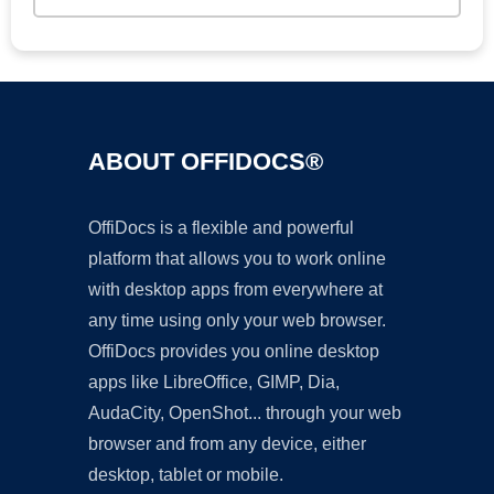
ABOUT OFFIDOCS®
OffiDocs is a flexible and powerful
platform that allows you to work online
with desktop apps from everywhere at
any time using only your web browser.
OffiDocs provides you online desktop
apps like LibreOffice, GIMP, Dia,
AudaCity, OpenShot... through your web
browser and from any device, either
desktop, tablet or mobile.