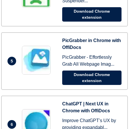
Suspender...
Download Chrome
extension
PicGrabber in Chrome with
OffiDocs
PicGrabber - Effortlessly
5
Grab All Webpage Imag...
Download Chrome
extension
ChatGPT | Next UX in
Chrome with OffiDocs
Improve ChatGPT's UX by
6
providing expandabl...