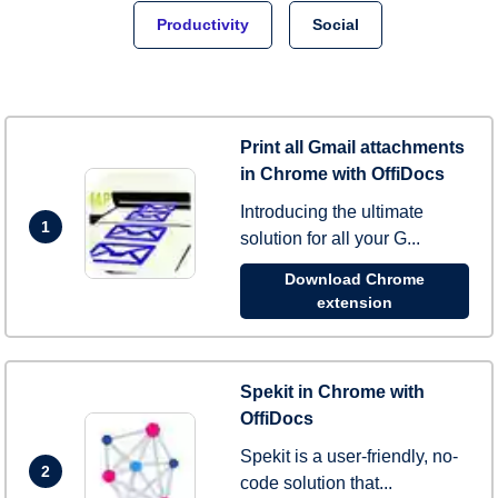
Productivity
Social
Print all Gmail attachments
in Chrome with OffiDocs
Introducing the ultimate
1
solution for all your G...
Download Chrome
extension
Spekit in Chrome with
OffiDocs
Spekit is a user-friendly, no-
2
code solution that...