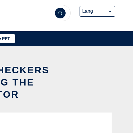
 PPT
CHECKERS
NG THE
TOR