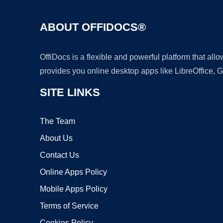
ABOUT OFFIDOCS®
OffiDocs is a flexible and powerful platform that al
provides you online desktop apps like LibreOffice, 
SITE LINKS
The Team
About Us
Contact Us
Online Apps Policy
Mobile Apps Policy
Terms of Service
Cookies Policy