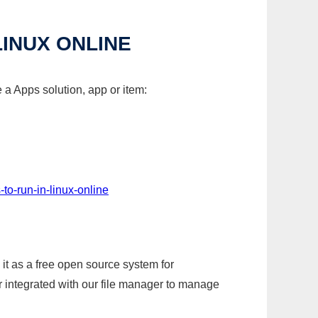
INUX ONLINE
a Apps solution, app or item:
to-run-in-linux-online
it as a free open source system for
r integrated with our file manager to manage