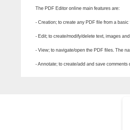
The PDF Editor online main features are:
- Creation; to create any PDF file from a basic
- Edit; to create/modify/delete text, images and
- View; to navigate/open the PDF files. The na
- Annotate; to create/add and save comments dir