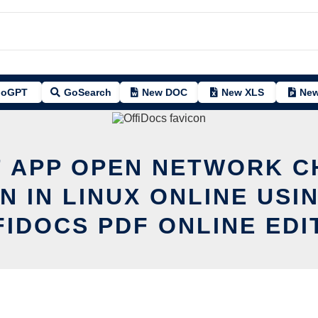
oGPT
GoSearch
New DOC
New XLS
New
T APP OPEN NETWORK 
N IN LINUX ONLINE USI
FIDOCS PDF ONLINE EDI