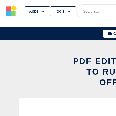
Skip
Apps
Tools
to
content
G
PDF EDI
TO RU
OF