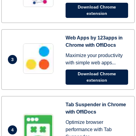
Download Chrome
extension
Web Apps by 123apps in
Chrome with OffiDocs
Maximize your productivity
3
with simple web apps...
Download Chrome
extension
Tab Suspender in Chrome
with OffiDocs
Optimize browser
performance with Tab
4