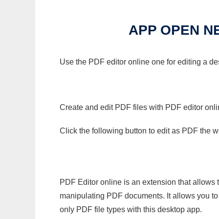
APP OPEN N
Use the PDF editor online one for editing a d
Create and edit PDF files with PDF editor onl
Click the following button to edit as PDF the
PDF Editor online is an extension that allows 
manipulating PDF documents. It allows you to c
only PDF file types with this desktop app.