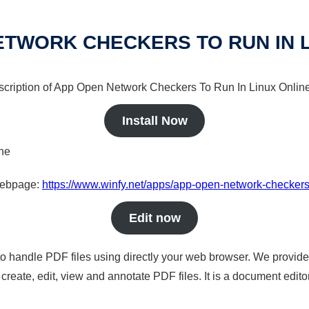
ETWORK CHECKERS TO RUN IN L
escription of App Open Network Checkers To Run In Linux Online 
Install Now
ine
 webpage:
https://www.winfy.net/apps/app-open-network-checkers-
Edit now
to handle PDF files using directly your web browser. We provide 
reate, edit, view and annotate PDF files. It is a document edito