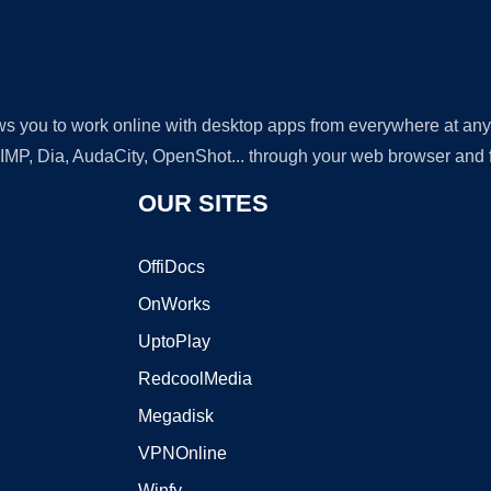
lows you to work online with desktop apps from everywhere at an
GIMP, Dia, AudaCity, OpenShot... through your web browser and fr
OUR SITES
OffiDocs
OnWorks
UptoPlay
RedcoolMedia
Megadisk
VPNOnline
Winfy