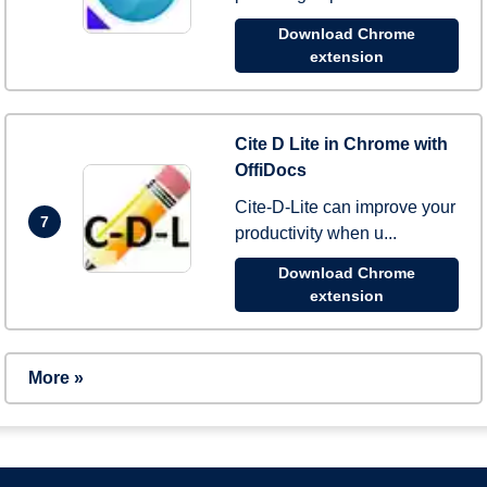
Download Chrome
extension
Cite D Lite in Chrome with
OffiDocs
Cite-D-Lite can improve your
7
productivity when u...
Download Chrome
extension
More »