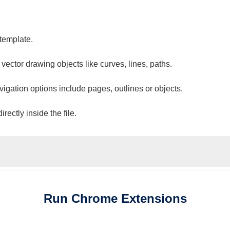
 template.
 vector drawing objects like curves, lines, paths.
vigation options include pages, outlines or objects.
ectly inside the file.
Run
Chrome
Extensions