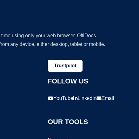
y time using only your web browser. OffiDocs
om any device, either desktop, tablet or mobile.
Trustpilot
FOLLOW US
YouTube
LinkedIn
Email
OUR TOOLS