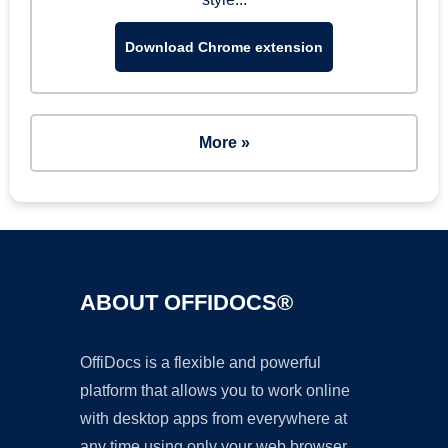
Download Chrome extension
More »
ABOUT OFFIDOCS®
OffiDocs is a flexible and powerful
platform that allows you to work online
with desktop apps from everywhere at
any time using only your web browser.