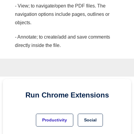
- View; to navigate/open the PDF files. The
navigation options include pages, outlines or
objects.
- Annotate; to create/add and save comments
directly inside the file.
Run
Chrome
Extensions
Productivity
Social