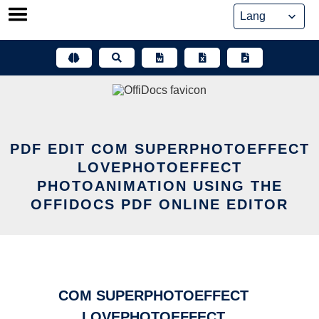
Skip
to
content
PDF EDIT COM SUPERPHOTOEFFECT
LOVEPHOTOEFFECT
PHOTOANIMATION USING THE
OFFIDOCS PDF ONLINE EDITOR
COM SUPERPHOTOEFFECT
LOVEPHOTOEFFECT