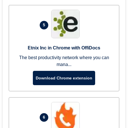
5
Etnix Inc in Chrome with OffiDocs
The best productivity network where you can
mana...
Download Chrome extension
6