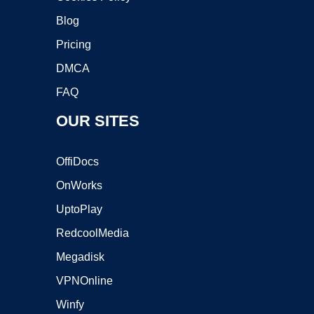
Blog
Pricing
DMCA
FAQ
OUR SITES
OffiDocs
OnWorks
UptoPlay
RedcoolMedia
Megadisk
VPNOnline
Winfy