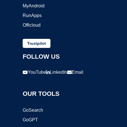
MyAndroid
RunApps
Officloud
Trustpilot
FOLLOW US
YouTube
LinkedIn
Email
OUR TOOLS
GoSearch
GoGPT