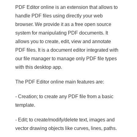
PDF Editor online is an extension that allows to
handle PDF files using directly your web
browser. We provide it as a free open source
system for manipulating PDF documents. It
allows you to create, edit, view and annotate
PDF files. It is a document editor integrated with
our file manager to manage only PDF file types
with this desktop app.
The PDF Editor online main features are:
- Creation; to create any PDF file from a basic
template.
- Edit; to create/modify/delete text, images and
vector drawing objects like curves, lines, paths.