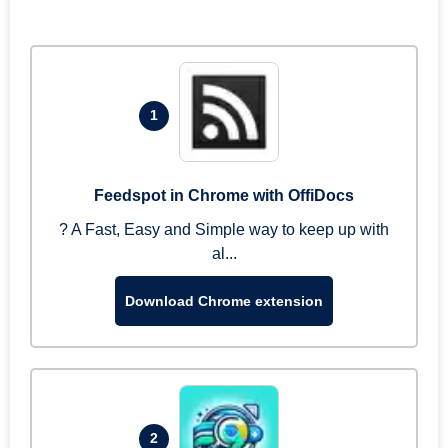
1
Feedspot in Chrome with OffiDocs
? A Fast, Easy and Simple way to keep up with
al...
Download Chrome extension
2