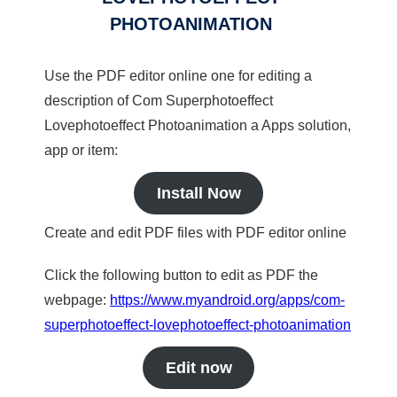
PHOTOANIMATION
Use the PDF editor online one for editing a
description of Com Superphotoeffect
Lovephotoeffect Photoanimation a Apps solution,
app or item:
Install Now
Create and edit PDF files with PDF editor online
Click the following button to edit as PDF the
webpage:
https://www.myandroid.org/apps/com-
superphotoeffect-lovephotoeffect-photoanimation
Edit now