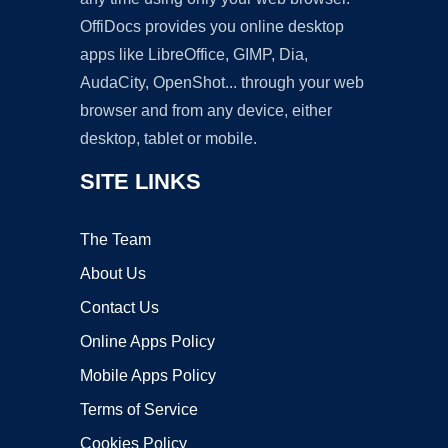
OffiDocs provides you online desktop
apps like LibreOffice, GIMP, Dia,
AudaCity, OpenShot... through your web
browser and from any device, either
desktop, tablet or mobile.
SITE LINKS
The Team
About Us
Contact Us
Online Apps Policy
Mobile Apps Policy
Terms of Service
Cookies Policy