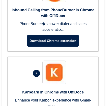
Inbound Calling from PhoneBurner in Chrome
with OffiDocs
PhoneBurner�s power dialer and sales
acceleratio...
Download Chrome extension
7
Karboard in Chrome with OffiDocs
Enhance your Karbon experience with Gmail-
style...