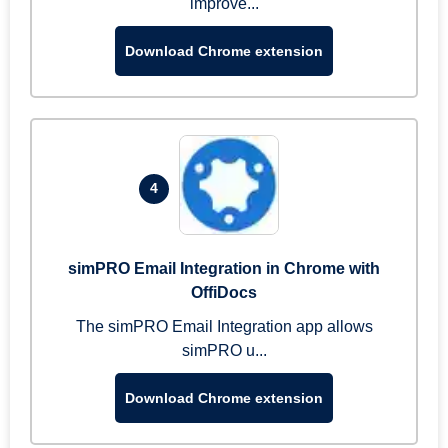
improve...
Download Chrome extension
4
simPRO Email Integration in Chrome with
OffiDocs
The simPRO Email Integration app allows
simPRO u...
Download Chrome extension