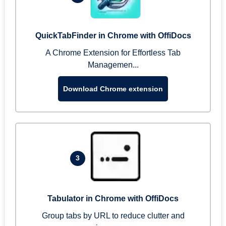
QuickTabFinder in Chrome with OffiDocs
A Chrome Extension for Effortless Tab
Managemen...
Download Chrome extension
3
Tabulator in Chrome with OffiDocs
Group tabs by URL to reduce clutter and