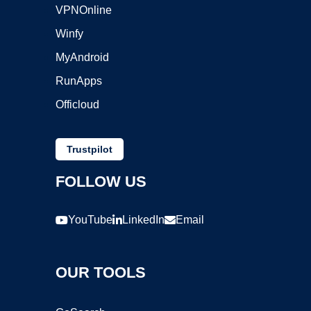
VPNOnline
Winfy
MyAndroid
RunApps
Officloud
Trustpilot
FOLLOW US
YouTube
LinkedIn
Email
OUR TOOLS