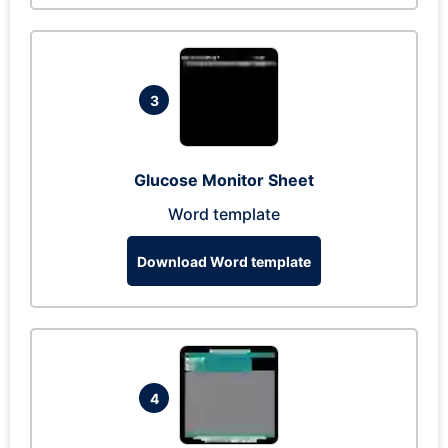
3
Glucose Monitor Sheet
Word template
Download Word template
4