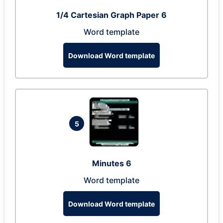
1/4 Cartesian Graph Paper 6
Word template
Download Word template
5
Minutes 6
Word template
Download Word template