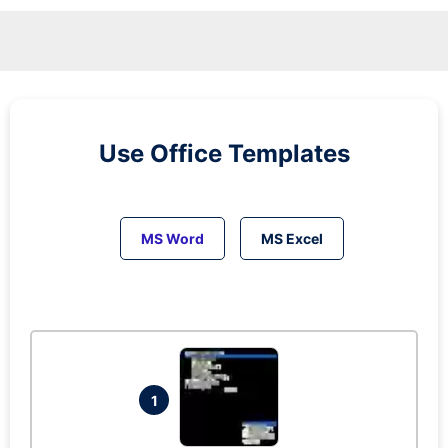
Use Office Templates
MS Word
MS Excel
1