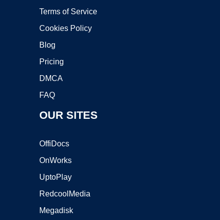
Terms of Service
Cookies Policy
Blog
Pricing
DMCA
FAQ
OUR SITES
OffiDocs
OnWorks
UptoPlay
RedcoolMedia
Megadisk