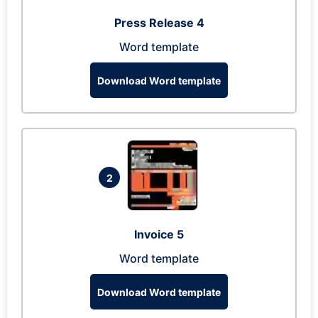
Press Release 4
Word template
Download Word template
2
Invoice 5
Word template
Download Word template