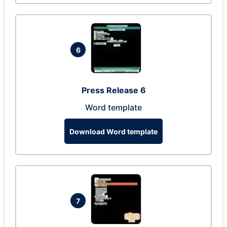
6
Press Release 6
Word template
Download Word template
7