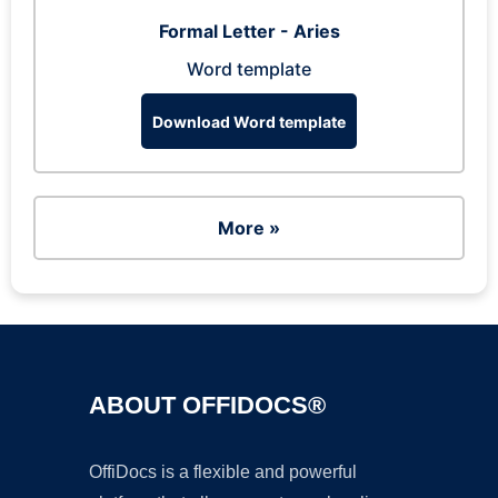
Formal Letter - Aries
Word template
Download Word template
More »
ABOUT OFFIDOCS®
OffiDocs is a flexible and powerful