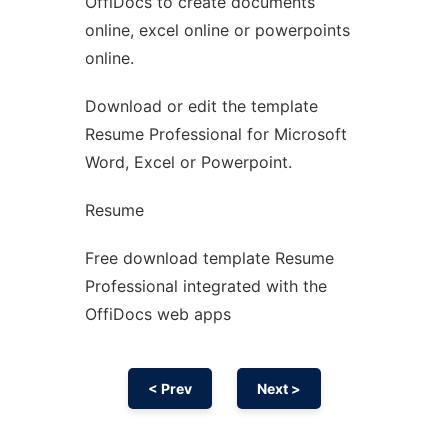
OffiDocs to create documents
Ad
online, excel online or powerpoints
online.
Download or edit the template
Resume Professional for Microsoft
Word, Excel or Powerpoint.
Resume
Free download template Resume
Professional integrated with the
OffiDocs web apps
< Prev
Next >