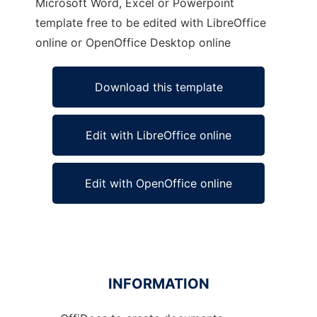
Microsoft Word, Excel or Powerpoint
template free to be edited with LibreOffice
online or OpenOffice Desktop online
Download this template
Edit with LibreOffice online
Edit with OpenOffice online
INFORMATION