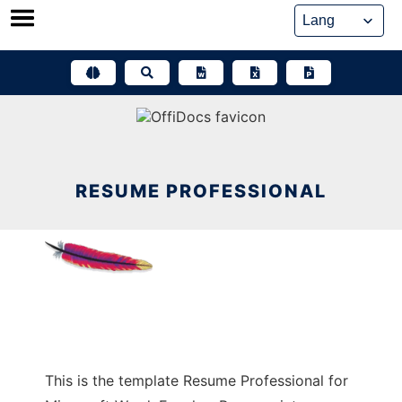
Skip
to
content
RESUME PROFESSIONAL
This is the template Resume Professional for