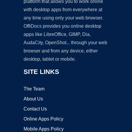
platform that allows you to work online
with desktop apps from everywhere at
any time using only your web browser.
OffiDocs provides you online desktop
apps like LibreOffice, GIMP, Dia,
AudaCity, OpenShot... through your web
browser and from any device, either
desktop, tablet or mobile.
SITE LINKS
The Team
About Us
Contact Us
Online Apps Policy
Mobile Apps Policy