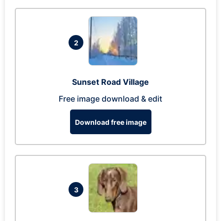
2
Sunset Road Village
Free image download & edit
Download free image
3