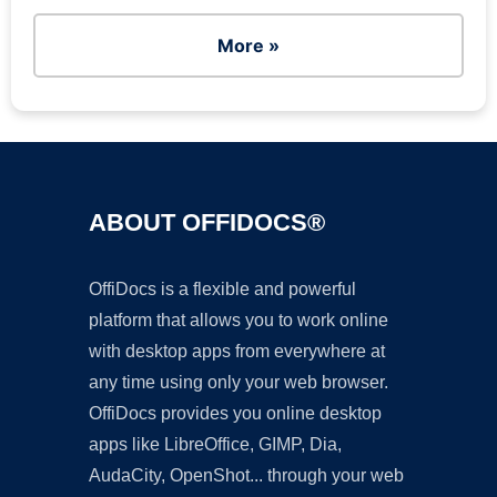
More »
ABOUT OFFIDOCS®
OffiDocs is a flexible and powerful
platform that allows you to work online
with desktop apps from everywhere at
any time using only your web browser.
OffiDocs provides you online desktop
apps like LibreOffice, GIMP, Dia,
AudaCity, OpenShot... through your web