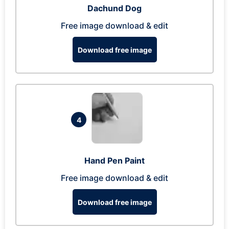
Dachund Dog
Free image download & edit
Download free image
4
Hand Pen Paint
Free image download & edit
Download free image