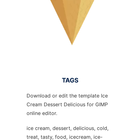
TAGS
Download or edit the template Ice
Cream Dessert Delicious for GIMP
online editor.
ice cream, dessert, delicious, cold,
treat, tasty, food, icecream, ice-