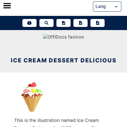
Skip
to
content
ICE CREAM DESSERT DELICIOUS
This is the illustration named Ice Cream