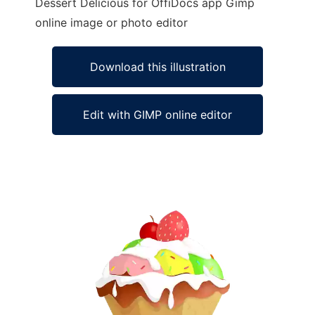
Dessert Delicious for OffiDocs app Gimp
online image or photo editor
Download this illustration
Edit with GIMP online editor
Ad