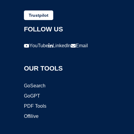
Trustpilot
FOLLOW US
YouTube
LinkedIn
Email
OUR TOOLS
GoSearch
GoGPT
PDF Tools
Offilive