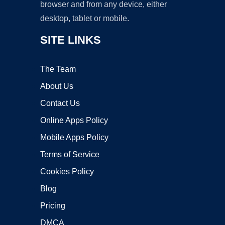
browser and from any device, either
desktop, tablet or mobile.
SITE LINKS
The Team
About Us
Contact Us
Online Apps Policy
Mobile Apps Policy
Terms of Service
Cookies Policy
Blog
Pricing
DMCA