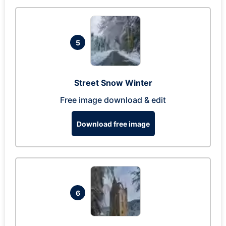
5
Street Snow Winter
Free image download & edit
Download free image
6