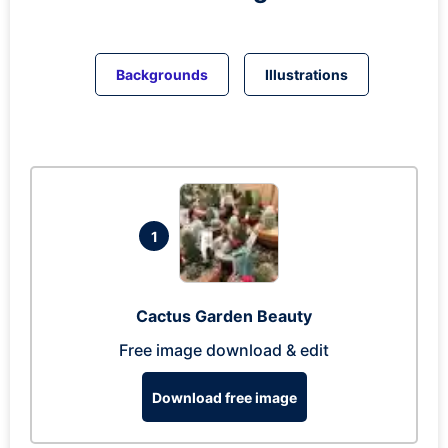
Backgrounds
Illustrations
1
Cactus Garden Beauty
Free image download & edit
Download free image