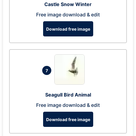
Castle Snow Winter
Free image download & edit
Download free image
7
Seagull Bird Animal
Free image download & edit
Download free image