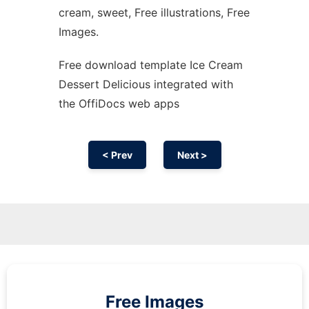
cream, sweet, Free illustrations, Free
Images.
Free download template Ice Cream
Dessert Delicious integrated with
the OffiDocs web apps
< Prev
Next >
Free Images