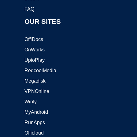
FAQ
OUR SITES
OffiDocs
OnWorks
UptoPlay
RedcoolMedia
Megadisk
VPNOnline
Winfy
MyAndroid
RunApps
Officloud