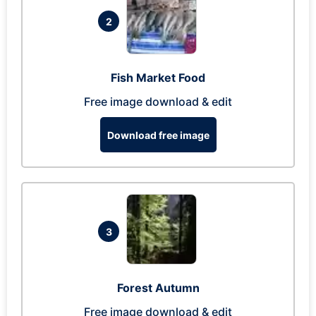
2
Fish Market Food
Free image download & edit
Download free image
3
Forest Autumn
Free image download & edit