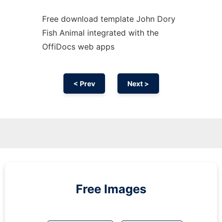
Free download template John Dory
Fish Animal integrated with the
OffiDocs web apps
< Prev
Next >
Free Images