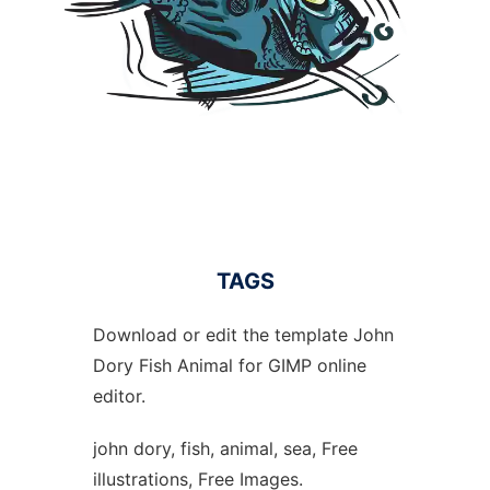
TAGS
Download or edit the template John
Dory Fish Animal for GIMP online
editor.
john dory, fish, animal, sea, Free
illustrations, Free Images.