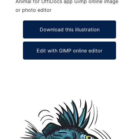
Animal for OffiDocs app Gimp online image
or photo editor
Download this illustration
Edit with GIMP online editor
Ad