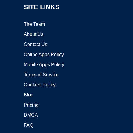
SITE LINKS
The Team
About Us
Contact Us
Online Apps Policy
Mobile Apps Policy
Terms of Service
Cookies Policy
Blog
Pricing
DMCA
FAQ