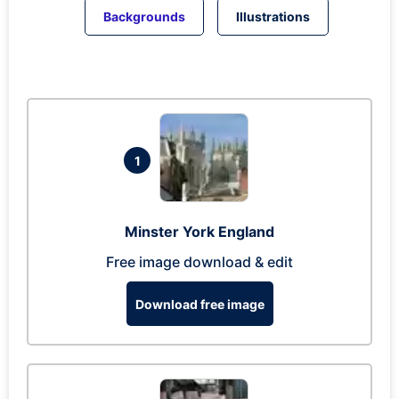
Backgrounds
Illustrations
1
Minster York England
Free image download & edit
Download free image