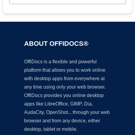
ABOUT OFFIDOCS®
OffiDocs is a flexible and powerful
platform that allows you to work online
with desktop apps from everywhere at
any time using only your web browser.
OffiDocs provides you online desktop
apps like LibreOffice, GIMP, Dia,
AudaCity, OpenShot... through your web
browser and from any device, either
desktop, tablet or mobile.