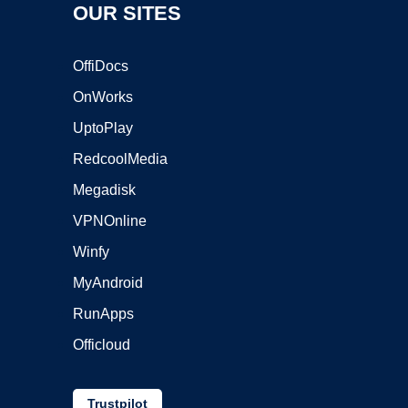
OUR SITES
OffiDocs
OnWorks
UptoPlay
RedcoolMedia
Megadisk
VPNOnline
Winfy
MyAndroid
RunApps
Officloud
Trustpilot