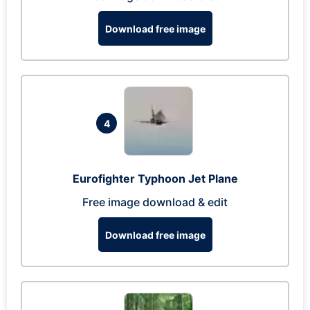
Download free image
4
Eurofighter Typhoon Jet Plane
Free image download & edit
Download free image