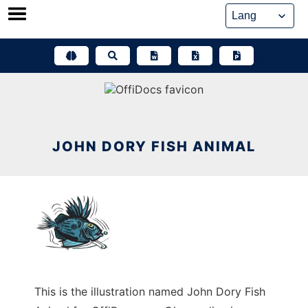
Skip
to
content
JOHN DORY FISH ANIMAL
This is the illustration named John Dory Fish