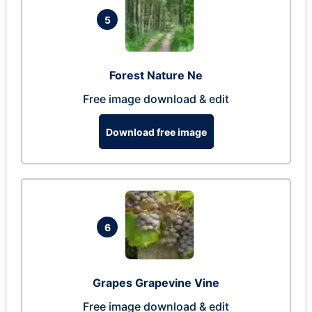
5
Forest Nature Ne
Free image download & edit
Download free image
6
Grapes Grapevine Vine
Free image download & edit