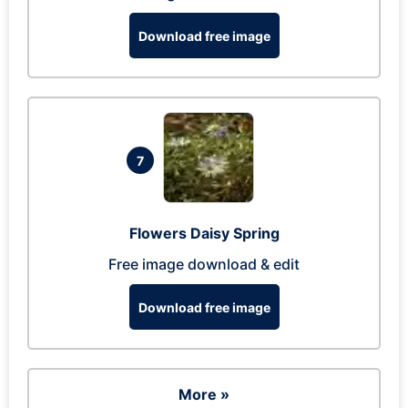
Download free image
7
Flowers Daisy Spring
Free image download & edit
Download free image
More »