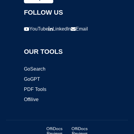
FOLLOW US
YouTube
LinkedIn
Email
OUR TOOLS
GoSearch
GoGPT
PDF Tools
Offilive
OffiDocs
OffiDocs
Reviews
Reviews