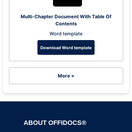
Multi-Chapter Document With Table Of
Contents
Word template
Download Word template
More »
ABOUT OFFIDOCS®