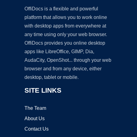
OffiDocs is a flexible and powerful
platform that allows you to work online
with desktop apps from everywhere at
any time using only your web browser.
OffiDocs provides you online desktop
apps like LibreOffice, GIMP, Dia,
AudaCity, OpenShot... through your web
browser and from any device, either
desktop, tablet or mobile.
SITE LINKS
The Team
About Us
Contact Us