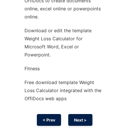
OffiDocs to create documents
Ad
online, excel online or powerpoints
online.
Download or edit the template
Weight Loss Calculator for
Microsoft Word, Excel or
Powerpoint.
Fitness
Free download template Weight
Loss Calculator integrated with the
OffiDocs web apps
< Prev
Next >