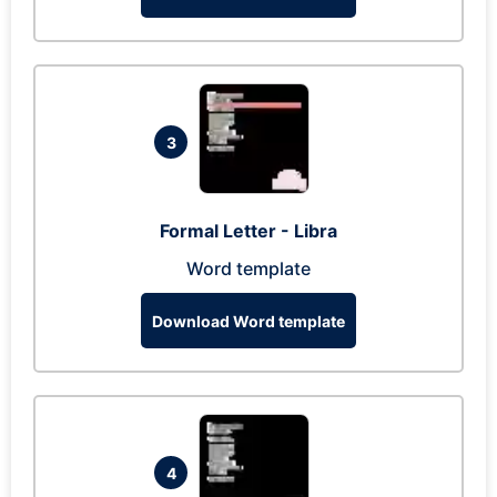
3
Formal Letter - Libra
Word template
Download Word template
4