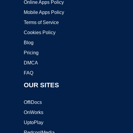
Online Apps Policy
Mobile Apps Policy
Terms of Service
Cookies Policy
Blog
Pricing
DMCA
FAQ
OUR SITES
OffiDocs
OnWorks
UptoPlay
RedcoolMedia