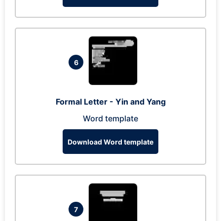
6
Formal Letter - Yin and Yang
Word template
Download Word template
7