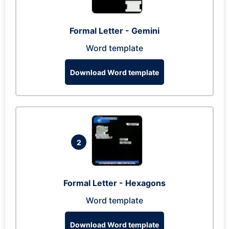
Formal Letter - Gemini
Word template
Download Word template
2
Formal Letter - Hexagons
Word template
Download Word template