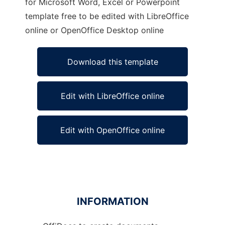
for Microsoft Word, Excel or Powerpoint
template free to be edited with LibreOffice
online or OpenOffice Desktop online
Download this template
Edit with LibreOffice online
Edit with OpenOffice online
INFORMATION