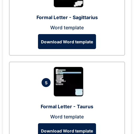
Formal Letter - Sagittarius
Word template
Download Word template
5
Formal Letter - Taurus
Word template
Download Word template