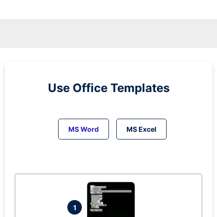
Use Office Templates
MS Word
MS Excel
1