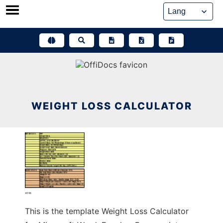
Skip
to
content
WEIGHT LOSS CALCULATOR
This is the template Weight Loss Calculator