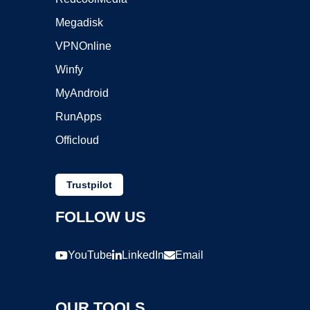
Megadisk
VPNOnline
Winfy
MyAndroid
RunApps
Officloud
Trustpilot
FOLLOW US
YouTube
LinkedIn
Email
OUR TOOLS