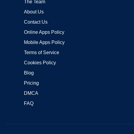
The Team
About Us
Contact Us
Online Apps Policy
Mobile Apps Policy
Terms of Service
Cookies Policy
Blog
Pricing
DMCA
FAQ