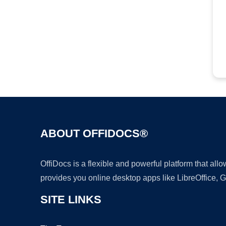
ABOUT OFFIDOCS®
OffiDocs is a flexible and powerful platform that al
provides you online desktop apps like LibreOffice, 
SITE LINKS