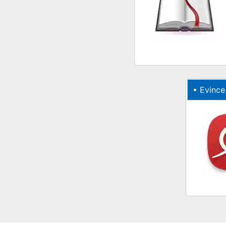
•
Evince onl