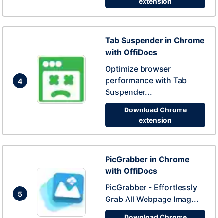
extension
Tab Suspender in Chrome
with OffiDocs
Optimize browser
performance with Tab
4
Suspender...
Download Chrome
extension
PicGrabber in Chrome
with OffiDocs
PicGrabber - Effortlessly
5
Grab All Webpage Imag...
Download Chrome