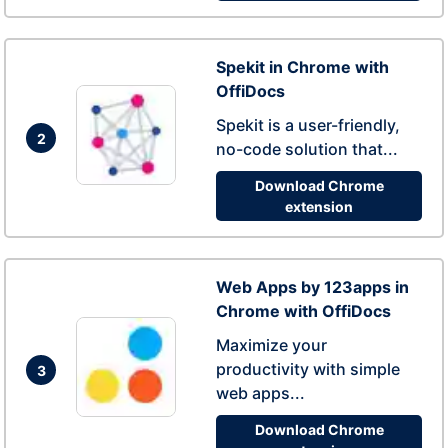
Spekit in Chrome with
OffiDocs
Spekit is a user-friendly,
2
no-code solution that...
Download Chrome
extension
Web Apps by 123apps in
Chrome with OffiDocs
Maximize your
productivity with simple
3
web apps...
Download Chrome