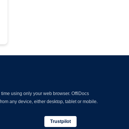
y time using only your web browser. OffiDocs
om any device, either desktop, tablet or mobile.
Trustpilot