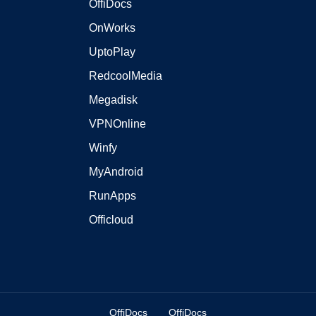
OffiDocs
OnWorks
UptoPlay
RedcoolMedia
Megadisk
VPNOnline
Winfy
MyAndroid
RunApps
Officloud
OffiDocs
OffiDocs