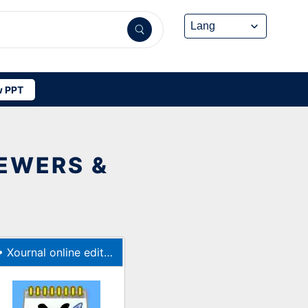
 PPT
IEWERS &
•
Xournal online editor for notetaking and PDF