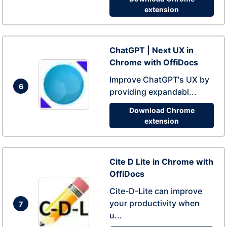
extension
ChatGPT | Next UX in
Chrome with OffiDocs
Improve ChatGPT's UX by
6
providing expandabl...
Download Chrome
extension
Cite D Lite in Chrome with
OffiDocs
Cite-D-Lite can improve
your productivity when
7
u...