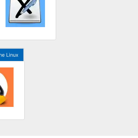
ne Linux