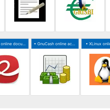
ine document viewer
•
GnuCash online accounting software
•
XLinux onli