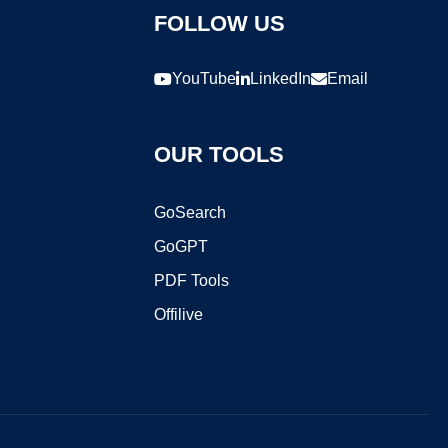
FOLLOW US
YouTube
LinkedIn
Email
OUR TOOLS
GoSearch
GoGPT
PDF Tools
Offilive