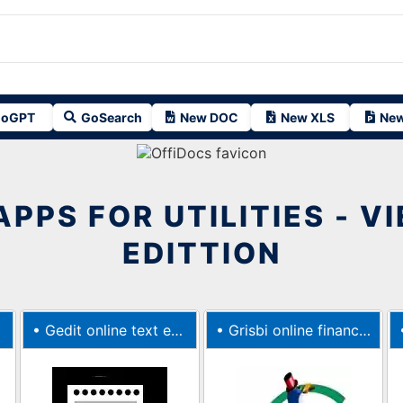
oGPT
GoSearch
New DOC
New XLS
New
APPS FOR UTILITIES - V
EDITTION
•
Gedit online text editor
•
Grisbi online finance manager