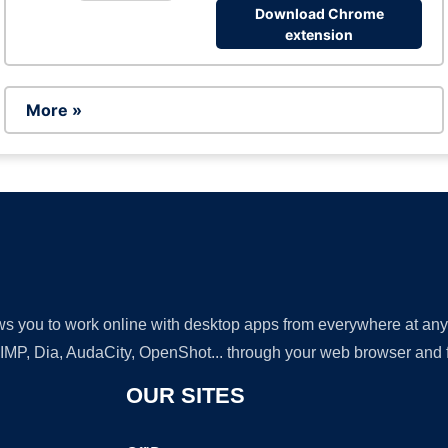
Download Chrome
extension
More »
lows you to work online with desktop apps from everywhere at an
GIMP, Dia, AudaCity, OpenShot... through your web browser and fr
OUR SITES