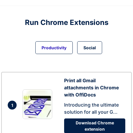
Run
Chrome
Extensions
Productivity
Social
Print all Gmail
attachments in Chrome
with OffiDocs
Introducing the ultimate
1
solution for all your G...
Download Chrome
extension